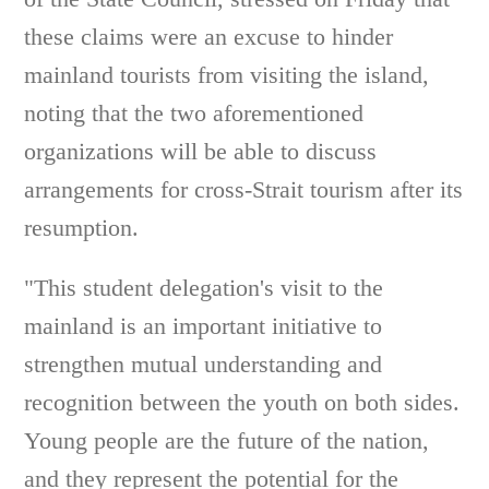
these claims were an excuse to hinder
mainland tourists from visiting the island,
noting that the two aforementioned
organizations will be able to discuss
arrangements for cross-Strait tourism after its
resumption.
"This student delegation's visit to the
mainland is an important initiative to
strengthen mutual understanding and
recognition between the youth on both sides.
Young people are the future of the nation,
and they represent the potential for the