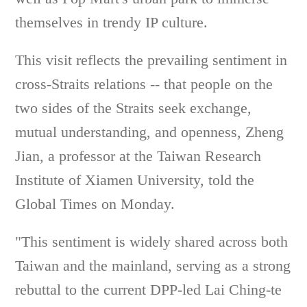
themselves in trendy IP culture.
This visit reflects the prevailing sentiment in
cross-Straits relations -- that people on the
two sides of the Straits seek exchange,
mutual understanding, and openness, Zheng
Jian, a professor at the Taiwan Research
Institute of Xiamen University, told the
Global Times on Monday.
"This sentiment is widely shared across both
Taiwan and the mainland, serving as a strong
rebuttal to the current DPP-led Lai Ching-te