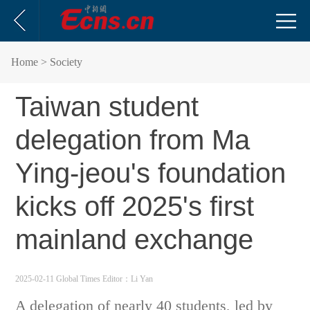
Home
> Society
Taiwan student
delegation from Ma
Ying-jeou's foundation
kicks off 2025's first
mainland exchange
2025-02-11 Global Times
Editor：Li Yan
A delegation of nearly 40 students, led by