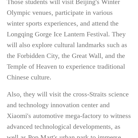
Those students will visit Beijing's Winter
Olympic venues, participate in various
winter sports experiences, and attend the
Longqing Gorge Ice Lantern Festival. They
will also explore cultural landmarks such as
the Forbidden City, the Great Wall, and the
Temple of Heaven to experience traditional
Chinese culture.
Also, they will visit the cross-Straits science
and technology innovation center and
Xiaomi's automotive mega-factory to witness
advanced technological developments, as
well as Pop Mart's urban park to immerse