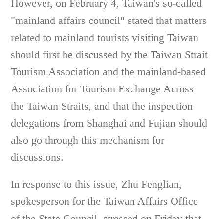
However, on February 4, Taiwan's so-called
"mainland affairs council" stated that matters
related to mainland tourists visiting Taiwan
should first be discussed by the Taiwan Strait
Tourism Association and the mainland-based
Association for Tourism Exchange Across
the Taiwan Straits, and that the inspection
delegations from Shanghai and Fujian should
also go through this mechanism for
discussions.
In response to this issue, Zhu Fenglian,
spokesperson for the Taiwan Affairs Office
of the State Council, stressed on Friday that