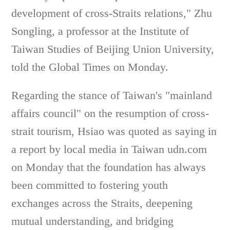
development of cross-Straits relations," Zhu
Songling, a professor at the Institute of
Taiwan Studies of Beijing Union University,
told the Global Times on Monday.
Regarding the stance of Taiwan's "mainland
affairs council" on the resumption of cross-
strait tourism, Hsiao was quoted as saying in
a report by local media in Taiwan udn.com
on Monday that the foundation has always
been committed to fostering youth
exchanges across the Straits, deepening
mutual understanding, and bridging