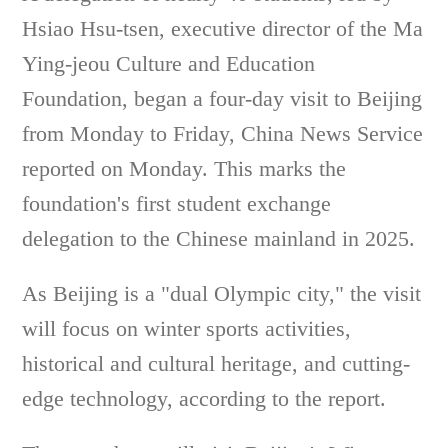
Hsiao Hsu-tsen, executive director of the Ma
Ying-jeou Culture and Education
Foundation, began a four-day visit to Beijing
from Monday to Friday, China News Service
reported on Monday. This marks the
foundation's first student exchange
delegation to the Chinese mainland in 2025.
As Beijing is a "dual Olympic city," the visit
will focus on winter sports activities,
historical and cultural heritage, and cutting-
edge technology, according to the report.