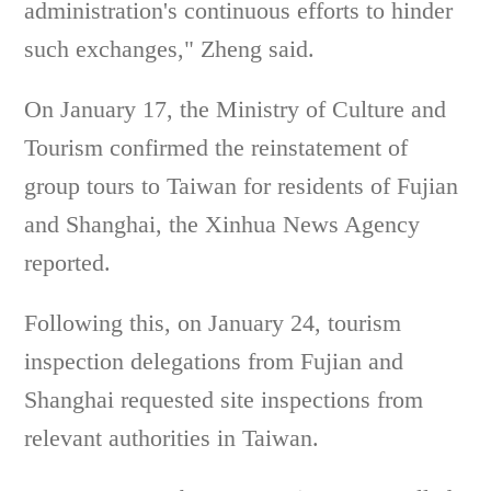
administration's continuous efforts to hinder
such exchanges," Zheng said.
On January 17, the Ministry of Culture and
Tourism confirmed the reinstatement of
group tours to Taiwan for residents of Fujian
and Shanghai, the Xinhua News Agency
reported.
Following this, on January 24, tourism
inspection delegations from Fujian and
Shanghai requested site inspections from
relevant authorities in Taiwan.