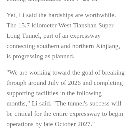
Yet, Li said the hardships are worthwhile.
The 15.7-kilometer West Tianshan Super-
Long Tunnel, part of an expressway
connecting southern and northern Xinjiang,
is progressing as planned.
"We are working toward the goal of breaking
through around July of 2026 and completing
supporting facilities in the following
months," Li said. "The tunnel's success will
be critical for the entire expressway to begin
operations by late October 2027."