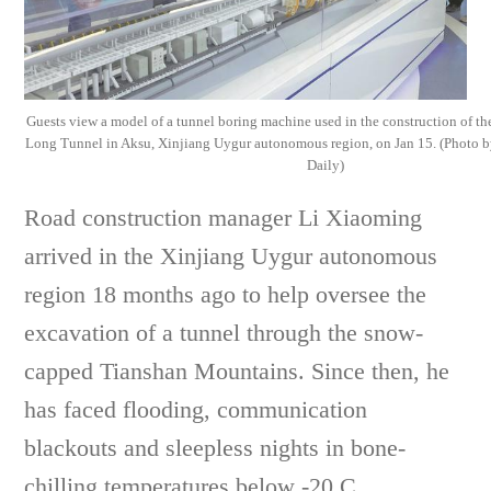
Guests view a model of a tunnel boring machine used in the construction of t
Long Tunnel in Aksu, Xinjiang Uygur autonomous region, on Jan 15. (Photo
Daily)
Road construction manager Li Xiaoming
arrived in the Xinjiang Uygur autonomous
region 18 months ago to help oversee the
excavation of a tunnel through the snow-
capped Tianshan Mountains. Since then, he
has faced flooding, communication
blackouts and sleepless nights in bone-
chilling temperatures below -20 C.