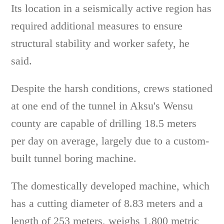
Its location in a seismically active region has
required additional measures to ensure
structural stability and worker safety, he
said.
Despite the harsh conditions, crews stationed
at one end of the tunnel in Aksu's Wensu
county are capable of drilling 18.5 meters
per day on average, largely due to a custom-
built tunnel boring machine.
The domestically developed machine, which
has a cutting diameter of 8.83 meters and a
length of 253 meters, weighs 1,800 metric