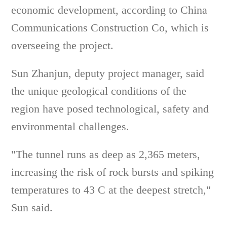
economic development, according to China
Communications Construction Co, which is
overseeing the project.
Sun Zhanjun, deputy project manager, said
the unique geological conditions of the
region have posed technological, safety and
environmental challenges.
"The tunnel runs as deep as 2,365 meters,
increasing the risk of rock bursts and spiking
temperatures to 43 C at the deepest stretch,"
Sun said.