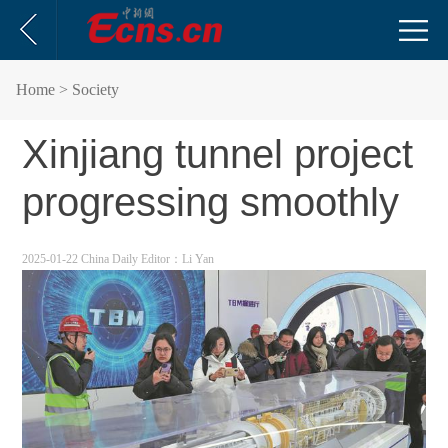
Home
> Society
Xinjiang tunnel project
progressing smoothly
2025-01-22 China Daily
Editor：Li Yan