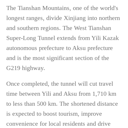
The Tianshan Mountains, one of the world's
longest ranges, divide Xinjiang into northern
and southern regions. The West Tianshan
Super-Long Tunnel extends from Yili Kazak
autonomous prefecture to Aksu prefecture
and is the most significant section of the
G219 highway.
Once completed, the tunnel will cut travel
time between Yili and Aksu from 1,710 km
to less than 500 km. The shortened distance
is expected to boost tourism, improve
convenience for local residents and drive