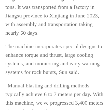
tons. It was transported from a factory in
Jiangsu province to Xinjiang in June 2023,
with assembly and transportation taking
nearly 50 days.
The machine incorporates special designs to
enhance torque and thrust, large cooling
systems, and monitoring and early warning
systems for rock bursts, Sun said.
"Manual blasting and drilling methods
typically achieve 6 to 7 meters per day. With
this machine, we've progressed 3,400 meters