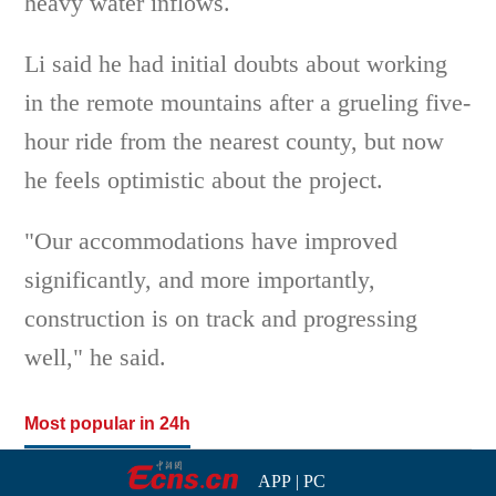
heavy water inflows.
Li said he had initial doubts about working
in the remote mountains after a grueling five-
hour ride from the nearest county, but now
he feels optimistic about the project.
"Our accommodations have improved
significantly, and more importantly,
construction is on track and progressing
well," he said.
Most popular in 24h
APP
|
PC