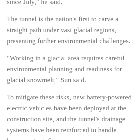
since July," he said.
The tunnel is the nation's first to carve a
straight path under vast glacial regions,
presenting further environmental challenges.
"Working in a glacial area requires careful
environmental planning and readiness for
glacial snowmelt," Sun said.
To mitigate these risks, new battery-powered
electric vehicles have been deployed at the
construction site, and the tunnel's drainage
systems have been reinforced to handle