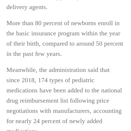
delivery agents.
More than 80 percent of newborns enroll in
the basic insurance program within the year
of their birth, compared to around 50 percent
in the past few years.
Meanwhile, the administration said that
since 2018, 174 types of pediatric
medications have been added to the national
drug reimbursement list following price
negotiations with manufacturers, accounting
for nearly 24 percent of newly added