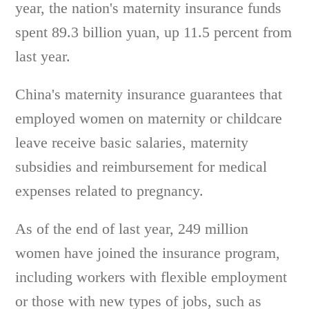
year, the nation's maternity insurance funds
spent 89.3 billion yuan, up 11.5 percent from
last year.
China's maternity insurance guarantees that
employed women on maternity or childcare
leave receive basic salaries, maternity
subsidies and reimbursement for medical
expenses related to pregnancy.
As of the end of last year, 249 million
women have joined the insurance program,
including workers with flexible employment
or those with new types of jobs, such as