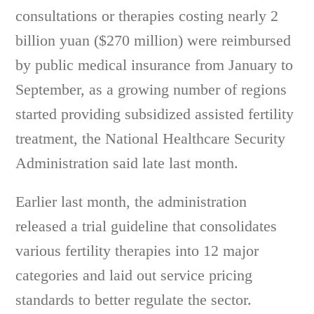
consultations or therapies costing nearly 2
billion yuan ($270 million) were reimbursed
by public medical insurance from January to
September, as a growing number of regions
started providing subsidized assisted fertility
treatment, the National Healthcare Security
Administration said late last month.
Earlier last month, the administration
released a trial guideline that consolidates
various fertility therapies into 12 major
categories and laid out service pricing
standards to better regulate the sector.