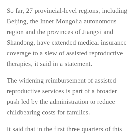
So far, 27 provincial-level regions, including
Beijing, the Inner Mongolia autonomous
region and the provinces of Jiangxi and
Shandong, have extended medical insurance
coverage to a slew of assisted reproductive
therapies, it said in a statement.
The widening reimbursement of assisted
reproductive services is part of a broader
push led by the administration to reduce
childbearing costs for families.
It said that in the first three quarters of this