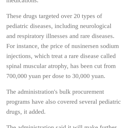
medications.
These drugs targeted over 20 types of
pediatric diseases, including neurological
and respiratory illnesses and rare diseases.
For instance, the price of nusinersen sodium
injections, which treat a rare disease called
spinal muscular atrophy, has been cut from
700,000 yuan per dose to 30,000 yuan.
The administration's bulk procurement
programs have also covered several pediatric
drugs, it added.
The administration said it will make further