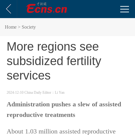
Home
> Society
More regions see
subsidized fertility
services
2024-12-10 China Daily
Editor：Li Yan
Administration pushes a slew of assisted
reproductive treatments
About 1.03 million assisted reproductive