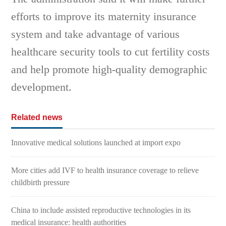
efforts to improve its maternity insurance
system and take advantage of various
healthcare security tools to cut fertility costs
and help promote high-quality demographic
development.
Related news
Innovative medical solutions launched at import expo
More cities add IVF to health insurance coverage to relieve
childbirth pressure
China to include assisted reproductive technologies in its
medical insurance: health authorities