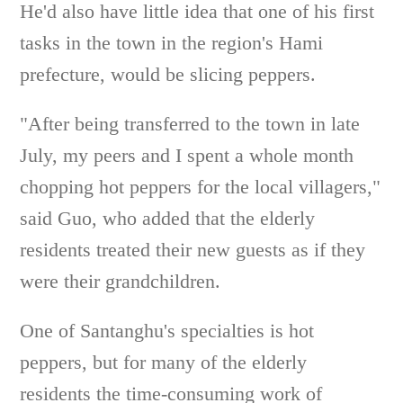
He'd also have little idea that one of his first
tasks in the town in the region's Hami
prefecture, would be slicing peppers.
"After being transferred to the town in late
July, my peers and I spent a whole month
chopping hot peppers for the local villagers,"
said Guo, who added that the elderly
residents treated their new guests as if they
were their grandchildren.
One of Santanghu's specialties is hot
peppers, but for many of the elderly
residents the time-consuming work of