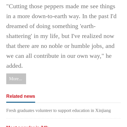
"Cutting those peppers made me see things
in a more down-to-earth way. In the past I'd
dreamed of doing something 'earth-
shattering' in my life, but I've realized now
that there are no noble or humble jobs, and
we can all contribute in our own way," he
added.
More...
Related news
Fresh graduates volunteer to support education in Xinjiang