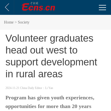
Home
> Society
Volunteer graduates
head out west to
support development
in rural areas
2024-11-21 China Daily
Editor：Li Yan
Program has given youth experiences,
opportunities for more than 20 years