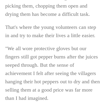
picking them, chopping them open and
drying them has become a difficult task.
That's where the young volunteers can step
in and try to make their lives a little easier.
"We all wore protective gloves but our
fingers still got pepper burns after the juices
seeped through. But the sense of
achievement I felt after seeing the villagers
hanging their hot peppers out to dry and then
selling them at a good price was far more
than I had imagined.