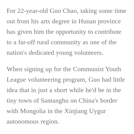
For 22-year-old Guo Chao, taking some time
out from his arts degree in Hunan province
has given him the opportunity to contribute
to a far-off rural community as one of the
nation's dedicated young volunteers.
When signing up for the Communist Youth
League volunteering program, Guo had little
idea that in just a short while he'd be in the
tiny town of Santanghu on China's border
with Mongolia in the Xinjiang Uygur
autonomous region.