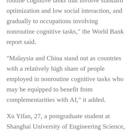
routine cognitive tasks that involve standard
optimization and low social interaction, and
gradually to occupations involving
nonroutine cognitive tasks," the World Bank
report said.
"Malaysia and China stand out as countries
with a relatively high share of people
employed in nonroutine cognitive tasks who
may be equipped to benefit from
complementarities with AI," it added.
Xu Yifan, 27, a postgraduate student at
Shanghai University of Engineering Science,