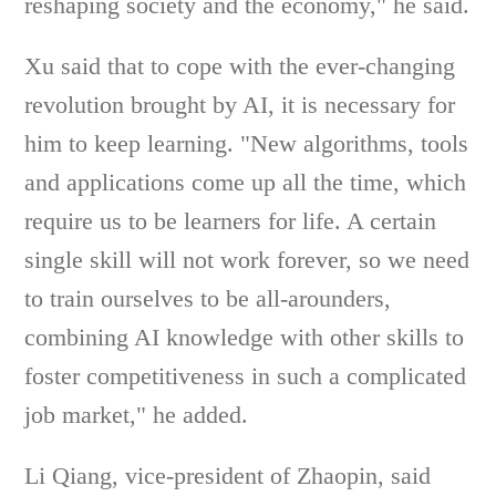
reshaping society and the economy," he said.
Xu said that to cope with the ever-changing
revolution brought by AI, it is necessary for
him to keep learning. "New algorithms, tools
and applications come up all the time, which
require us to be learners for life. A certain
single skill will not work forever, so we need
to train ourselves to be all-arounders,
combining AI knowledge with other skills to
foster competitiveness in such a complicated
job market," he added.
Li Qiang, vice-president of Zhaopin, said