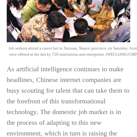
Job seekers attend a career fair in Taiyuan, Shanxi province, on Saturday. A to
were offered at the fair by 720 institutions and enterprises. (WEI LIANG
As artificial intelligence continues to make
headlines, Chinese internet companies are
busy scouting for talent that can take them to
the forefront of this transformational
technology. The domestic job market is in
the process of adapting to this new
environment, which in turn is raising the