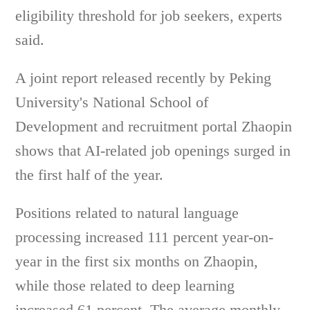
eligibility threshold for job seekers, experts
said.
A joint report released recently by Peking
University's National School of
Development and recruitment portal Zhaopin
shows that AI-related job openings surged in
the first half of the year.
Positions related to natural language
processing increased 111 percent year-on-
year in the first six months on Zhaopin,
while those related to deep learning
increased 61 percent. The average monthly