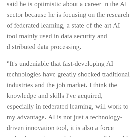
said he is optimistic about a career in the AI
sector because he is focusing on the research
of federated learning, a state-of-the-art AI
tool mainly used in data security and
distributed data processing.
"It's undeniable that fast-developing AI
technologies have greatly shocked traditional
industries and the job market. I think the
knowledge and skills I've acquired,
especially in federated learning, will work to
my advantage. AI is not just a technology-
driven innovation tool, it is also a force