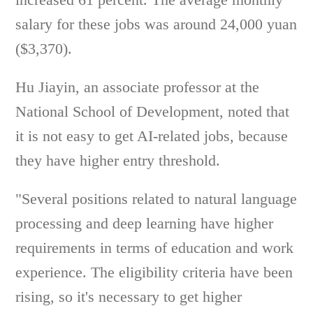
salary for these jobs was around 24,000 yuan
($3,370).
Hu Jiayin, an associate professor at the
National School of Development, noted that
it is not easy to get AI-related jobs, because
they have higher entry threshold.
"Several positions related to natural language
processing and deep learning have higher
requirements in terms of education and work
experience. The eligibility criteria have been
rising, so it's necessary to get higher