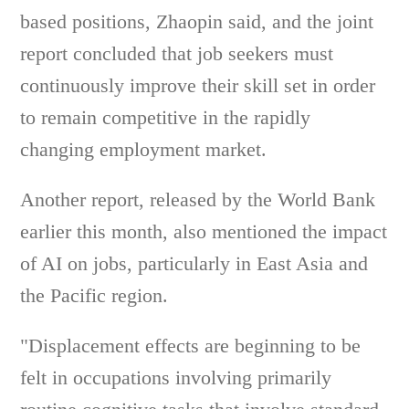
based positions, Zhaopin said, and the joint
report concluded that job seekers must
continuously improve their skill set in order
to remain competitive in the rapidly
changing employment market.
Another report, released by the World Bank
earlier this month, also mentioned the impact
of AI on jobs, particularly in East Asia and
the Pacific region.
"Displacement effects are beginning to be
felt in occupations involving primarily