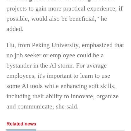
projects to gain more practical experience, if
possible, would also be beneficial," he
added.
Hu, from Peking University, emphasized that
no job seeker or employee could be a
bystander in the AI storm. For average
employees, it's important to learn to use
some AI tools while enhancing soft skills,
including their ability to innovate, organize
and communicate, she said.
Related news