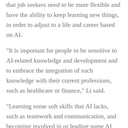
that job seekers need to be more flexible and
have the ability to keep learning new things,
in order to adjust to a life and career based
on AI.
"It is important for people to be sensitive to
AI-related knowledge and development and
to embrace the integration of such
knowledge with their current professions,
such as healthcare or finance," Li said.
"Learning some soft skills that AI lacks,
such as teamwork and communication, and
becoming involved in or leading some AI