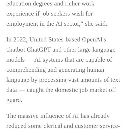
education degrees and richer work
experience if job seekers wish for
employment in the AI sector," she said.
In 2022, United States-based OpenAI's
chatbot ChatGPT and other large language
models — AI systems that are capable of
comprehending and generating human
language by processing vast amounts of text
data — caught the domestic job market off
guard.
The massive influence of AI has already
reduced some clerical and customer service-