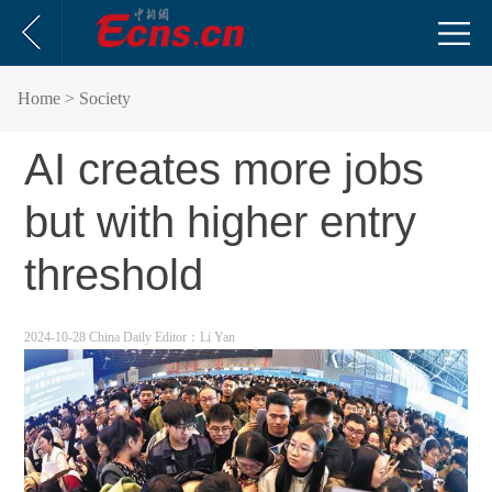
Home
> Society
AI creates more jobs
but with higher entry
threshold
2024-10-28 China Daily
Editor：Li Yan