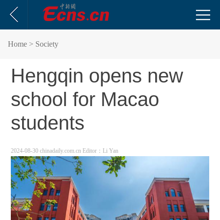
Home
> Society
Hengqin opens new
school for Macao
students
2024-08-30 chinadaily.com.cn
Editor：Li Yan