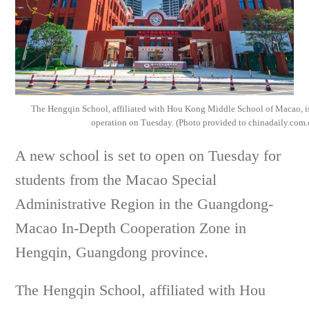
The Hengqin School, affiliated with Hou Kong Middle School of Macao, is
operation on Tuesday. (Photo provided to chinadaily.com.
A new school is set to open on Tuesday for
students from the Macao Special
Administrative Region in the Guangdong-
Macao In-Depth Cooperation Zone in
Hengqin, Guangdong province.
The Hengqin School, affiliated with Hou