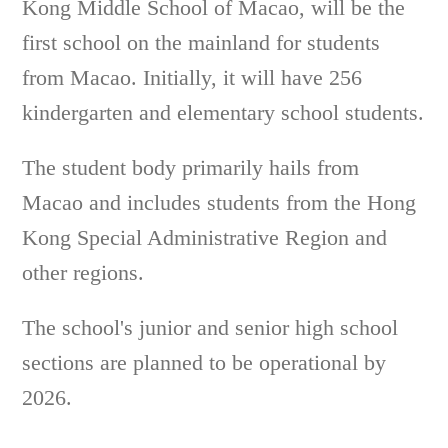
Kong Middle School of Macao, will be the
first school on the mainland for students
from Macao. Initially, it will have 256
kindergarten and elementary school students.
The student body primarily hails from
Macao and includes students from the Hong
Kong Special Administrative Region and
other regions.
The school's junior and senior high school
sections are planned to be operational by
2026.