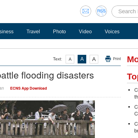
siness
Travel
Photo
Video
Voices
Mo
A
Text:
A
A
Print
ttle flooding disasters
To
Yan
ECNS App Download
C
t
C
C
C
b