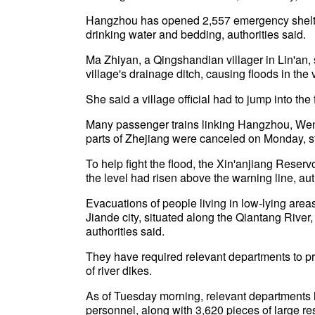
Hangzhou has opened 2,557 emergency shelter
drinking water and bedding, authorities said.
Ma Zhiyan, a Qingshandian villager in Lin'an,
village's drainage ditch, causing floods in the v
She said a village official had to jump into th
Many passenger trains linking Hangzhou, Wenz
parts of Zhejiang were canceled on Monday, 
To help fight the flood, the Xin'anjiang Rese
the level had risen above the warning line, aut
Evacuations of people living in low-lying are
Jiande city, situated along the Qiantang River
authorities said.
They have required relevant departments to pr
of river dikes.
As of Tuesday morning, relevant departments 
personnel, along with 3,620 pieces of large re