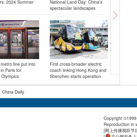
rs: 2024 Summer
National Land Day: China's
Lion dan
spectacular landscapes
for drag
metro line put into
First cross-broader electric
Chinese 
in Paris for
coach linking Hong Kong and
new speci
 Olympics
Shenzhen starts operation
|
China Daily
Copyright ©1999-
Reproduction in w
[
网上传播视听节目许
[
京公网安备 11