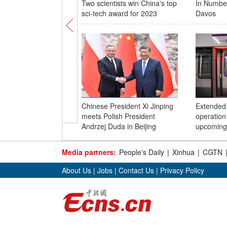
Two scientists win China's top
In Numbe
sci-tech award for 2023
Davos
Chinese President Xi Jinping
Extended 
meets Polish President
operation 
Andrzej Duda in Beijing
upcoming
Media partners:
People's Daily
|
Xinhua
|
CGTN
About Us
|
Jobs
|
Contact Us
|
Privacy Policy