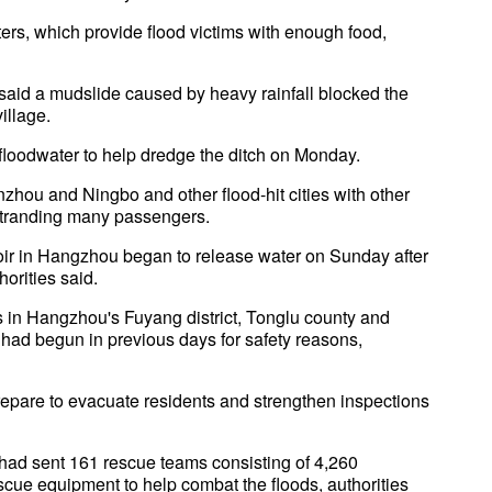
s, which provide flood victims with enough food,
 said a mudslide caused by heavy rainfall blocked the
illage.
e floodwater to help dredge the ditch on Monday.
hou and Ningbo and other flood-hit cities with other
stranding many passengers.
rvoir in Hangzhou began to release water on Sunday after
horities said.
as in Hangzhou's Fuyang district, Tonglu county and
, had begun in previous days for safety reasons,
epare to evacuate residents and strengthen inspections
had sent 161 rescue teams consisting of 4,260
scue equipment to help combat the floods, authorities