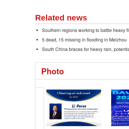
Related news
Southern regions working to battle heavy f
5 dead, 15 missing in flooding in Meizhou
South China braces for heavy rain, potential
Photo