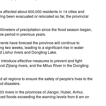
s affected about 600,000 residents in 14 cities and
ng been evacuated or relocated so far, the provincial
imeters of precipitation since the flood season began,
me period in previous years.
ents have forecast the province will continue to
 two weeks, leading to a significant rise in water
nd Lishui rivers and Dongting Lake.
introduce effective measures to prevent and fight
and Zijiang rivers, and the Miluo River in the Dongting
 all regions to ensure the safety of people's lives to the
od disasters.
3 rivers in the provinces of Jiangxi, Hubei, Anhui,
ed floods exceeding the warning levels from 8 am on