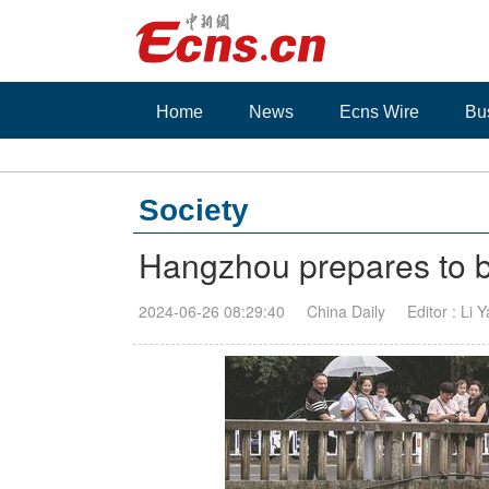
Home
News
Ecns Wire
Bu
Society
Hangzhou prepares to ba
2024-06-26 08:29:40
China Daily
Editor : Li 