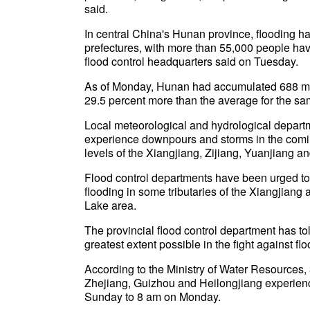
said.
In central China's Hunan province, flooding ha
prefectures, with more than 55,000 people havi
flood control headquarters said on Tuesday.
As of Monday, Hunan had accumulated 688 mill
29.5 percent more than the average for the sa
Local meteorological and hydrological departm
experience downpours and storms in the coming
levels of the Xiangjiang, Zijiang, Yuanjiang a
Flood control departments have been urged to 
flooding in some tributaries of the Xiangjiang 
Lake area.
The provincial flood control department has told
greatest extent possible in the fight against flo
According to the Ministry of Water Resources, 3
Zhejiang, Guizhou and Heilongjiang experienc
Sunday to 8 am on Monday.