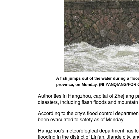
A fish jumps out of the water during a flo
province, on Monday. (NI YANQIANG/FOR 
Authorities in Hangzhou, capital of Zhejiang 
disasters, including flash floods and mounta
According to the city's flood control departme
been evacuated to safety as of Monday.
Hangzhou's meteorological department has forec
flooding in the district of Lin'an, Jiande city, 