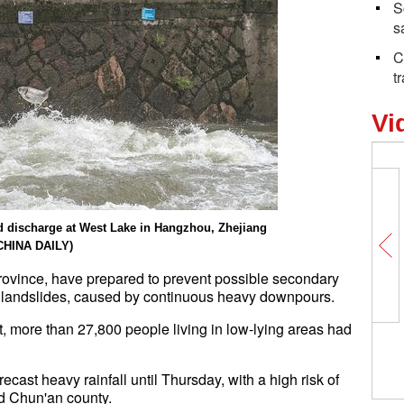
S
s
C
t
Vi
od discharge at West Lake in Hangzhou, Zhejiang
CHINA DAILY)
province, have prepared to prevent possible secondary
in landslides, caused by continuous heavy downpours.
nt, more than 27,800 people living in low-lying areas had
ast heavy rainfall until Thursday, with a high risk of
and Chun'an county.