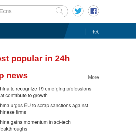
中文
st popular in 24h
p news
More
hina to recognize 19 emerging professions
hat contribute to growth
hina urges EU to scrap sanctions against
hinese firms
hina gains momentum in sci-tech
reakthroughs