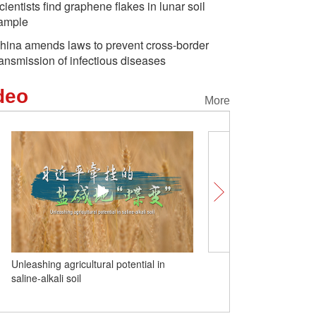
cientists find graphene flakes in lunar soil
ample
hina amends laws to prevent cross-border
ransmission of infectious diseases
deo
More
Unleashing agricultural potential in
(W.E. Talk) British schola
saline-alkali soil
better placed to cope wit
dangers of AI