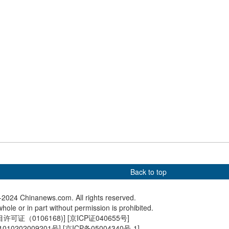
ce on water cheers
Picturesque scene of wild elk
Yak-ridi
on boat race
living in Tiaozini Wetland
researchers discover
In Numbers: 'China Travel'
Miniature
es of perleidid fish
becomes a global buzzword
restores 
Kong Pe
Back to top
2024 Chinanews.com. All rights reserved.
hole or in part without permission is prohibited.
可证（0106168)
] [
京ICP证040655号
]
010202009201号
] [
京ICP备05004340号-1
]