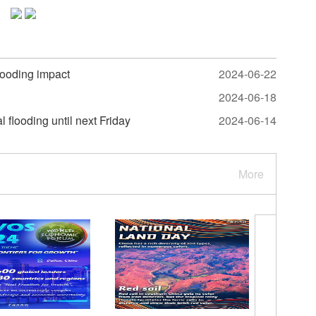
looding impact
2024-06-22
2024-06-18
 flooding until next Friday
2024-06-14
More