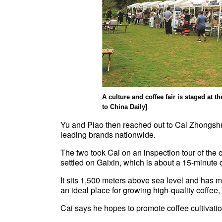
A culture and coffee fair is staged at 
to China Daily]
Yu and Piao then reached out to Cai Zhongshu
leading brands nationwide.
The two took Cai on an inspection tour of the
settled on Gaixin, which is about a 15-minute 
It sits 1,500 meters above sea level and has m
an ideal place for growing high-quality coffee
Cai says he hopes to promote coffee cultivatio