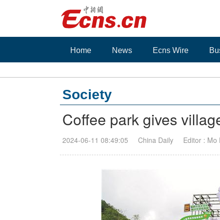
Home
News
Ecns Wire
Bu
Society
Coffee park gives villa
2024-06-11 08:49:05
China Daily
Editor : Mo