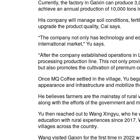
Currently, the factory in Gaixin can produce 3,0
achieve an annual production of 10,000 tons in
His company will manage soil conditions, ferti
upgrade the product quality, Cai says.
"The company not only has technology and educ
international market," Yu says.
"After the company established operations in L
processing production line. This not only pro
but also promotes the cultivation of premium c
Once MQ Coffee settled in the village, Yu beg
appearance and infrastructure and mobilize the
He believes farmers are the mainstay of rural v
along with the efforts of the government and m
Yu then reached out to Wang Xingyu, who he we
education with rural experiences since 2017.
villages across the country.
Wang visited Gaixin for the first time in 2022