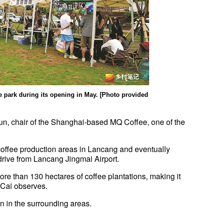
the park during its opening in May. [Photo provided
n, chair of the Shanghai-based MQ Coffee, one of the
 coffee production areas in Lancang and eventually
drive from Lancang Jingmai Airport.
ore than 130 hectares of coffee plantations, making it
, Cai observes.
n in the surrounding areas.