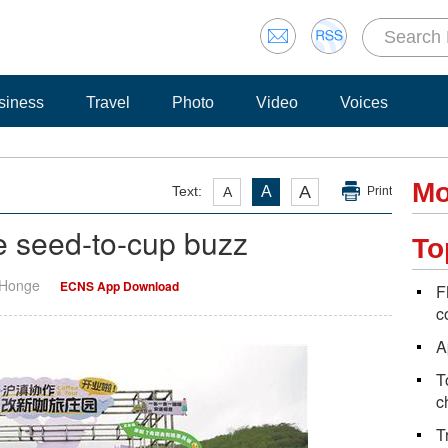
siness
Travel
Photo
Video
Voices
Mo
A
Text:
A
A
Print
ge seed-to-cup buzz
To
 Honge
ECNS App Download
F
c
A
T
c
T