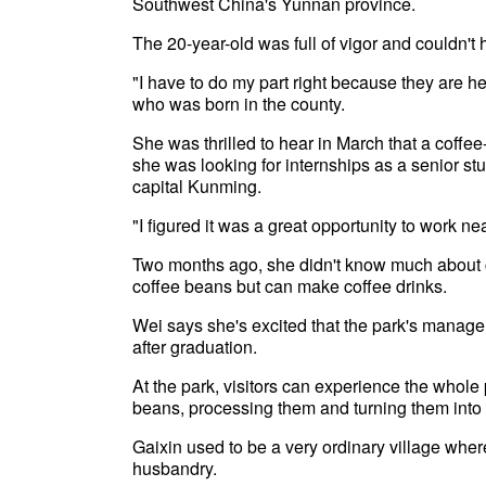
Southwest China's Yunnan province.
The 20-year-old was full of vigor and couldn't 
"I have to do my part right because they are 
who was born in the county.
She was thrilled to hear in March that a co
she was looking for internships as a senior st
capital Kunming.
"I figured it was a great opportunity to work n
Two months ago, she didn't know much about c
coffee beans but can make coffee drinks.
Wei says she's excited that the park's manage
after graduation.
At the park, visitors can experience the whole
beans, processing them and turning them into 
Gaixin used to be a very ordinary village where
husbandry.