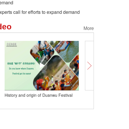
emand
xperts call for efforts to expand demand
deo
More
Explore China's Grand Canal in one
History and origin of Du
minute