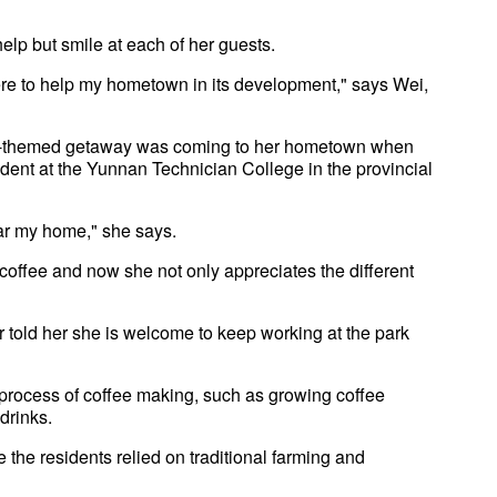
help but smile at each of her guests.
here to help my hometown in its development," says Wei,
ffee-themed getaway was coming to her hometown when
udent at the Yunnan Technician College in the provincial
ear my home," she says.
offee and now she not only appreciates the different
r told her she is welcome to keep working at the park
 process of coffee making, such as growing coffee
drinks.
 the residents relied on traditional farming and