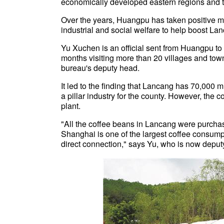
economically developed eastern regions and t
Over the years, Huangpu has taken positive m
industrial and social welfare to help boost L
Yu Xuchen is an official sent from Huangpu to
months visiting more than 20 villages and towns
bureau's deputy head.
It led to the finding that Lancang has 70,000 
a pillar industry for the county. However, the
plant.
"All the coffee beans in Lancang were purchas
Shanghai is one of the largest coffee consump
direct connection," says Yu, who is now deput