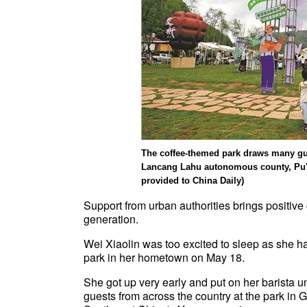
The coffee-themed park draws many gue
Lancang Lahu autonomous county, Pu'e
provided to China Daily)
Support from urban authorities brings positiv
generation.
Wei Xiaolin was too excited to sleep as she h
park in her hometown on May 18.
She got up very early and put on her barista u
guests from across the country at the park in