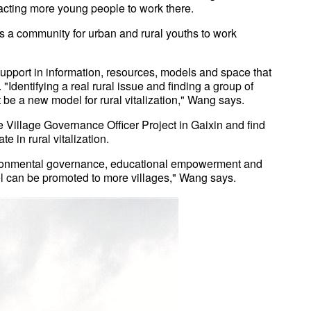
cting more young people to work there.
as a community for urban and rural youths to work
support in information, resources, models and space that
"Identifying a real rural issue and finding a group of
t be a new model for rural vitalization," Wang says.
he Village Governance Officer Project in Gaixin and find
e in rural vitalization.
nvironmental governance, educational empowerment and
el can be promoted to more villages," Wang says.