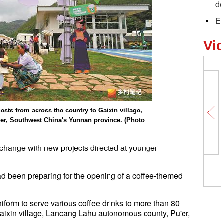
d
E
Vi
sts from across the country to Gaixin village,
r, Southwest China's Yunnan province. (Photo
e change with new projects directed at younger
ad been preparing for the opening of a coffee-themed
niform to serve various coffee drinks to more than 80
 Gaixin village, Lancang Lahu autonomous county, Pu'er,