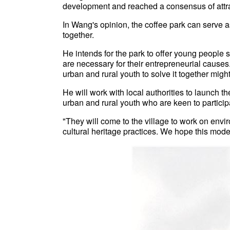
development and reached a consensus of attra
In Wang's opinion, the coffee park can serve 
together.
He intends for the park to offer young people 
are necessary for their entrepreneurial causes. 
urban and rural youth to solve it together migh
He will work with local authorities to launch t
urban and rural youth who are keen to participat
"They will come to the village to work on e
cultural heritage practices. We hope this mod