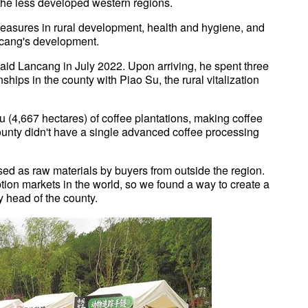
he less developed western regions.
easures in rural development, health and hygiene, and
ancang's development.
 aid Lancang in July 2022. Upon arriving, he spent three
hips in the county with Piao Su, the rural vitalization
mu (4,667 hectares) of coffee plantations, making coffee
 county didn't have a single advanced coffee processing
ed as raw materials by buyers from outside the region.
tion markets in the world, so we found a way to create a
y head of the county.