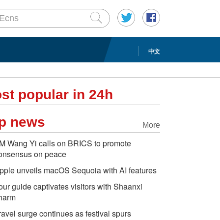
中文
st popular in 24h
p news
More
M Wang Yi calls on BRICS to promote
onsensus on peace
pple unveils macOS Sequoia with AI features
our guide captivates visitors with Shaanxi
harm
ravel surge continues as festival spurs