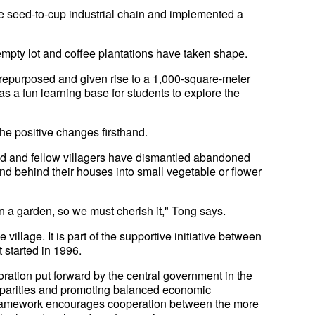
ee seed-to-cup industrial chain and implemented a
empty lot and coffee plantations have taken shape.
n repurposed and given rise to a 1,000-square-meter
as a fun learning base for students to explore the
the positive changes firsthand.
ed and fellow villagers have dismantled abandoned
 and behind their houses into small vegetable or flower
g in a garden, so we must cherish it," Tong says.
village. It is part of the supportive initiative between
 started in 1996.
boration put forward by the central government in the
sparities and promoting balanced economic
 framework encourages cooperation between the more