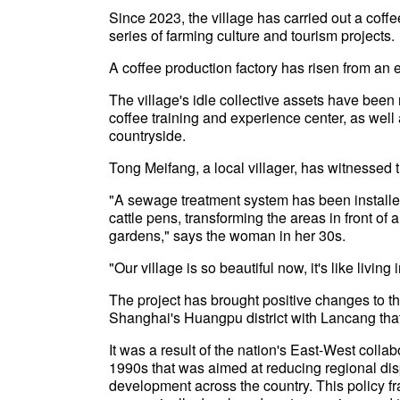
Since 2023, the village has carried out a coff
series of farming culture and tourism projects.
A coffee production factory has risen from an 
The village's idle collective assets have bee
coffee training and experience center, as well 
countryside.
Tong Meifang, a local villager, has witnessed 
"A sewage treatment system has been install
cattle pens, transforming the areas in front of
gardens," says the woman in her 30s.
"Our village is so beautiful now, it's like livin
The project has brought positive changes to the 
Shanghai's Huangpu district with Lancang that
It was a result of the nation's East-West colla
1990s that was aimed at reducing regional di
development across the country. This policy