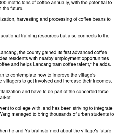
00 metric tons of coffee annually, with the potential to
 the future.
lization, harvesting and processing of coffee beans to
ational training resources but also connects to the
ancang, the county gained its first advanced coffee
vides residents with nearby employment opportunities
offee and helps Lancang train coffee talent," he adds.
an to contemplate how to improve the village's
 villagers to get involved and increase their incomes.
italization and have to be part of the concerted force
arket.
nt to college with, and has been striving to integrate
 Wang managed to bring thousands of urban students to
 when he and Yu brainstormed about the village's future