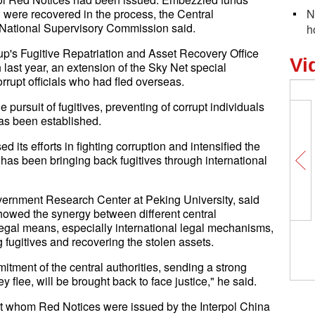
) were recovered in the process, the Central
N
 National Supervisory Commission said.
h
p's Fugitive Repatriation and Asset Recovery Office
Vi
last year, an extension of the Sky Net special
rupt officials who had fled overseas.
ursuit of fugitives, preventing of corrupt individuals
has been established.
 its efforts in fighting corruption and intensified the
 has been bringing back fugitives through international
ernment Research Center at Peking University, said
showed the synergy between different central
egal means, especially international legal mechanisms,
 fugitives and recovering the stolen assets.
itment of the central authorities, sending a strong
ey flee, will be brought back to face justice," he said.
t whom Red Notices were issued by the Interpol China