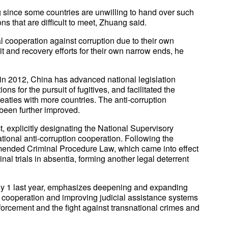
 since some countries are unwilling to hand over such
ons that are difficult to meet, Zhuang said.
l cooperation against corruption due to their own
t and recovery efforts for their own narrow ends, he
in 2012, China has advanced national legislation
s for the pursuit of fugitives, and facilitated the
treaties with more countries. The anti-corruption
 been further improved.
, explicitly designating the National Supervisory
ional anti-corruption cooperation. Following the
mended Criminal Procedure Law, which came into effect
nal trials in absentia, forming another legal deterrent
ly 1 last year, emphasizes deepening and expanding
 cooperation and improving judicial assistance systems
forcement and the fight against transnational crimes and