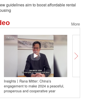
ew guidelines aim to boost affordable rental
ousing
deo
More
Insights丨Rana Mitter: China's
China launches four met
engagement to make 2024 a peaceful,
satellites
prosperous and cooperative year