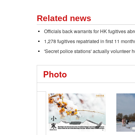
Related news
Officials back warrants for HK fugitives ab
1,278 fugitives repatriated in first 11 month
'Secret police stations' actually volunteer 
Photo