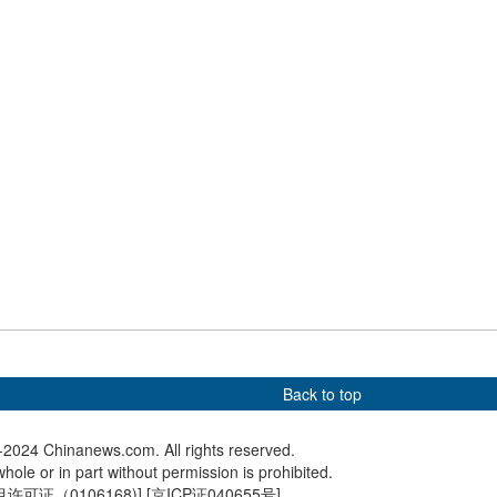
th C919 aircraft
Disney's 'Frozen' in real-life
Photo of
flight training in E
stuns visitors in Harbin
space i
telescop
rains collide in New
Culture Fact: Winterfest turns
White pa
Harbin into tourism hotspot
Back to top
2024 Chinanews.com. All rights reserved.
hole or in part without permission is prohibited.
可证（0106168)
] [
京ICP证040655号
]