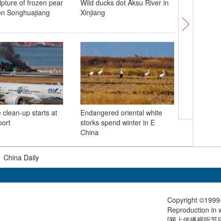
pture of frozen pear
Wild ducks dot Aksu River in
China's 4
on Songhuajiang
Xinjiang
conducts 
China
clean-up starts at
Endangered oriental white
Subway t
port
storks spend winter in E
York City
China
|
China Daily
Copyright ©1999-
Reproduction in w
[
网上传播视听节目许