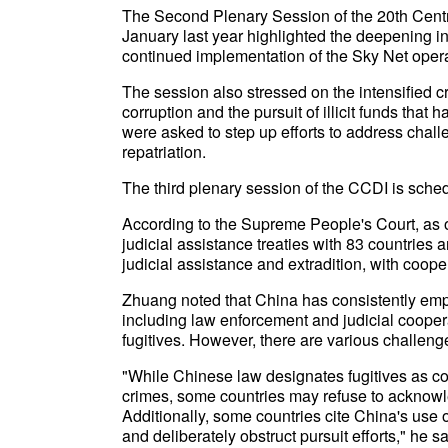
The Second Plenary Session of the 20th Centr
January last year highlighted the deepening in
continued implementation of the Sky Net opera
The session also stressed on the intensified
corruption and the pursuit of illicit funds that 
were asked to step up efforts to address challe
repatriation.
The third plenary session of the CCDI is sch
According to the Supreme People's Court, as o
judicial assistance treaties with 83 countries 
judicial assistance and extradition, with coop
Zhuang noted that China has consistently em
including law enforcement and judicial cooper
fugitives. However, there are various challeng
"While Chinese law designates fugitives as cor
crimes, some countries may refuse to acknow
Additionally, some countries cite China's use o
and deliberately obstruct pursuit efforts," he sa