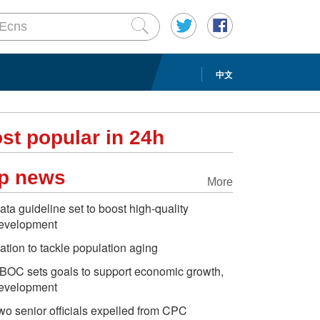
中文
st popular in 24h
p news
More
ata guideline set to boost high-quality
evelopment
ation to tackle population aging
BOC sets goals to support economic growth,
evelopment
wo senior officials expelled from CPC