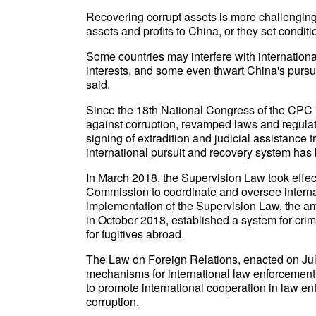
Recovering corrupt assets is more challenging
assets and profits to China, or they set conditi
Some countries may interfere with internationa
interests, and some even thwart China's pursui
said.
Since the 18th National Congress of the CPC 
against corruption, revamped laws and regulation
signing of extradition and judicial assistance 
international pursuit and recovery system has
In March 2018, the Supervision Law took effect
Commission to coordinate and oversee internat
implementation of the Supervision Law, the a
in October 2018, established a system for crimi
for fugitives abroad.
The Law on Foreign Relations, enacted on Ju
mechanisms for international law enforcement
to promote international cooperation in law en
corruption.