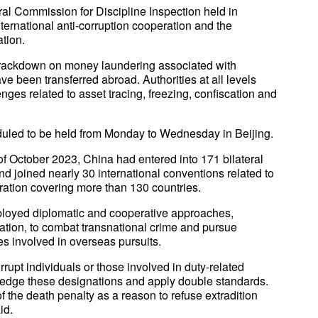
al Commission for Discipline Inspection held in
ternational anti-corruption cooperation and the
tion.
 crackdown on money laundering associated with
have been transferred abroad. Authorities at all levels
nges related to asset tracing, freezing, confiscation and
eduled to be held from Monday to Wednesday in Beijing.
f October 2023, China had entered into 171 bilateral
and joined nearly 30 international conventions related to
eration covering more than 130 countries.
ployed diplomatic and cooperative approaches,
ation, to combat transnational crime and pursue
es involved in overseas pursuits.
rupt individuals or those involved in duty-related
ledge these designations and apply double standards.
f the death penalty as a reason to refuse extradition
id.