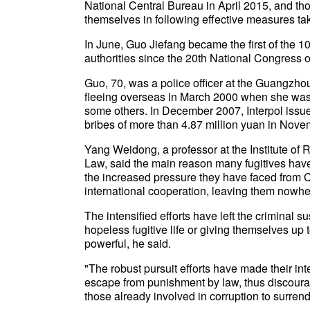
National Central Bureau in April 2015, and tho
themselves in following effective measures take
In June, Guo Jiefang became the first of the 1
authorities since the 20th National Congress 
Guo, 70, was a police officer at the Guangzhou
fleeing overseas in March 2000 when she was 
some others. In December 2007, Interpol issued
bribes of more than 4.87 million yuan in Nov
Yang Weidong, a professor at the Institute of 
Law, said the main reason many fugitives have v
the increased pressure they have faced from 
international cooperation, leaving them nowhe
The intensified efforts have left the criminal su
hopeless fugitive life or giving themselves up t
powerful, he said.
"The robust pursuit efforts have made their int
escape from punishment by law, thus discourag
those already involved in corruption to surrend