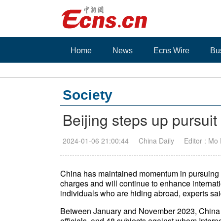
Home
News
Ecns Wire
Bu
Society
Beijing steps up pursuit
2024-01-06 21:00:44
China Daily
Editor : Mo
China has maintained momentum in pursuing fu
charges and will continue to enhance internat
individuals who are hiding abroad, experts sai
Between January and November 2023, China br
officials, and 48 subjects against whom Inte