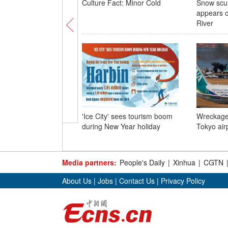
Culture Fact: Minor Cold
Snow scul
appears 
River
'Ice City' sees tourism boom
Wreckage 
during New Year holiday
Tokyo air
Media partners:
People's Daily
|
Xinhua
|
CGTN
About Us
|
Jobs
|
Contact Us
|
Privacy Policy