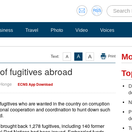
siness
Travel
Photo
Video
Voices
Mo
A
Text:
A
A
Print
 of fugitives abroad
To
 Honge
ECNS App Download
D
d
N
gitives who are wanted in the country on corruption
ional cooperation and coordination to hunt down such
P
d.
d
ought back 1,278 fugitives, including 140 former
T
rpol Red Notices had been issued. Embezzled funds