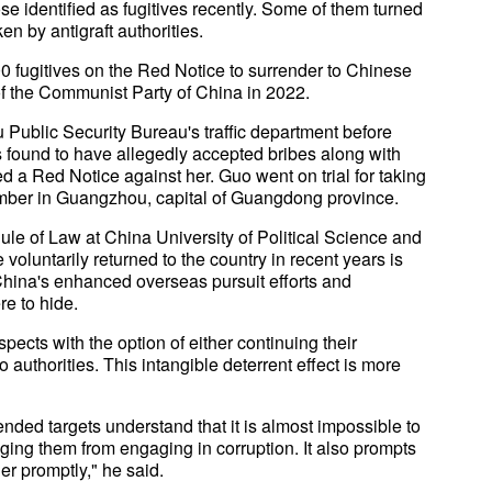
se identified as fugitives recently. Some of them turned
n by antigraft authorities.
00 fugitives on the Red Notice to surrender to Chinese
of the Communist Party of China in 2022.
 Public Security Bureau's traffic department before
found to have allegedly accepted bribes along with
 a Red Notice against her. Guo went on trial for taking
ember in Guangzhou, capital of Guangdong province.
Rule of Law at China University of Political Science and
oluntarily returned to the country in recent years is
China's enhanced overseas pursuit efforts and
re to hide.
spects with the option of either continuing their
o authorities. This intangible deterrent effect is more
ended targets understand that it is almost impossible to
ing them from engaging in corruption. It also prompts
er promptly," he said.