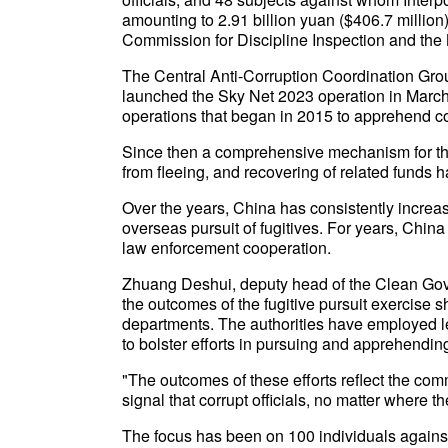
amounting to 2.91 billion yuan ($406.7 million
Commission for Discipline Inspection and the
The Central Anti-Corruption Coordination Grou
launched the Sky Net 2023 operation in March 
operations that began in 2015 to apprehend cor
Since then a comprehensive mechanism for the p
from fleeing, and recovering of related funds 
Over the years, China has consistently increased
overseas pursuit of fugitives. For years, China
law enforcement cooperation.
Zhuang Deshui, deputy head of the Clean Gov
the outcomes of the fugitive pursuit exercise 
departments. The authorities have employed l
to bolster efforts in pursuing and apprehending
"The outcomes of these efforts reflect the comm
signal that corrupt officials, no matter where th
The focus has been on 100 individuals agains