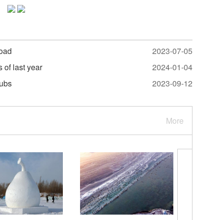
road
2023-07-05
s of last year
2024-01-04
hubs
2023-09-12
More