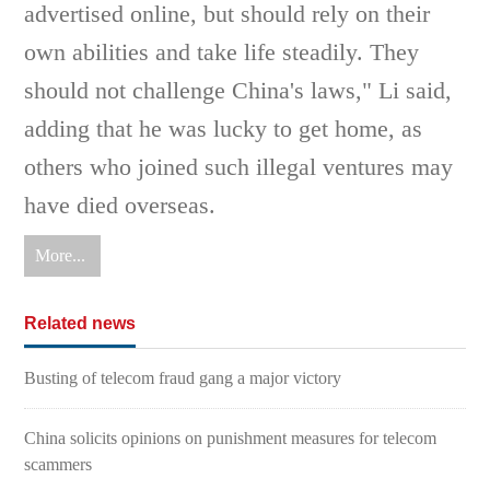
advertised online, but should rely on their
own abilities and take life steadily. They
should not challenge China's laws," Li said,
adding that he was lucky to get home, as
others who joined such illegal ventures may
have died overseas.
More...
Related news
Busting of telecom fraud gang a major victory
China solicits opinions on punishment measures for telecom
scammers