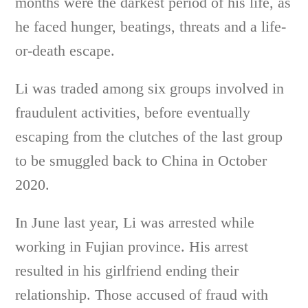
months were the darkest period of his life, as
he faced hunger, beatings, threats and a life-
or-death escape.
Li was traded among six groups involved in
fraudulent activities, before eventually
escaping from the clutches of the last group
to be smuggled back to China in October
2020.
In June last year, Li was arrested while
working in Fujian province. His arrest
resulted in his girlfriend ending their
relationship. Those accused of fraud with