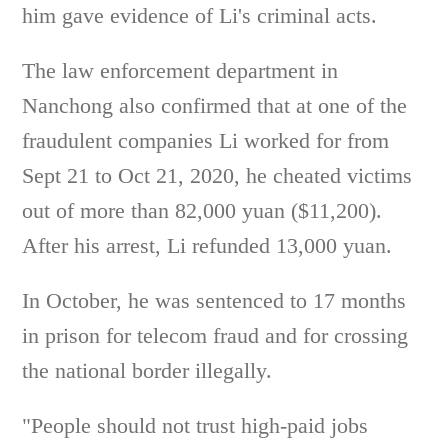
him gave evidence of Li's criminal acts.
The law enforcement department in
Nanchong also confirmed that at one of the
fraudulent companies Li worked for from
Sept 21 to Oct 21, 2020, he cheated victims
out of more than 82,000 yuan ($11,200).
After his arrest, Li refunded 13,000 yuan.
In October, he was sentenced to 17 months
in prison for telecom fraud and for crossing
the national border illegally.
"People should not trust high-paid jobs