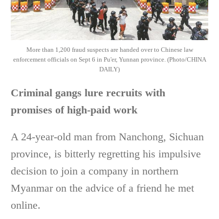
More than 1,200 fraud suspects are handed over to Chinese law
enforcement officials on Sept 6 in Pu'er, Yunnan province. (Photo/CHINA
DAILY)
Criminal gangs lure recruits with
promises of high-paid work
A 24-year-old man from Nanchong, Sichuan
province, is bitterly regretting his impulsive
decision to join a company in northern
Myanmar on the advice of a friend he met
online.