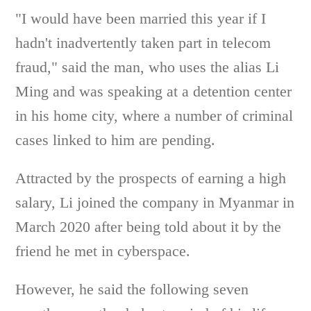
"I would have been married this year if I
hadn't inadvertently taken part in telecom
fraud," said the man, who uses the alias Li
Ming and was speaking at a detention center
in his home city, where a number of criminal
cases linked to him are pending.
Attracted by the prospects of earning a high
salary, Li joined the company in Myanmar in
March 2020 after being told about it by the
friend he met in cyberspace.
However, he said the following seven