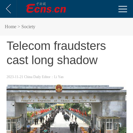
Home
> Society
Telecom fraudsters
cast long shadow
2023-11-21 China Daily
Editor：Li Yan