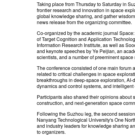
Taking place from Thursday to Saturday in Suz
frontier research and innovation in space explo
global knowledge sharing, and gather wisdom 
news release from the organizing committee.
Co-organized by the academic journal Space:
of Target Cognition and Application Technol
Information Research Institute, as well as So
and keynote speeches by Ye Peijian, an acad
scientists, and a number of preeminent space
The conference consisted of one main forum a
related to critical challenges in space explora
breakthroughs in deep-space exploration, AI-d
dynamics and control systems, and intelligent
Participants also shared their opinions about s
construction, and next-generation space comm
Following the Suzhou leg, the second session 
Nanyang Technological University's One North
and industry leaders for knowledge sharing a
to organizers.