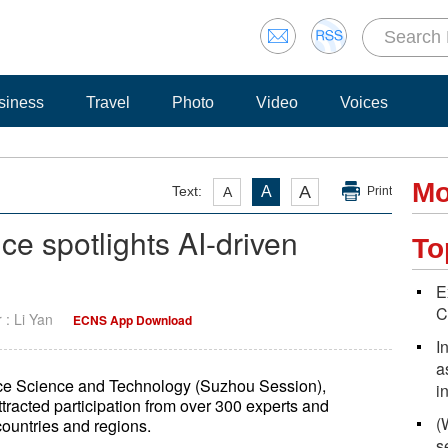
siness
Travel
Photo
Video
Voices
Mo
A
Text:
A
A
Print
e spotlights AI-driven
To
E
C
r : Li Yan
ECNS App Download
I
a
ce Science and Technology (Suzhou Session),
i
ttracted participation from over 300 experts and
(
countries and regions.
s