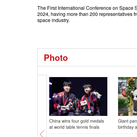
The First International Conference on Space 
2024, having more than 200 representatives fro
space industry.
Photo
China wins four gold medals
Giant pan
at world table tennis finals
birthday 