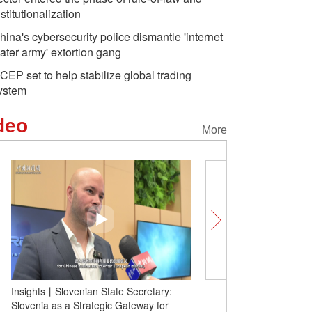
nstitutionalization
hina's cybersecurity police dismantle 'internet
ater army' extortion gang
CEP set to help stabilize global trading
ystem
deo
More
Insights丨Slovenian State Secretary:
From high-speed rail to 
Slovenia as a Strategic Gateway for
foreign officials applaud