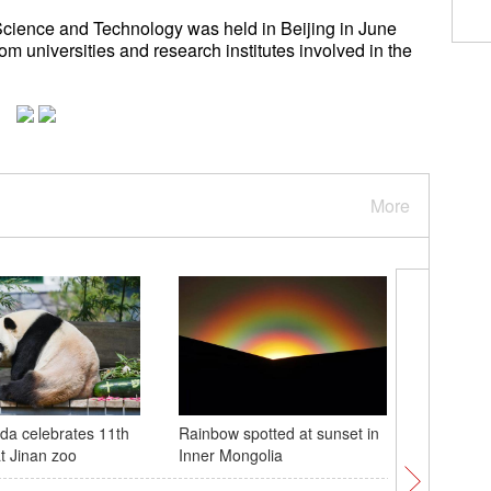
Science and Technology was held in Beijing in June
m universities and research institutes involved in the
More
da celebrates 11th
Rainbow spotted at sunset in
21st Chin
at Jinan zoo
Inner Mongolia
Cultural 