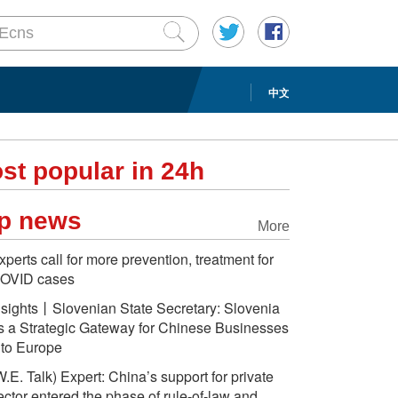
中文
st popular in 24h
p news
More
xperts call for more prevention, treatment for
OVID cases
nsights丨Slovenian State Secretary: Slovenia
s a Strategic Gateway for Chinese Businesses
nto Europe
W.E. Talk) Expert: China’s support for private
ector entered the phase of rule-of-law and