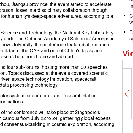
hou, Jiangsu province, the event aimed to accelerate
i
ration, foster interdisciplinary collaboration through
C
for humanity's deep-space adventures, according to a
w
R
 Science and Technology, the National Key Laboratory
ogy under the Chinese Academy of Sciences' Aerospace
s
ochow University, the conference featured attendance
emician of the CAS and one of China's top space
Vi
 researchers from home and abroad.
nd four sub-forums, hosting more than 30 speeches
tion. Topics discussed at the event covered scientific
riven space technology innovation, spacecraft
 data processing technology.
olar system exploration, lunar research station
unications.
of the conference will take place at Singapore's
 campus from July 22 to 24, gathering global experts
nd consensus-building in cosmic exploration, according