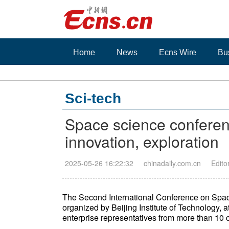
Home
News
Ecns Wire
Bu
Sci-tech
Space science conferenc
innovation, exploration
2025-05-26 16:22:32
chinadaily.com.cn
Edito
The Second International Conference on Spa
organized by Beijing Institute of Technology, a
enterprise representatives from more than 10 