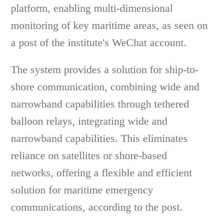
platform, enabling multi-dimensional
monitoring of key maritime areas, as seen on
a post of the institute's WeChat account.
The system provides a solution for ship-to-
shore communication, combining wide and
narrowband capabilities through tethered
balloon relays, integrating wide and
narrowband capabilities. This eliminates
reliance on satellites or shore-based
networks, offering a flexible and efficient
solution for maritime emergency
communications, according to the post.