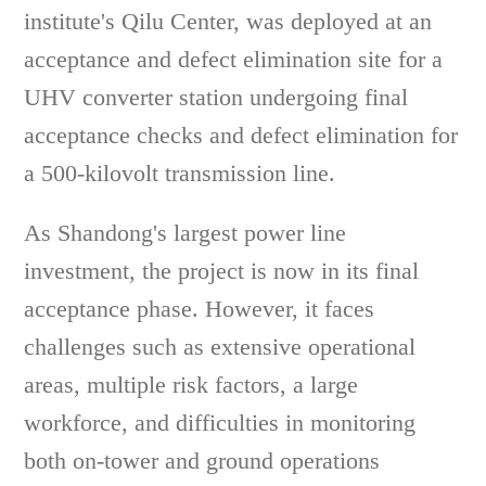
institute's Qilu Center, was deployed at an
acceptance and defect elimination site for a
UHV converter station undergoing final
acceptance checks and defect elimination for
a 500-kilovolt transmission line.
As Shandong's largest power line
investment, the project is now in its final
acceptance phase. However, it faces
challenges such as extensive operational
areas, multiple risk factors, a large
workforce, and difficulties in monitoring
both on-tower and ground operations