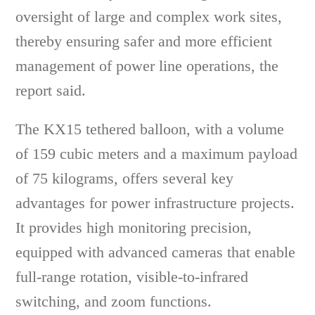
oversight of large and complex work sites,
thereby ensuring safer and more efficient
management of power line operations, the
report said.
The KX15 tethered balloon, with a volume
of 159 cubic meters and a maximum payload
of 75 kilograms, offers several key
advantages for power infrastructure projects.
It provides high monitoring precision,
equipped with advanced cameras that enable
full-range rotation, visible-to-infrared
switching, and zoom functions.