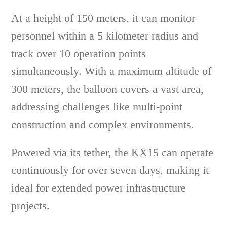
At a height of 150 meters, it can monitor
personnel within a 5 kilometer radius and
track over 10 operation points
simultaneously. With a maximum altitude of
300 meters, the balloon covers a vast area,
addressing challenges like multi-point
construction and complex environments.
Powered via its tether, the KX15 can operate
continuously for over seven days, making it
ideal for extended power infrastructure
projects.