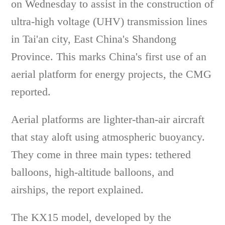
on Wednesday to assist in the construction of
ultra-high voltage (UHV) transmission lines
in Tai'an city, East China's Shandong
Province. This marks China's first use of an
aerial platform for energy projects, the CMG
reported.
Aerial platforms are lighter-than-air aircraft
that stay aloft using atmospheric buoyancy.
They come in three main types: tethered
balloons, high-altitude balloons, and
airships, the report explained.
The KX15 model, developed by the