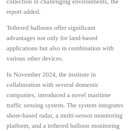
collection in challenging environments, the
report added.
Tethered balloons offer significant
advantages not only for land-based
applications but also in combination with
various other devices.
In November 2024, the institute in
collaboration with several domestic
companies, introduced a novel maritime
traffic sensing system. The system integrates
shore-based radar, a multi-sensor monitoring
platform, and a tethered balloon monitoring