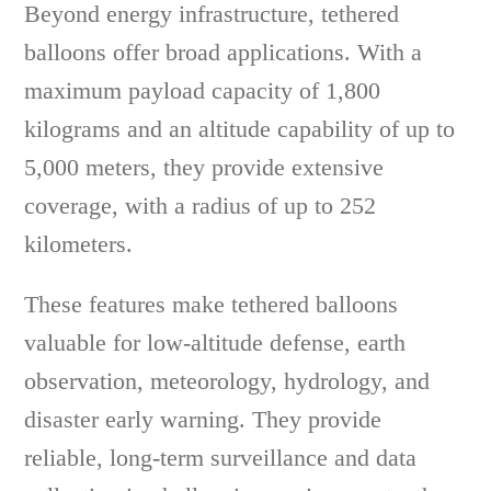
Beyond energy infrastructure, tethered
balloons offer broad applications. With a
maximum payload capacity of 1,800
kilograms and an altitude capability of up to
5,000 meters, they provide extensive
coverage, with a radius of up to 252
kilometers.
These features make tethered balloons
valuable for low-altitude defense, earth
observation, meteorology, hydrology, and
disaster early warning. They provide
reliable, long-term surveillance and data