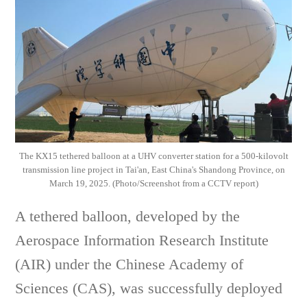
The KX15 tethered balloon at a UHV converter station for a 500-kilovolt
transmission line project in Tai'an, East China's Shandong Province, on
March 19, 2025. (Photo/Screenshot from a CCTV report)
A tethered balloon, developed by the
Aerospace Information Research Institute
(AIR) under the Chinese Academy of
Sciences (CAS), was successfully deployed