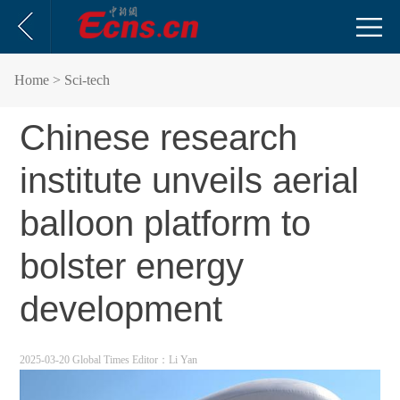
Home
> Sci-tech
Chinese research
institute unveils aerial
balloon platform to
bolster energy
development
2025-03-20 Global Times
Editor：Li Yan