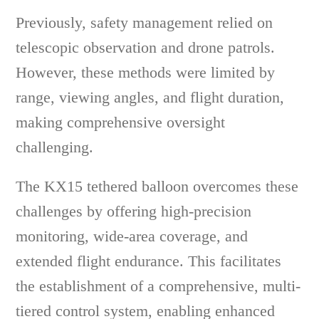
Previously, safety management relied on
telescopic observation and drone patrols.
However, these methods were limited by
range, viewing angles, and flight duration,
making comprehensive oversight
challenging.
The KX15 tethered balloon overcomes these
challenges by offering high-precision
monitoring, wide-area coverage, and
extended flight endurance. This facilitates
the establishment of a comprehensive, multi-
tiered control system, enabling enhanced