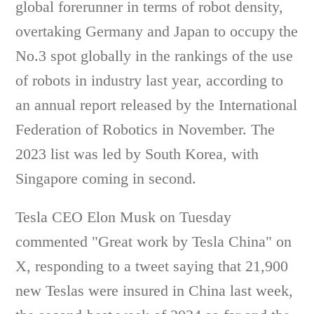
global forerunner in terms of robot density,
overtaking Germany and Japan to occupy the
No.3 spot globally in the rankings of the use
of robots in industry last year, according to
an annual report released by the International
Federation of Robotics in November. The
2023 list was led by South Korea, with
Singapore coming in second.
Tesla CEO Elon Musk on Tuesday
commented "Great work by Tesla China" on
X, responding to a tweet saying that 21,900
new Teslas were insured in China last week,