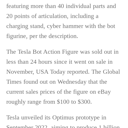
featuring more than 40 individual parts and
20 points of articulation, including a
charging stand, cyber hammer with the bot
figurine, per the description.
The Tesla Bot Action Figure was sold out in
less than 24 hours since it went on sale in
November, USA Today reported. The Global
Times found out on Wednesday that the
current sales prices of the figure on eBay
roughly range from $100 to $300.
Tesla unveiled its Optimus prototype in
September 2022, aiming to produce 1 billion