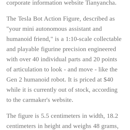
corporate information website Tianyancha.
The Tesla Bot Action Figure, described as
"your mini autonomous assistant and
humanoid friend," is a 1:10-scale collectable
and playable figurine precision engineered
with over 40 individual parts and 20 points
of articulation to look - and move - like the
Gen 2 humanoid robot. It is priced at $40
while it is currently out of stock, according
to the carmaker's website.
The figure is 5.5 centimeters in width, 18.2
centimeters in height and weighs 48 grams,