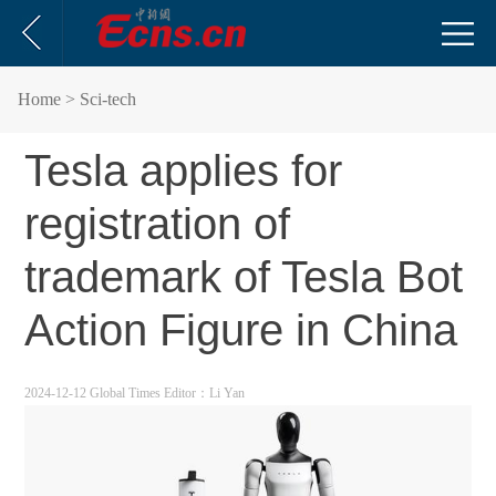
Home
> Sci-tech
Tesla applies for
registration of
trademark of Tesla Bot
Action Figure in China
2024-12-12 Global Times
Editor：Li Yan