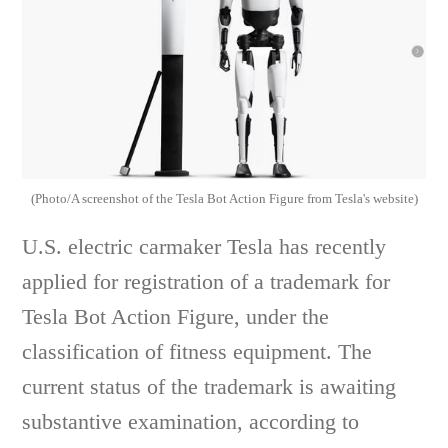
(Photo/A screenshot of the Tesla Bot Action Figure from Tesla's website)
U.S. electric carmaker Tesla has recently
applied for registration of a trademark for
Tesla Bot Action Figure, under the
classification of fitness equipment. The
current status of the trademark is awaiting
substantive examination, according to