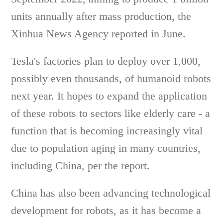
units annually after mass production, the
Xinhua News Agency reported in June.
Tesla's factories plan to deploy over 1,000,
possibly even thousands, of humanoid robots
next year. It hopes to expand the application
of these robots to sectors like elderly care - a
function that is becoming increasingly vital
due to population aging in many countries,
including China, per the report.
China has also been advancing technological
development for robots, as it has become a