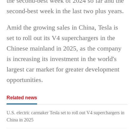
the second-best week of 2024 so far and the
second-best week in the last two plus years.
Amid the growing sales in China, Tesla is
set to roll out its V4 superchargers in the
Chinese mainland in 2025, as the company
is increasing its investment in the world's
largest car market for greater development
opportunities.
Related news
U.S. electric carmaker Tesla set to roll out V4 superchargers in
China in 2025