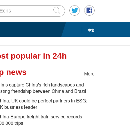
中文
st popular in 24h
p news
More
ilms capture China's rich landscapes and
asting friendship between China and Brazil
hina, UK could be perfect partners in ESG:
K business leader
hina-Europe freight train service records
00,000 trips