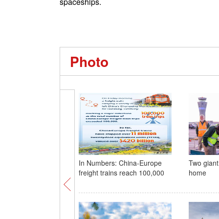
spaceships.
Photo
In Numbers: China-Europe
Two giant
freight trains reach 100,000
home