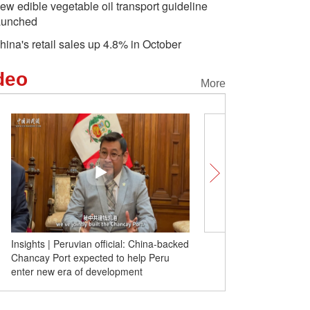
ew edible vegetable oil transport guideline
aunched
hina's retail sales up 4.8% in October
deo
More
Insights | Peruvian official: China-backed
Insights | Janos Pasztor:
Chancay Port expected to help Peru
global actions needed to
enter new era of development
climate crisis