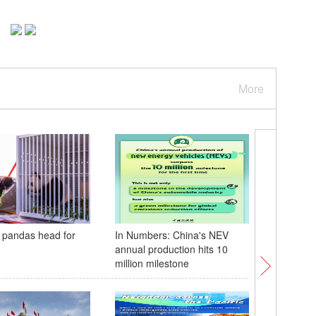
More
 pandas head for
In Numbers: China's NEV
Global F
annual production hits 10
to under
million milestone