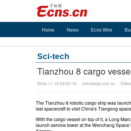
Home
News
Ecns Wire
Bu
Sci-tech
Tianzhou 8 cargo vessel 
2024-11-16 09:23:19
chinadaily.com.cn
Edito
The Tianzhou 8 robotic cargo ship was launch
last spacecraft to visit China's Tiangong space 
With the cargo vessel on top of it, a Long March
launch service tower at the Wenchang Space
Agency.