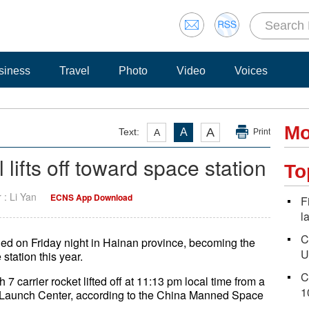
siness
Travel
Photo
Video
Voices
Mo
A
Text:
A
A
Print
lifts off toward space station
To
r : Li Yan
ECNS App Download
F
l
C
ed on Friday night in Hainan province, becoming the
U
station this year.
C
 7 carrier rocket lifted off at 11:13 pm local time from a
1
 Launch Center, according to the China Manned Space