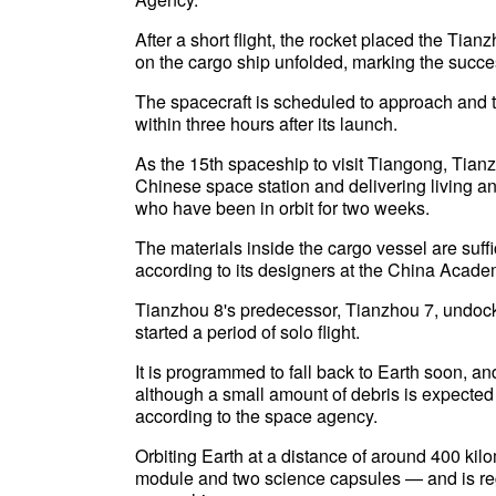
After a short flight, the rocket placed the Tian
on the cargo ship unfolded, marking the succe
The spacecraft is scheduled to approach and 
within three hours after its launch.
As the 15th spaceship to visit Tiangong, Tianz
Chinese space station and delivering living a
who have been in orbit for two weeks.
The materials inside the cargo vessel are suff
according to its designers at the China Acad
Tianzhou 8's predecessor, Tianzhou 7, undoc
started a period of solo flight.
It is programmed to fall back to Earth soon, an
although a small amount of debris is expected 
according to the space agency.
Orbiting Earth at a distance of around 400 ki
module and two science capsules — and is reg