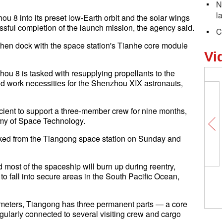
N
l
zhou 8 into its preset low-Earth orbit and the solar wings
ssful completion of the launch mission, the agency said.
C
then dock with the space station's Tianhe core module
Vi
hou 8 is tasked with resupplying propellants to the
nd work necessities for the Shenzhou XIX astronauts,
icient to support a three-member crew for nine months,
emy of Space Technology.
ked from the Tiangong space station on Sunday and
d most of the spaceship will burn up during reentry,
to fall into secure areas in the South Pacific Ocean,
lometers, Tiangong has three permanent parts — a core
ularly connected to several visiting crew and cargo