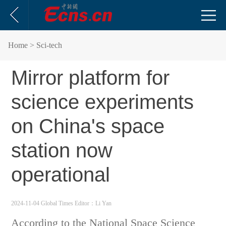
Home
> Sci-tech
Mirror platform for
science experiments
on China's space
station now
operational
2024-11-04 Global Times
Editor：Li Yan
According to the National Space Science