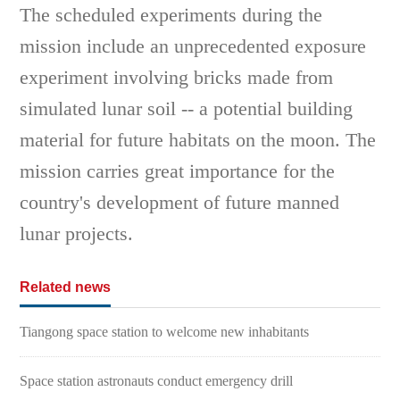
The scheduled experiments during the
mission include an unprecedented exposure
experiment involving bricks made from
simulated lunar soil -- a potential building
material for future habitats on the moon. The
mission carries great importance for the
country's development of future manned
lunar projects.
Related news
Tiangong space station to welcome new inhabitants
Space station astronauts conduct emergency drill