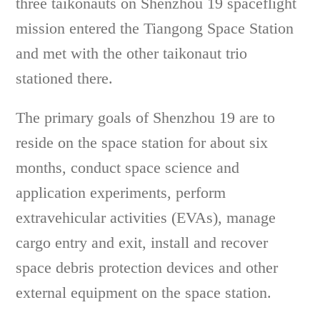
three taikonauts on Shenzhou 19 spaceflight
mission entered the Tiangong Space Station
and met with the other taikonaut trio
stationed there.
The primary goals of Shenzhou 19 are to
reside on the space station for about six
months, conduct space science and
application experiments, perform
extravehicular activities (EVAs), manage
cargo entry and exit, install and recover
space debris protection devices and other
external equipment on the space station.