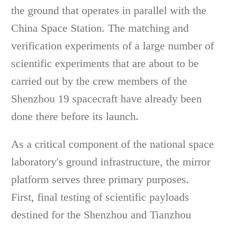
the ground that operates in parallel with the
China Space Station. The matching and
verification experiments of a large number of
scientific experiments that are about to be
carried out by the crew members of the
Shenzhou 19 spacecraft have already been
done there before its launch.
As a critical component of the national space
laboratory's ground infrastructure, the mirror
platform serves three primary purposes.
First, final testing of scientific payloads
destined for the Shenzhou and Tianzhou