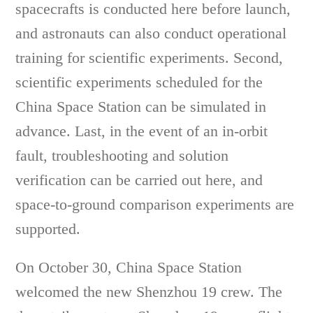
spacecrafts is conducted here before launch,
and astronauts can also conduct operational
training for scientific experiments. Second,
scientific experiments scheduled for the
China Space Station can be simulated in
advance. Last, in the event of an in-orbit
fault, troubleshooting and solution
verification can be carried out here, and
space-to-ground comparison experiments are
supported.
On October 30, China Space Station
welcomed the new Shenzhou 19 crew. The