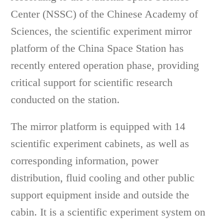
Center (NSSC) of the Chinese Academy of
Sciences, the scientific experiment mirror
platform of the China Space Station has
recently entered operation phase, providing
critical support for scientific research
conducted on the station.
The mirror platform is equipped with 14
scientific experiment cabinets, as well as
corresponding information, power
distribution, fluid cooling and other public
support equipment inside and outside the
cabin. It is a scientific experiment system on