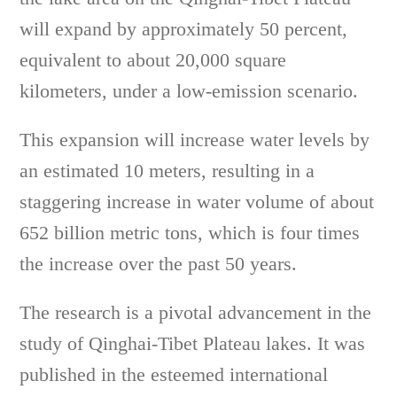
will expand by approximately 50 percent,
equivalent to about 20,000 square
kilometers, under a low-emission scenario.
This expansion will increase water levels by
an estimated 10 meters, resulting in a
staggering increase in water volume of about
652 billion metric tons, which is four times
the increase over the past 50 years.
The research is a pivotal advancement in the
study of Qinghai-Tibet Plateau lakes. It was
published in the esteemed international