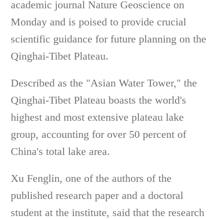
academic journal Nature Geoscience on
Monday and is poised to provide crucial
scientific guidance for future planning on the
Qinghai-Tibet Plateau.
Described as the "Asian Water Tower," the
Qinghai-Tibet Plateau boasts the world's
highest and most extensive plateau lake
group, accounting for over 50 percent of
China's total lake area.
Xu Fenglin, one of the authors of the
published research paper and a doctoral
student at the institute, said that the research