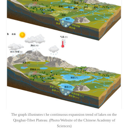
The graph illustrates t he continuous expansion trend of lakes on the
Qinghai-Tibet Plateau. (Photo/Website of the Chinese Academy of
Sciences)