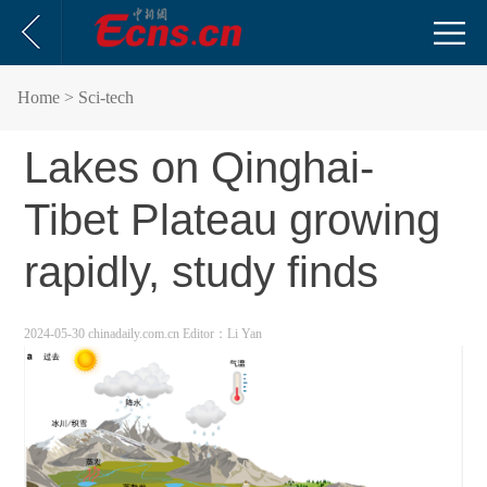
Home
> Sci-tech
Lakes on Qinghai-
Tibet Plateau growing
rapidly, study finds
2024-05-30 chinadaily.com.cn
Editor：Li Yan