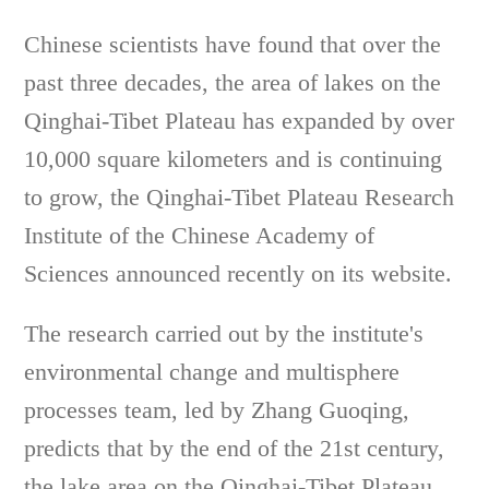
Chinese scientists have found that over the
past three decades, the area of lakes on the
Qinghai-Tibet Plateau has expanded by over
10,000 square kilometers and is continuing
to grow, the Qinghai-Tibet Plateau Research
Institute of the Chinese Academy of
Sciences announced recently on its website.
The research carried out by the institute's
environmental change and multisphere
processes team, led by Zhang Guoqing,
predicts that by the end of the 21st century,
the lake area on the Qinghai-Tibet Plateau