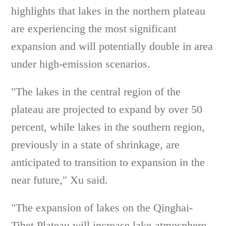
highlights that lakes in the northern plateau
are experiencing the most significant
expansion and will potentially double in area
under high-emission scenarios.
"The lakes in the central region of the
plateau are projected to expand by over 50
percent, while lakes in the southern region,
previously in a state of shrinkage, are
anticipated to transition to expansion in the
near future," Xu said.
"The expansion of lakes on the Qinghai-
Tibet Plateau will increase lake-atmosphere