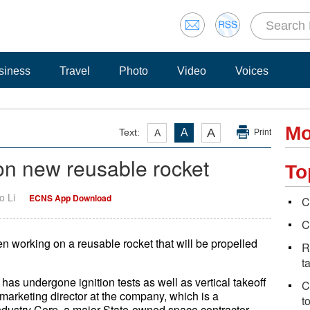
siness
Travel
Photo
Video
Voices
Mo
A
Text:
A
A
Print
n new reusable rocket
To
o Li
ECNS App Download
C
C
 working on a reusable rocket that will be propelled
R
t
 has undergone ignition tests as well as vertical takeoff
C
marketing director at the company, which is a
t
dustry Corp, a major State-owned space contractor.