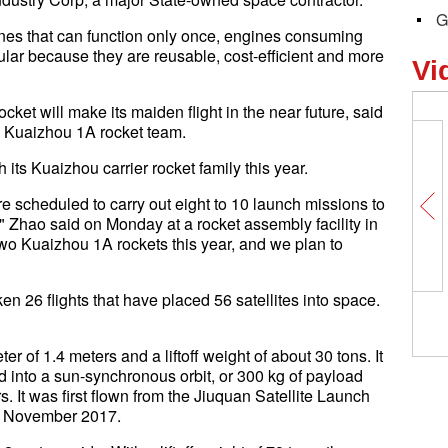
G
ines that can function only once, engines consuming
r because they are reusable, cost-efficient and more
Vi
cket will make its maiden flight in the near future, said
 Kuaizhou 1A rocket team.
its Kuaizhou carrier rocket family this year.
 scheduled to carry out eight to 10 launch missions to
s," Zhao said on Monday at a rocket assembly facility in
o Kuaizhou 1A rockets this year, and we plan to
 26 flights that have placed 56 satellites into space.
of 1.4 meters and a liftoff weight of about 30 tons. It
d into a sun-synchronous orbit, or 300 kg of payload
rs. It was first flown from the Jiuquan Satellite Launch
in November 2017.