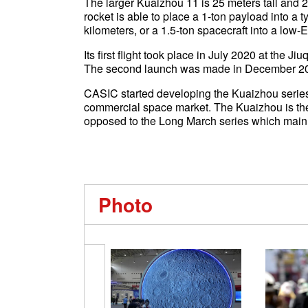
The larger Kuaizhou 11 is 25 meters tall and 2.
rocket is able to place a 1-ton payload into a t
kilometers, or a 1.5-ton spacecraft into a low-Ea
Its first flight took place in July 2020 at the J
The second launch was made in December 202
CASIC started developing the Kuaizhou series 
commercial space market. The Kuaizhou is the 
opposed to the Long March series which mainly 
Photo