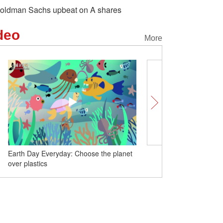
oldman Sachs upbeat on A shares
deo
More
Earth Day Everyday: Choose the planet
China launches new rem
over plastics
satellite