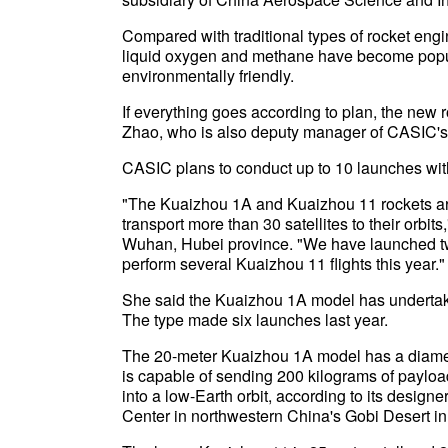
Compared with traditional types of rocket eng
liquid oxygen and methane have become popula
environmentally friendly.
If everything goes according to plan, the new ro
Zhao, who is also deputy manager of CASIC's
CASIC plans to conduct up to 10 launches with 
"The Kuaizhou 1A and Kuaizhou 11 rockets are
transport more than 30 satellites to their orbit
Wuhan, Hubei province. "We have launched tw
perform several Kuaizhou 11 flights this year."
She said the Kuaizhou 1A model has undertaken
The type made six launches last year.
The 20-meter Kuaizhou 1A model has a diameter 
is capable of sending 200 kilograms of payloa
into a low-Earth orbit, according to its designe
Center in northwestern China's Gobi Desert 