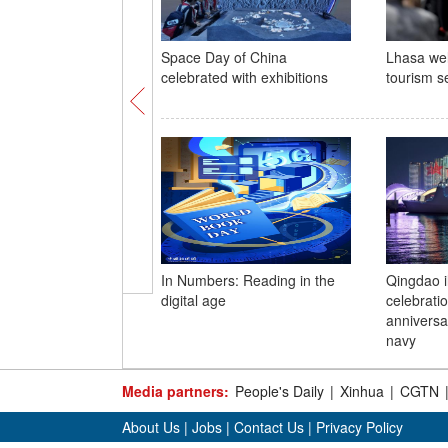
Space Day of China
Lhasa we
celebrated with exhibitions
tourism s
In Numbers: Reading in the
Qingdao i
digital age
celebrati
anniversa
navy
Media partners:
People's Daily
|
Xinhua
|
CGTN
About Us
|
Jobs
|
Contact Us
|
Privacy Policy