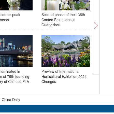
lcomes peak
Second phase of the 135th
Rongshan
eason
Canton Fair opens in
Bridge c
Guangzhou
lluminated in
Preview of International
Light sh
on of 75th founding
Horticultural Exhibition 2024
9th Spac
ry of Chinese PLA
Chengdu
Wuhan
|
China Daily