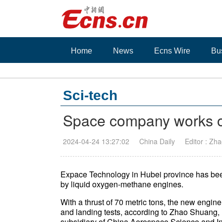
Home
News
Ecns Wire
Bu
Sci-tech
Space company works o
2024-04-24 13:27:02
China Daily
Editor : Zha
Expace Technology in Hubei province has been
by liquid oxygen-methane engines.
With a thrust of 70 metric tons, the new engine
and landing tests, according to Zhao Shuang, 
subsidiary of China Aerospace Science and In