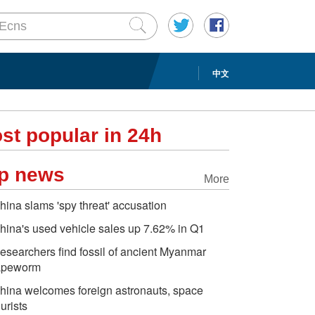
中文
st popular in 24h
p news
More
hina slams 'spy threat' accusation
hina's used vehicle sales up 7.62% in Q1
esearchers find fossil of ancient Myanmar
apeworm
hina welcomes foreign astronauts, space
ourists