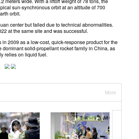
2 meters wide. With a liftoff weight of 78 tons, the
ypical sun-synchronous orbit at an altitude of 700
rth orbit.
iuquan center but failed due to technical abnormalities.
2 at the same site and was successful.
in 2009 as a low-cost, quick-response product for the
dominant solid-propellant rocket family in China, as
relies on liquid fuel.
More