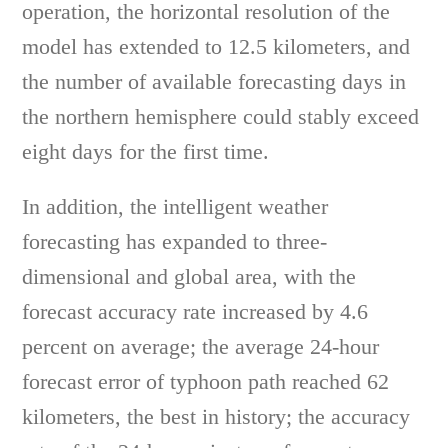
operation, the horizontal resolution of the
model has extended to 12.5 kilometers, and
the number of available forecasting days in
the northern hemisphere could stably exceed
eight days for the first time.
In addition, the intelligent weather
forecasting has expanded to three-
dimensional and global area, with the
forecast accuracy rate increased by 4.6
percent on average; the average 24-hour
forecast error of typhoon path reached 62
kilometers, the best in history; the accuracy