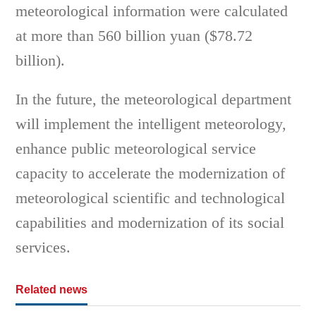
meteorological information were calculated
at more than 560 billion yuan ($78.72
billion).
In the future, the meteorological department
will implement the intelligent meteorology,
enhance public meteorological service
capacity to accelerate the modernization of
meteorological scientific and technological
capabilities and modernization of its social
services.
Related news