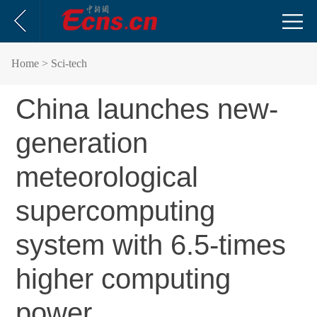
Home
> Sci-tech
China launches new-
generation
meteorological
supercomputing
system with 6.5-times
higher computing
power