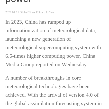
2024-01-11 Global Times
Editor：Li Yan
In 2023, China has ramped up
informationization of meteorological data,
launching a new generation of
meteorological supercomputing system with
6.5-times higher computing power, China
Media Group reported on Wednesday.
A number of breakthroughs in core
meteorological technologies have been
achieved. With the arrival of version 4.0 of
the global assimilation forecasting system in