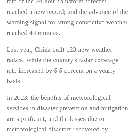
rate of the 24-hour rainstorm forecast
reached a new record; and the advance of the
warning signal for strong convective weather
reached 43 minutes.
Last year, China built 123 new weather
radars, while the country's radar coverage
rate increased by 5.5 percent on a yearly
basis.
In 2023, the benefits of meteorological
services in disaster prevention and mitigation
are significant, and the losses due to
meteorological disasters recovered by