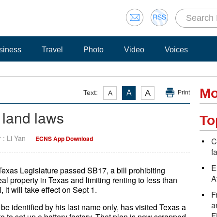
siness
Travel
Photo
Video
Voices
Mo
A
Text:
A
A
Print
 land laws
To
r : Li Yan
ECNS App Download
C
f
E
 Texas Legislature passed SB17, a bill prohibiting
A
l property in Texas and limiting renting to less than
 it will take effect on Sept 1.
F
a
 identified by his last name only, has visited Texas a
F
te to set up a battery factory. That plan is now scrapped,