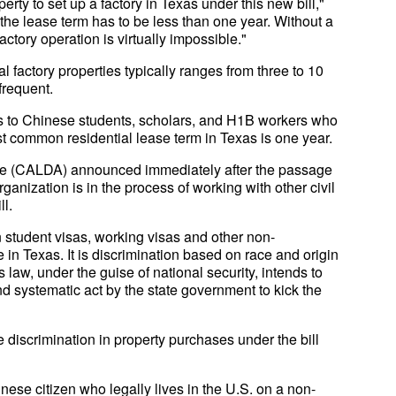
erty to set up a factory in Texas under this new bill,"
ut the lease term has to be less than one year. Without a
actory operation is virtually impossible."
l factory properties typically ranges from three to 10
frequent.
ues to Chinese students, scholars, and H1B workers who
st common residential lease term in Texas is one year.
e (CALDA) announced immediately after the passage
rganization is in the process of working with other civil
ll.
student visas, working visas and other non-
e in Texas. It is discrimination based on race and origin
law, under the guise of national security, intends to
nd systematic act by the state government to kick the
e discrimination in property purchases under the bill
inese citizen who legally lives in the U.S. on a non-