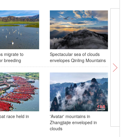
s migrate to
Spectacular sea of clouds
Exhibiti
or breeding
envelopes Qinling Mountains
Ceiba a
visitors 
at race held in
'Avatar' mountains in
Zhangjiajie enveloped in
Giant pa
clouds
treat for