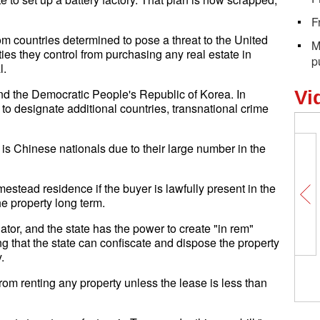
F
om countries determined to pose a threat to the United
M
ies they control from purchasing any real estate in
p
l.
and the Democratic People's Republic of Korea. In
Vi
 to designate additional countries, transnational crime
is Chinese nationals due to their large number in the
stead residence if the buyer is lawfully present in the
he property long term.
lator, and the state has the power to create "in rem"
ng that the state can confiscate and dispose the property
.
rom renting any property unless the lease is less than