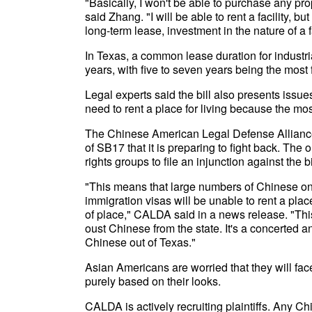
"Basically, I won't be able to purchase any prop
said Zhang. "I will be able to rent a facility, b
long-term lease, investment in the nature of a f
In Texas, a common lease duration for industria
years, with five to seven years being the most 
Legal experts said the bill also presents iss
need to rent a place for living because the mo
The Chinese American Legal Defense Allianc
of SB17 that it is preparing to fight back. The o
rights groups to file an injunction against the bi
"This means that large numbers of Chinese on 
immigration visas will be unable to rent a plac
of place," CALDA said in a news release. "This 
oust Chinese from the state. It's a concerted a
Chinese out of Texas."
Asian Americans are worried that they will fac
purely based on their looks.
CALDA is actively recruiting plaintiffs. Any Ch