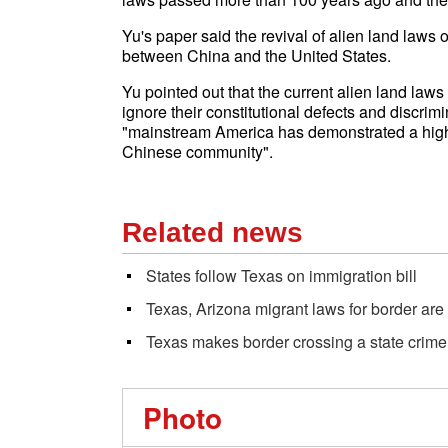
Yu's paper said the revival of alien land laws 
between China and the United States.
Yu pointed out that the current alien land law
ignore their constitutional defects and discr
"mainstream America has demonstrated a higher
Chinese community".
Related news
States follow Texas on immigration bill
Texas, Arizona migrant laws for border are
Texas makes border crossing a state crime
Photo