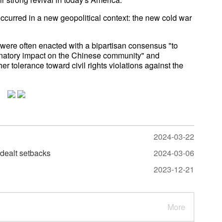
occurred in a new geopolitical context: the new cold war
s were often enacted with a bipartisan consensus "to
iminatory impact on the Chinese community" and
 tolerance toward civil rights violations against the
2024-03-22
 dealt setbacks
2024-03-06
2023-12-21
More