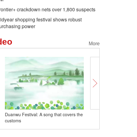
rontier+ crackdown nets over 1,800 suspects
idyear shopping festival shows robust
urchasing power
deo
More
Duanwu Festival: A song that covers the
Wrapped with Joy: A Tas
customs
with Baby Zongzi