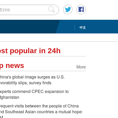
中文
st popular in 24h
p news
More
hina's global image surges as U.S.
avorability slips, survey finds
xperts commend CPEC expansion to
fghanistan
requent visits between the people of China
nd Southeast Asian countries a mutual hope:
M