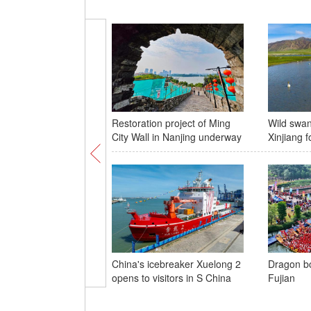
Restoration project of Ming
Wild swan
City Wall in Nanjing underway
Xinjiang f
China's icebreaker Xuelong 2
Dragon bo
opens to visitors in S China
Fujian