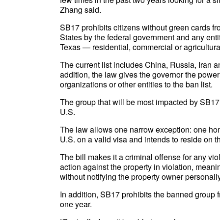
Zhang said.
SB17 prohibits citizens without green cards fr
States by the federal government and any entit
Texas — residential, commercial or agricultura
The current list includes China, Russia, Iran 
addition, the law gives the governor the power
organizations or other entities to the ban list.
The group that will be most impacted by SB17 
U.S.
The law allows one narrow exception: one home
U.S. on a valid visa and intends to reside on t
The bill makes it a criminal offense for any vio
action against the property in violation, meani
without notifying the property owner personally
In addition, SB17 prohibits the banned group f
one year.