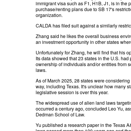
immigrant visa such as F1, H1B, J1, is in the 
purchase/renting plans due to SB 17's restriction
organization.
CALDA has filed suit against a similarly restri
Zhang said he likes the overall business envir
an investment opportunity in other states where
Unfortunately for Zhang, he will find that his 
Its data showed that 23 states in the U.S. had p
ownership of individuals and/or entities from s
laws.
As of March 2025, 28 states were considering 8
way, including Texas. It's unclear how many stat
legislative session is over this year.
The widespread use of alien land laws targetin
occurred a century ago, concluded Leo Yu, ass
Dedman School of Law.
Yu published a research paper in the Texas 
laws passed more than 100 years ago and their