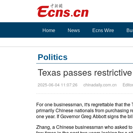
Home
News
Ecns Wire
Bu
Politics
Texas passes restrictive
2025-06-04 11:07:26
chinadaily.com.cn
Edito
For one businessman, it's regrettable that the
primarily Chinese nationals from purchasing rea
one year. If Governor Greg Abbott signs the bill,
Zhang, a Chinese businessman who asked to be
few times in the past two years looking for a si