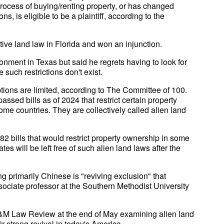
process of buying/renting property, or has changed
s, is eligible to be a plaintiff, according to the
ctive land law in Florida and won an injunction.
onment in Texas but said he regrets having to look for
 such restrictions don't exist.
options are limited, according to The Committee of 100.
assed bills as of 2024 that restrict certain property
ome countries. They are collectively called alien land
2 bills that would restrict property ownership in some
es will be left free of such alien land laws after the
g primarily Chinese is "reviving exclusion" that
ociate professor at the Southern Methodist University
A&M Law Review at the end of May examining alien land
 strong revival in today's America.