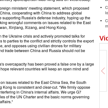
C
oreign ministers' meeting statement, which proposed
l
 China, cooperating with China to address global
 supporting Russia's defense industry, hyping up the
C
king wrongful comments on issues related to the East
m
wan, Xinjiang, Xizang, and Hong Kong.
the Ukraine crisis and actively promoted talks for
Vi
 parties to the conflict and strictly controls the export
se, and opposes using civilian drones for military
nd trade between China and Russia should not be
na's overcapacity has been proved a false one by a large
e hope relevant countries will keep an open mind and
on issues related to the East China Sea, the South
 Kong is consistent and clear-cut. "We firmly oppose
erfering in China's internal affairs. We urge G7
ples of the UN Charter and the basic norms governing
affairs."