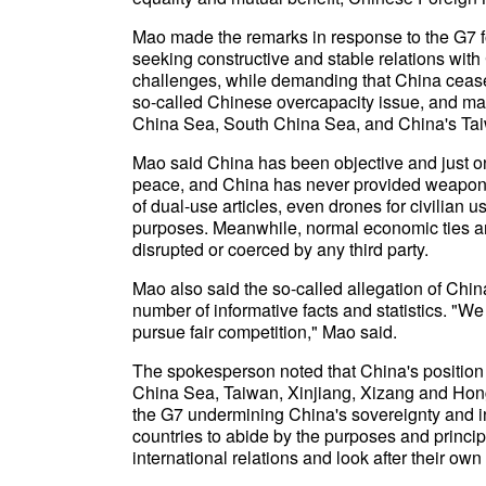
Mao made the remarks in response to the G7 f
seeking constructive and stable relations with
challenges, while demanding that China cease
so-called Chinese overcapacity issue, and ma
China Sea, South China Sea, and China's Tai
Mao said China has been objective and just on 
peace, and China has never provided weapons to
of dual-use articles, even drones for civilian u
purposes. Meanwhile, normal economic ties a
disrupted or coerced by any third party.
Mao also said the so-called allegation of Chi
number of informative facts and statistics. "W
pursue fair competition," Mao said.
The spokesperson noted that China's position 
China Sea, Taiwan, Xinjiang, Xizang and Hong
the G7 undermining China's sovereignty and int
countries to abide by the purposes and princi
international relations and look after their own 