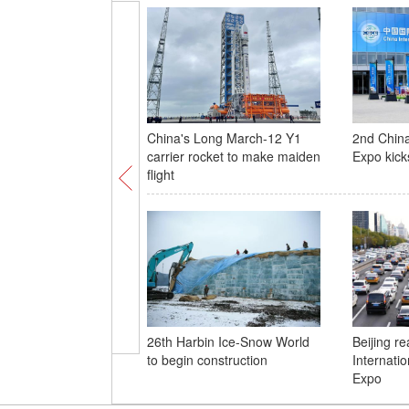
China's Long March-12 Y1
2nd China
carrier rocket to make maiden
Expo kicks
flight
26th Harbin Ice-Snow World
Beijing r
to begin construction
Internati
Expo