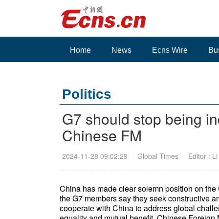
Home
News
Ecns Wire
Bu
Politics
G7 should stop being in
Chinese FM
2024-11-28 09:02:29
Global Times
Editor : L
China has made clear solemn position on the 
the G7 members say they seek constructive and
cooperate with China to address global challen
equality and mutual benefit, Chinese Foreig