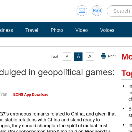
siness
Travel
Photo
Video
Voices
Mo
A
Text:
A
A
Print
dulged in geopolitical games:
To
I
i
i Yan
ECNS App Download
c
B
G7's erroneous remarks related to China, and given that
s
 stable relations with China and stand ready to
I
ges, they should champion the spirit of mutual trust,
n Ministry spokesperson Mao Ning said on Wednesday.
b