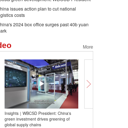
hina issues action plan to cut national
ogistics costs
hina's 2024 box office surges past 40b yuan
ark
deo
More
Insights｜WBCSD President: China's
Penguins parade held in
green investment drives greening of
global supply chains