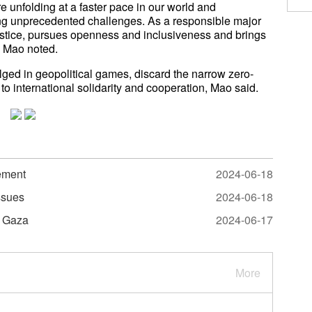
 unfolding at a faster pace in our world and
ng unprecedented challenges. As a responsible major
ustice, pursues openness and inclusiveness and brings
" Mao noted.
lged in geopolitical games, discard the narrow zero-
o international solidarity and cooperation, Mao said.
tement
2024-06-18
ssues
2024-06-18
n Gaza
2024-06-17
More