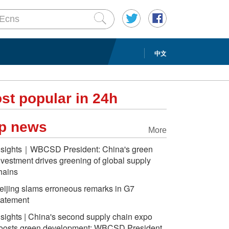
中文
st popular in 24h
p news
More
nsights｜WBCSD President: China's green
nvestment drives greening of global supply
hains
eijing slams erroneous remarks in G7
tatement
nsights | China's second supply chain expo
oosts green development: WBCSD President