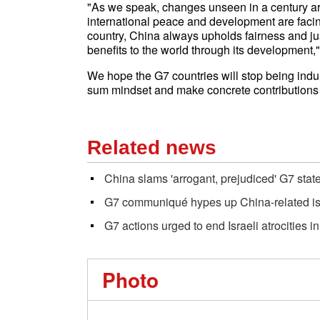
"As we speak, changes unseen in a century are
international peace and development are faci
country, China always upholds fairness and j
benefits to the world through its development,
We hope the G7 countries will stop being indu
sum mindset and make concrete contributions t
Related news
China slams 'arrogant, prejudiced' G7 sta
G7 communiqué hypes up China-related i
G7 actions urged to end Israeli atrocities i
Photo