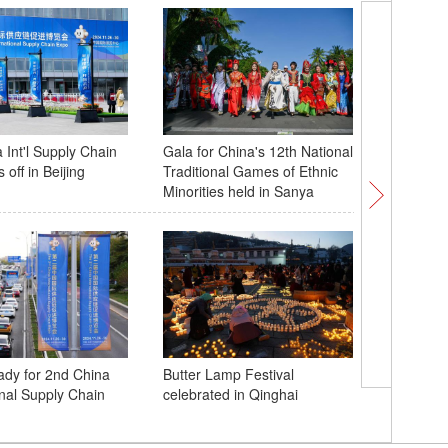
 Int'l Supply Chain
Gala for China's 12th National
Winter b
 off in Beijing
Traditional Games of Ethnic
landform
Minorities held in Sanya
A close 
eady for 2nd China
Butter Lamp Festival
Dao in S
onal Supply Chain
celebrated in Qinghai