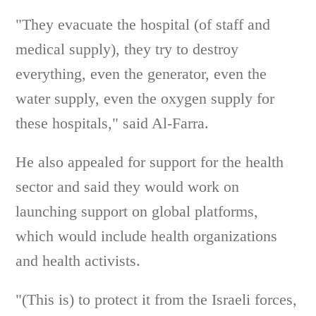
"They evacuate the hospital (of staff and
medical supply), they try to destroy
everything, even the generator, even the
water supply, even the oxygen supply for
these hospitals," said Al-Farra.
He also appealed for support for the health
sector and said they would work on
launching support on global platforms,
which would include health organizations
and health activists.
"(This is) to protect it from the Israeli forces,