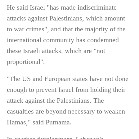
He said Israel "has made indiscriminate
attacks against Palestinians, which amount
to war crimes", and that the majority of the
international community has condemned
these Israeli attacks, which are "not
proportional".
"The US and European states have not done
enough to prevent Israel from holding their
attack against the Palestinians. The
casualties are beyond necessary to weaken
Hamas," said Purnama.