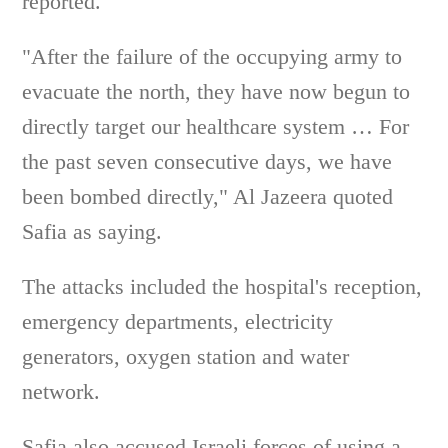
reported.
"After the failure of the occupying army to
evacuate the north, they have now begun to
directly target our healthcare system … For
the past seven consecutive days, we have
been bombed directly," Al Jazeera quoted
Safia as saying.
The attacks included the hospital's reception,
emergency departments, electricity
generators, oxygen station and water
network.
Safia also accused Israeli forces of using a