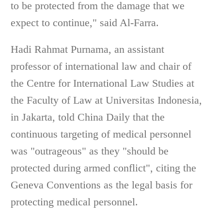
to be protected from the damage that we
expect to continue," said Al-Farra.
Hadi Rahmat Purnama, an assistant
professor of international law and chair of
the Centre for International Law Studies at
the Faculty of Law at Universitas Indonesia,
in Jakarta, told China Daily that the
continuous targeting of medical personnel
was "outrageous" as they "should be
protected during armed conflict", citing the
Geneva Conventions as the legal basis for
protecting medical personnel.