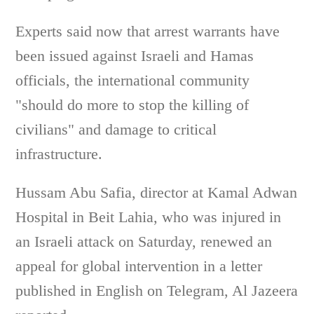
Experts said now that arrest warrants have
been issued against Israeli and Hamas
officials, the international community
"should do more to stop the killing of
civilians" and damage to critical
infrastructure.
Hussam Abu Safia, director at Kamal Adwan
Hospital in Beit Lahia, who was injured in
an Israeli attack on Saturday, renewed an
appeal for global intervention in a letter
published in English on Telegram, Al Jazeera