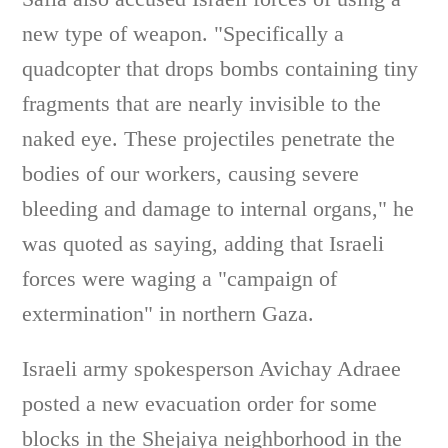
new type of weapon. "Specifically a
quadcopter that drops bombs containing tiny
fragments that are nearly invisible to the
naked eye. These projectiles penetrate the
bodies of our workers, causing severe
bleeding and damage to internal organs," he
was quoted as saying, adding that Israeli
forces were waging a "campaign of
extermination" in northern Gaza.
Israeli army spokesperson Avichay Adraee
posted a new evacuation order for some
blocks in the Shejaiya neighborhood in the