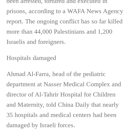
been arrested, tortured and executed in
prisons, according to a WAFA News Agency
report. The ongoing conflict has so far killed
more than 44,000 Palestinians and 1,200
Israelis and foreigners.
Hospitals damaged
Ahmad Al-Farra, head of the pediatric
department at Nasser Medical Complex and
director of Al-Tahrir Hospital for Children
and Maternity, told China Daily that nearly
35 hospitals and medical centers had been
damaged by Israeli forces.