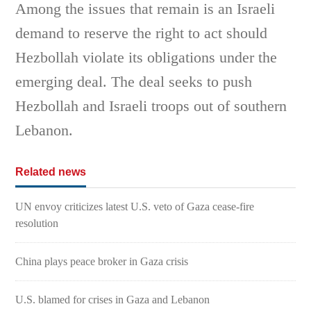
Among the issues that remain is an Israeli
demand to reserve the right to act should
Hezbollah violate its obligations under the
emerging deal. The deal seeks to push
Hezbollah and Israeli troops out of southern
Lebanon.
Related news
UN envoy criticizes latest U.S. veto of Gaza cease-fire
resolution
China plays peace broker in Gaza crisis
U.S. blamed for crises in Gaza and Lebanon