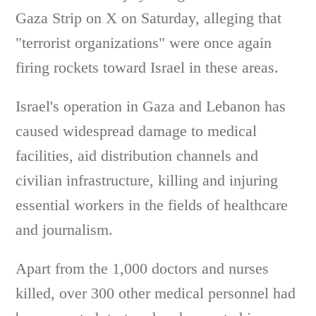
Gaza Strip on X on Saturday, alleging that
"terrorist organizations" were once again
firing rockets toward Israel in these areas.
Israel's operation in Gaza and Lebanon has
caused widespread damage to medical
facilities, aid distribution channels and
civilian infrastructure, killing and injuring
essential workers in the fields of healthcare
and journalism.
Apart from the 1,000 doctors and nurses
killed, over 300 other medical personnel had