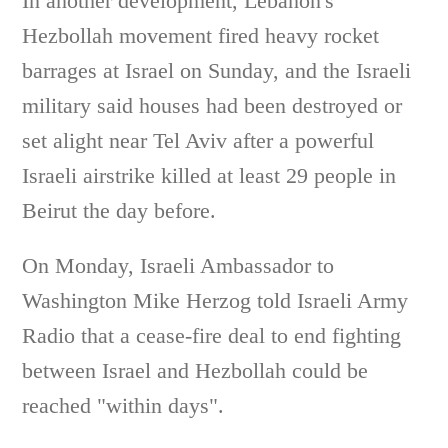
In another development, Lebanon's
Hezbollah movement fired heavy rocket
barrages at Israel on Sunday, and the Israeli
military said houses had been destroyed or
set alight near Tel Aviv after a powerful
Israeli airstrike killed at least 29 people in
Beirut the day before.
On Monday, Israeli Ambassador to
Washington Mike Herzog told Israeli Army
Radio that a cease-fire deal to end fighting
between Israel and Hezbollah could be
reached "within days".