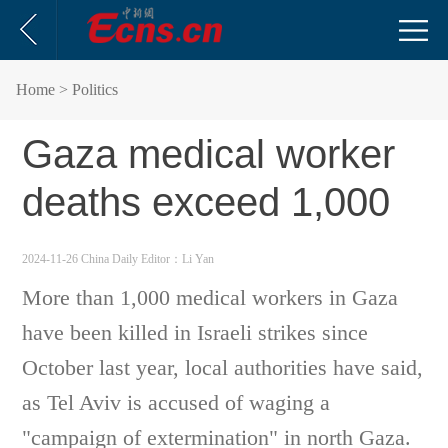
Home
> Politics
Gaza medical worker
deaths exceed 1,000
2024-11-26 China Daily
Editor：Li Yan
More than 1,000 medical workers in Gaza
have been killed in Israeli strikes since
October last year, local authorities have said,
as Tel Aviv is accused of waging a
"campaign of extermination" in north Gaza.