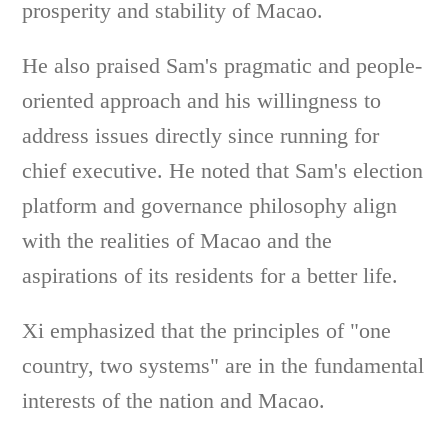
prosperity and stability of Macao.
He also praised Sam's pragmatic and people-
oriented approach and his willingness to
address issues directly since running for
chief executive. He noted that Sam's election
platform and governance philosophy align
with the realities of Macao and the
aspirations of its residents for a better life.
Xi emphasized that the principles of "one
country, two systems" are in the fundamental
interests of the nation and Macao.