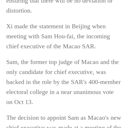
ensuring that there will be no deviation or
distortion.
Xi made the statement in Beijing when
meeting with Sam Hou-fai, the incoming
chief executive of the Macao SAR.
Sam, the former top judge of Macao and the
only candidate for chief executive, was
backed in the role by the SAR's 400-member
electoral college in a near unanimous vote
on Oct 13.
The decision to appoint Sam as Macao's new
chief executive was made at a meeting of the