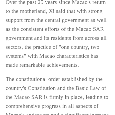
Over the past 25 years since Macao's return
to the motherland, Xi said that with strong
support from the central government as well
as the consistent efforts of the Macao SAR
government and its residents from across all
sectors, the practice of "one country, two
systems" with Macao characteristics has
made remarkable achievements.
The constitutional order established by the
country's Constitution and the Basic Law of
the Macao SAR is firmly in place, leading to
comprehensive progress in all aspects of
Macao's endeavors and a significant increase