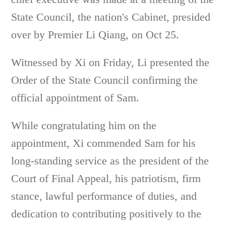
State Council, the nation's Cabinet, presided
over by Premier Li Qiang, on Oct 25.
Witnessed by Xi on Friday, Li presented the
Order of the State Council confirming the
official appointment of Sam.
While congratulating him on the
appointment, Xi commended Sam for his
long-standing service as the president of the
Court of Final Appeal, his patriotism, firm
stance, lawful performance of duties, and
dedication to contributing positively to the