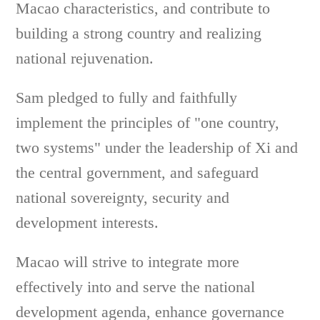
Macao characteristics, and contribute to
building a strong country and realizing
national rejuvenation.
Sam pledged to fully and faithfully
implement the principles of "one country,
two systems" under the leadership of Xi and
the central government, and safeguard
national sovereignty, security and
development interests.
Macao will strive to integrate more
effectively into and serve the national
development agenda, enhance governance