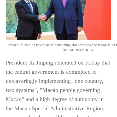
President Xi Jinping meets Macao's incoming chief executive Sam Hou-fai in B
HUANCHI/XINHUA)
President Xi Jinping reiterated on Friday that
the central government is committed to
unwaveringly implementing "one country,
two systems", "Macao people governing
Macao" and a high degree of autonomy in
the Macao Special Administrative Region,