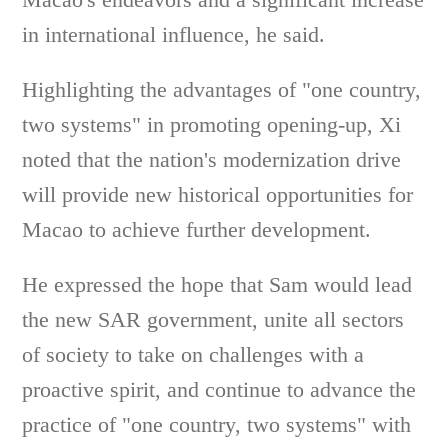
in international influence, he said.
Highlighting the advantages of "one country,
two systems" in promoting opening-up, Xi
noted that the nation's modernization drive
will provide new historical opportunities for
Macao to achieve further development.
He expressed the hope that Sam would lead
the new SAR government, unite all sectors
of society to take on challenges with a
proactive spirit, and continue to advance the
practice of "one country, two systems" with