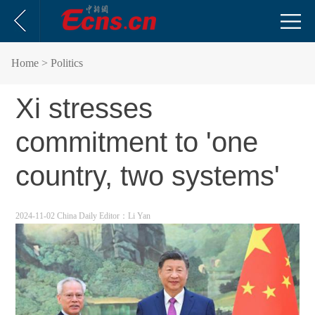
Home
> Politics
Xi stresses
commitment to 'one
country, two systems'
2024-11-02 China Daily
Editor：Li Yan