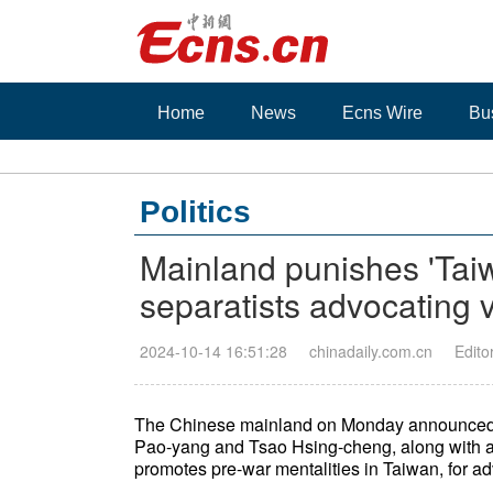
Home
News
Ecns Wire
Bu
Politics
Mainland punishes 'Tai
separatists advocating 
2024-10-14 16:51:28
chinadaily.com.cn
Edito
The Chinese mainland on Monday announced p
Pao-yang and Tsao Hsing-cheng, along with a
promotes pre-war mentalities in Taiwan, for a