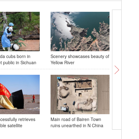
da cubs born in
Scenery showcases beauty of
Cranberr
 public in Sichuan
Yellow River
season i
cessfully retrieves
Main road of Bairen Town
ble satellite
ruins unearthed in N China
China se
internet s
space