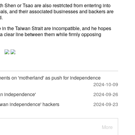
h Shen or Tsao are also restricted from entering into
duals, and their associated businesses and backers are
d.
n the Taiwan Strait are incompatible, and he hopes
 a clear line between them while firmly opposing
nts on 'motherland' as push for independence
2024-10-09
wan independence'
2024-09-26
aiwan independence' hackers
2024-09-23
More