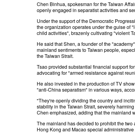
Chen Binhua, spokesman for the Taiwan Affairs
openly engaged in separatist activities and ser
Under the support of the Democratic Progressiv
the organization operates under the guise of "l
child activities", brazenly cultivating "violen
He said that Shen, a founder of the "academy",
mainland sentiments to Taiwan people, especia
the Taiwan Strait.
Tsao provided substantial financial support for t
advocating for "armed resistance against reuni
He also invested in the production of TV sho
"anti-China separatism" in various ways, acco
"They're openly dividing the country and inci
stability in the Taiwan Strait, severely harmin
Chen emphasized, adding that the mainland wil
The mainland has decided to prohibit the two 
Hong Kong and Macao special administrative r