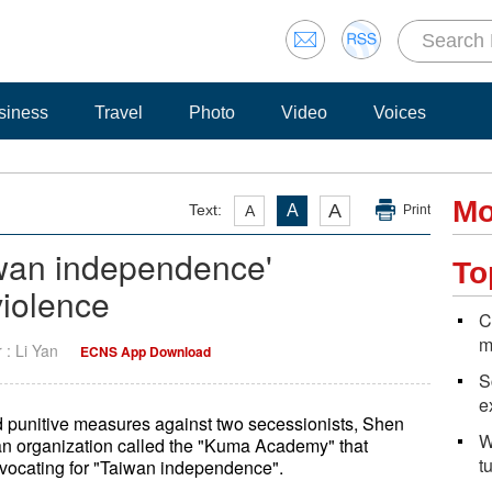
siness
Travel
Photo
Video
Voices
Mo
A
Text:
A
A
Print
wan independence'
To
violence
C
m
r : Li Yan
ECNS App Download
S
e
unitive measures against two secessionists, Shen
W
n organization called the "Kuma Academy" that
t
dvocating for "Taiwan independence".