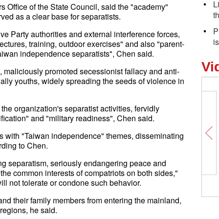
L
 Office of the State Council, said the "academy"
t
ved as a clear base for separatists.
P
e Party authorities and external interference forces,
i
ectures, training, outdoor exercises" and also "parent-
t Taiwan independence separatists", Chen said.
Vi
 maliciously promoted secessionist fallacy and anti-
lly youths, widely spreading the seeds of violence in
he organization's separatist activities, fervidly
fication" and "military readiness", Chen said.
ws with "Taiwan independence" themes, disseminating
rding to Chen.
ting separatism, seriously endangering peace and
g the common interests of compatriots on both sides,"
l not tolerate or condone such behavior.
and their family members from entering the mainland,
egions, he said.