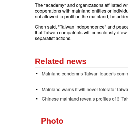
The "academy" and organizations affiliated wit
cooperations with mainland entities or indivi
not allowed to profit on the mainland, he adde
Chen said, "Taiwan independence" and peace i
that Taiwan compatriots will consciously draw
separatist actions.
Related news
Mainland condemns Taiwan leader's comme
Mainland warns it will never tolerate 'Tai
Chinese mainland reveals profiles of 3 'T
Photo