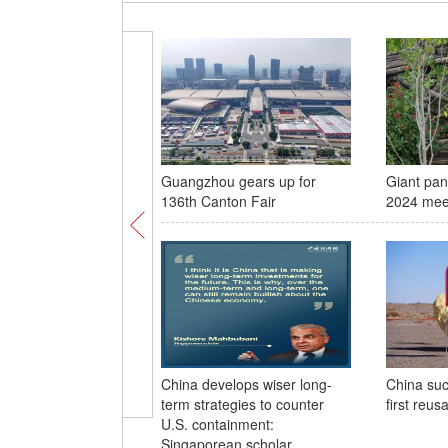
Guangzhou gears up for
Giant pan
136th Canton Fair
2024 meet
China develops wiser long-
China suc
term strategies to counter
first reusa
U.S. containment:
Singaporean scholar