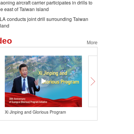
iaoning aircraft carrier participates in drills to
he east of Taiwan island
LA conducts joint drill surrounding Taiwan
sland
deo
More
Xi Jinping and Glorious Program
China Weekly （Oct. 5-