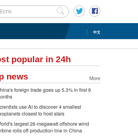
中文
st popular in 24h
p news
More
hina's foreign trade goes up 5.3% in first 9
onths
cientists use AI to discover 4 smallest
xoplanets closest to host stars
orld's largest 26-megawatt offshore wind
urbine rolls off production line in China