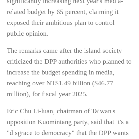
significantly increasing next year's media-
related budget by 65 percent, claiming it
exposed their ambitious plan to control
public opinion.
The remarks came after the island society
criticized the DPP authorities who planned to
increase the budget spending in media,
reaching over NT$1.49 billion ($46.77
million), for fiscal year 2025.
Eric Chu Li-luan, chairman of Taiwan's
opposition Kuomintang party, said that it's a
"disgrace to democracy" that the DPP wants