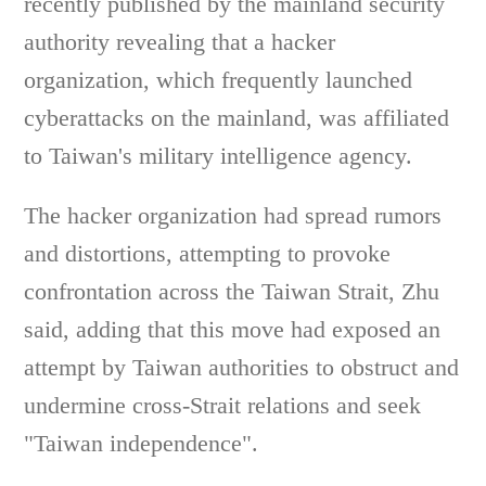
recently published by the mainland security
authority revealing that a hacker
organization, which frequently launched
cyberattacks on the mainland, was affiliated
to Taiwan's military intelligence agency.
The hacker organization had spread rumors
and distortions, attempting to provoke
confrontation across the Taiwan Strait, Zhu
said, adding that this move had exposed an
attempt by Taiwan authorities to obstruct and
undermine cross-Strait relations and seek
"Taiwan independence".