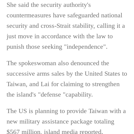
She said the security authority's
countermeasures have safeguarded national
security and cross-Strait stability, calling it a
just move in accordance with the law to
punish those seeking "independence".
The spokeswoman also denounced the
successive arms sales by the United States to
Taiwan, and Lai for claiming to strengthen
the island's "defense "capability.
The US is planning to provide Taiwan with a
new military assistance package totaling
$567 million, island media reported.