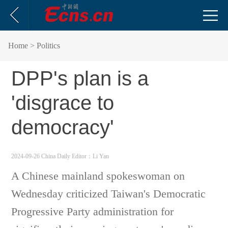
Home
> Politics
DPP's plan is a
'disgrace to
democracy'
2024-09-26 China Daily
Editor：Li Yan
A Chinese mainland spokeswoman on
Wednesday criticized Taiwan's Democratic
Progressive Party administration for