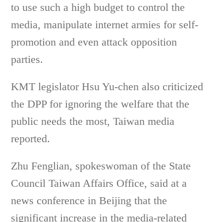
to use such a high budget to control the
media, manipulate internet armies for self-
promotion and even attack opposition
parties.
KMT legislator Hsu Yu-chen also criticized
the DPP for ignoring the welfare that the
public needs the most, Taiwan media
reported.
Zhu Fenglian, spokeswoman of the State
Council Taiwan Affairs Office, said at a
news conference in Beijing that the
significant increase in the media-related