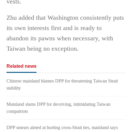
vests.
Zhu added that Washington consistently puts
its own interests first and is ready to
abandon its pawns when necessary, with
Taiwan being no exception.
Related news
Chinese mainland blames DPP for threatening Taiwan Strait
stability
Mainland slams DPP for deceiving, intimidating Taiwan
compatriots
DPP smears aimed at hurting cross-Strait ties, mainland says