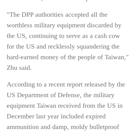
"The DPP authorities accepted all the
worthless military equipment discarded by
the US, continuing to serve as a cash cow
for the US and recklessly squandering the
hard-earned money of the people of Taiwan,"
Zhu said.
According to a recent report released by the
US Department of Defense, the military
equipment Taiwan received from the US in
December last year included expired
ammunition and damp, moldy bulletproof