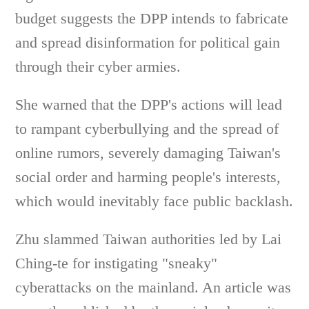
budget suggests the DPP intends to fabricate
and spread disinformation for political gain
through their cyber armies.
She warned that the DPP's actions will lead
to rampant cyberbullying and the spread of
online rumors, severely damaging Taiwan's
social order and harming people's interests,
which would inevitably face public backlash.
Zhu slammed Taiwan authorities led by Lai
Ching-te for instigating "sneaky"
cyberattacks on the mainland. An article was