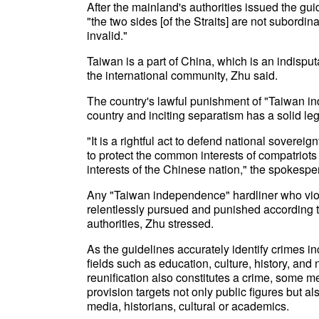
After the mainland's authorities issued the gui
"the two sides [of the Straits] are not subordin
invalid."
Taiwan is a part of China, which is an indispu
the international community, Zhu said.
The country's lawful punishment of "Taiwan ind
country and inciting separatism has a solid leg
"It is a rightful act to defend national sovereignt
to protect the common interests of compatriots
interests of the Chinese nation," the spokespe
Any "Taiwan independence" hardliner who viola
relentlessly pursued and punished according t
authorities, Zhu stressed.
As the guidelines accurately identify crimes inc
fields such as education, culture, history, an
reunification also constitutes a crime, some me
provision targets not only public figures but a
media, historians, cultural or academics.