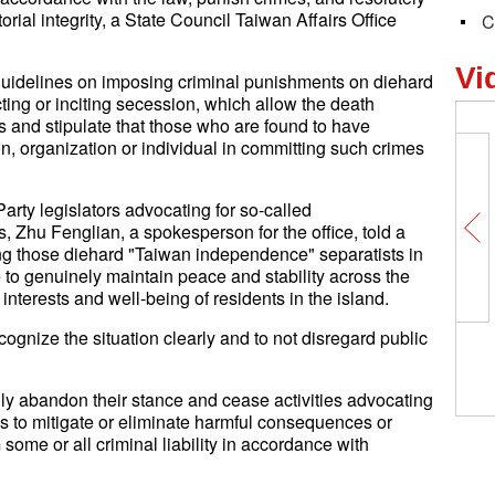
orial integrity, a State Council Taiwan Affairs Office
C
Vi
 guidelines on imposing criminal punishments on diehard
ing or inciting secession, which allow the death
es and stipulate that those who are found to have
on, organization or individual in committing such crimes
rty legislators advocating for so-called
 Zhu Fenglian, a spokesperson for the office, told a
g those diehard "Taiwan independence" separatists in
to genuinely maintain peace and stability across the
interests and well-being of residents in the island.
ecognize the situation clearly and to not disregard public
Insights丨Argentine scholar: C
sure and strong partner for La
American countries
ily abandon their stance and cease activities advocating
 to mitigate or eliminate harmful consequences or
some or all criminal liability in accordance with