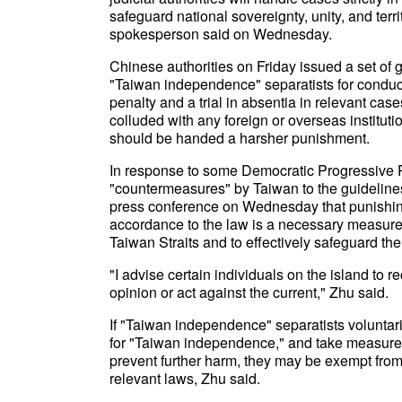
safeguard national sovereignty, unity, and territ
spokesperson said on Wednesday.
Chinese authorities on Friday issued a set of
"Taiwan independence" separatists for conduct
penalty and a trial in absentia in relevant cas
colluded with any foreign or overseas instituti
should be handed a harsher punishment.
In response to some Democratic Progressive Pa
"countermeasures" by Taiwan to the guidelines,
press conference on Wednesday that punishin
accordance to the law is a necessary measure 
Taiwan Straits and to effectively safeguard the 
"I advise certain individuals on the island to r
opinion or act against the current," Zhu said.
If "Taiwan independence" separatists voluntar
for "Taiwan independence," and take measures
prevent further harm, they may be exempt from 
relevant laws, Zhu said.