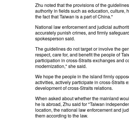
Zhu noted that the provisions of the guidelines
authority in fields such as education, culture, 
the fact that Taiwan is a part of China."
National law enforcement and judicial authoriti
accurately punish crimes, and firmly safeguard na
spokesperson said.
The guidelines do not target or involve the ge
respect, care for, and benefit the people of T
participation in cross-Straits exchanges and c
modernization," she said.
We hope the people in the island firmly oppos
activities, actively participate in cross-Strait
development of cross-Straits relations.
When asked about whether the mainland would r
he is abroad, Zhu said for "Taiwan independen
location, the national law enforcement and jud
them according to the law.