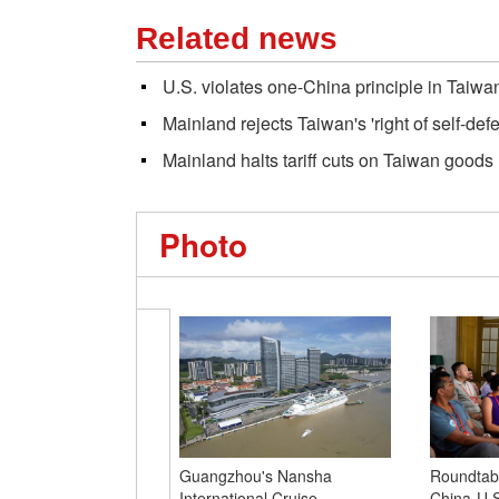
Related news
U.S. violates one-China principle in Taiwa
Mainland rejects Taiwan's 'right of self-def
Mainland halts tariff cuts on Taiwan goods
Photo
Guangzhou's Nansha
Roundtabl
International Cruise
China-U.