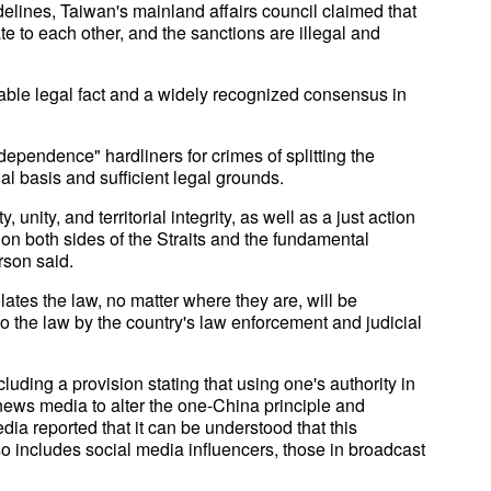
delines, Taiwan's mainland affairs council claimed that
ate to each other, and the sanctions are illegal and
table legal fact and a widely recognized consensus in
ependence" hardliners for crimes of splitting the
al basis and sufficient legal grounds.
y, unity, and territorial integrity, as well as a just action
 on both sides of the Straits and the fundamental
rson said.
tes the law, no matter where they are, will be
o the law by the country's law enforcement and judicial
luding a provision stating that using one's authority in
d news media to alter the one-China principle and
dia reported that it can be understood that this
lso includes social media influencers, those in broadcast