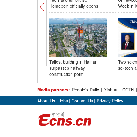
Homeport officially opens
Week in K
Tallest building in Hainan
Two scien
surpasses halfway
sci-tech 
construction point
Media partners:
People's Daily
|
Xinhua
|
CGTN
About Us
|
Jobs
|
Contact Us
|
Privacy Policy