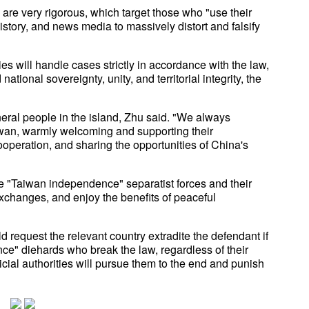
 are very rigorous, which target those who "use their
history, and news media to massively distort and falsify
es will handle cases strictly in accordance with the law,
tional sovereignty, unity, and territorial integrity, the
neral people in the island, Zhu said. "We always
aiwan, warmly welcoming and supporting their
ooperation, and sharing the opportunities of China's
e "Taiwan independence" separatist forces and their
s exchanges, and enjoy the benefits of peaceful
equest the relevant country extradite the defendant if
ce" diehards who break the law, regardless of their
icial authorities will pursue them to the end and punish