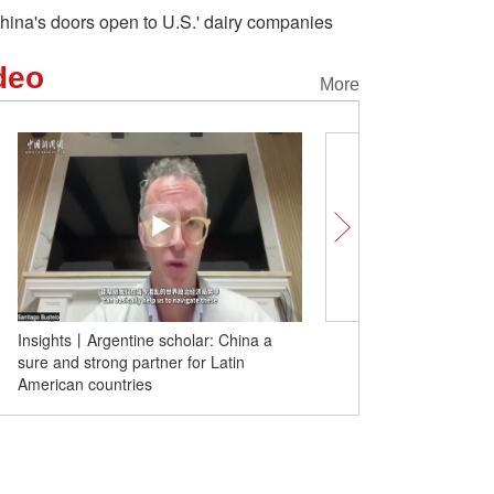
hina's doors open to U.S.' dairy companies
deo
More
hina a
Insights | Former senior UN official: EU's
tin
tariff hikes on Chinese EVs is wrong
move