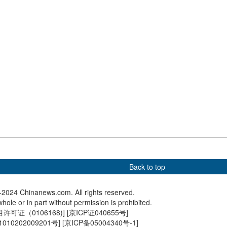
Andrzej Duda in Beijing
upcomin
ss-broader electric
Lion dance on water cheers
Pictures
nking Hong Kong and
for dragon boat race
living in
 starts operation
Back to top
2024 Chinanews.com. All rights reserved.
hole or in part without permission is prohibited.
可证（0106168)
] [
京ICP证040655号
]
010202009201号
] [
京ICP备05004340号-1
]