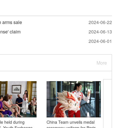
n arms sale
2024-06-22
ense' claim
2024-06-13
2024-06-01
More
e held during
China Team unveils medal
National
S. Youth Exchange
ceremony uniform for Paris
spectacu