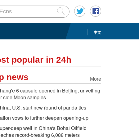
中文
st popular in 24h
p news
More
hang'e 6 capsule opened in Beijing, unveiling
ar side Moon samples
hina, U.S. start new round of panda ties
ation vows to further deepen opening-up
uper-deep well in China's Bohai Oilfield
eaches record-breaking 6,088 meters