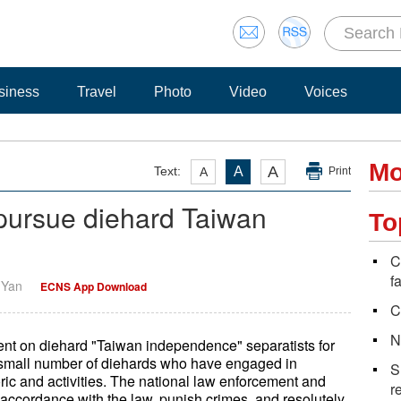
siness
Travel
Photo
Video
Voices
Mo
A
Text:
A
A
Print
 pursue diehard Taiwan
To
C
f
i Yan
ECNS App Download
C
N
nt on diehard "Taiwan independence" separatists for
y small number of diehards who have engaged in
S
ric and activities. The national law enforcement and
r
in accordance with the law, punish crimes, and resolutely