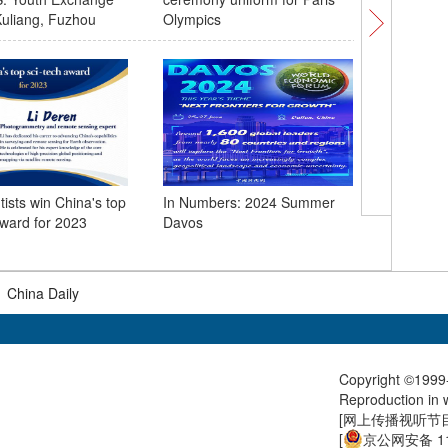
uliang, Fuzhou
Olympics
tists win China's top
In Numbers: 2024 Summer
First cro
award for 2023
Davos
coach li
Shenzhen
|
China Daily
Copyright ©1999-
Reproduction in w
[
网上传播视听节目许
[
京公网安备 11