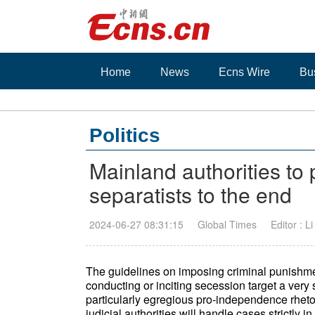
Home
News
Ecns Wire
Bu
Politics
Mainland authorities to
separatists to the end
2024-06-27 08:31:15
Global Times
Editor : L
The guidelines on imposing criminal punishme
conducting or inciting secession target a ver
particularly egregious pro-independence rheto
judicial authorities will handle cases strictly 