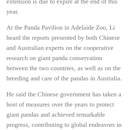
extension is due to expire at the end of this
year.
At the Panda Pavilion in Adelaide Zoo, Li
heard the reports presented by both Chinese
and Australian experts on the cooperative
research on giant panda conservation
between the two countries, as well as on the
breeding and care of the pandas in Australia.
He said the Chinese government has taken a
host of measures over the years to protect
giant pandas and achieved remarkable
progress, contributing to global endeavors in