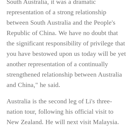
South Australia, it was a dramatic
representation of a strong relationship
between South Australia and the People's
Republic of China. We have no doubt that
the significant responsibility of privilege that
you have bestowed upon us today will be yet
another representation of a continually
strengthened relationship between Australia
and China," he said.
Australia is the second leg of Li's three-
nation tour, following his official visit to
New Zealand. He will next visit Malaysia.