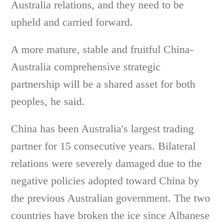
Australia relations, and they need to be
upheld and carried forward.
A more mature, stable and fruitful China-
Australia comprehensive strategic
partnership will be a shared asset for both
peoples, he said.
China has been Australia's largest trading
partner for 15 consecutive years. Bilateral
relations were severely damaged due to the
negative policies adopted toward China by
the previous Australian government. The two
countries have broken the ice since Albanese