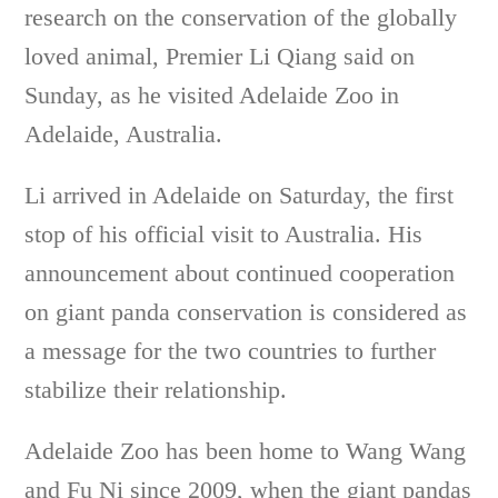
research on the conservation of the globally
loved animal, Premier Li Qiang said on
Sunday, as he visited Adelaide Zoo in
Adelaide, Australia.
Li arrived in Adelaide on Saturday, the first
stop of his official visit to Australia. His
announcement about continued cooperation
on giant panda conservation is considered as
a message for the two countries to further
stabilize their relationship.
Adelaide Zoo has been home to Wang Wang
and Fu Ni since 2009, when the giant pandas