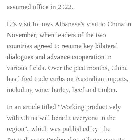
assumed office in 2022.
Li's visit follows Albanese's visit to China in
November, when leaders of the two
countries agreed to resume key bilateral
dialogues and advance cooperation in
various fields. Over the past months, China
has lifted trade curbs on Australian imports,
including wine, barley, beef and timber.
In an article titled "Working productively
with China will benefit everyone in the
region", which was published by The
Australian on Wednesday, Albanese wrote