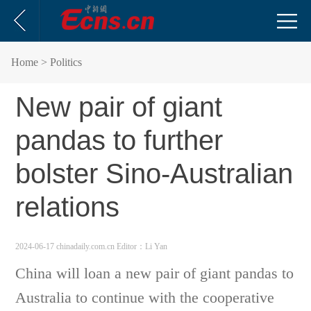
Home
> Politics
New pair of giant
pandas to further
bolster Sino-Australian
relations
2024-06-17 chinadaily.com.cn
Editor：Li Yan
China will loan a new pair of giant pandas to
Australia to continue with the cooperative