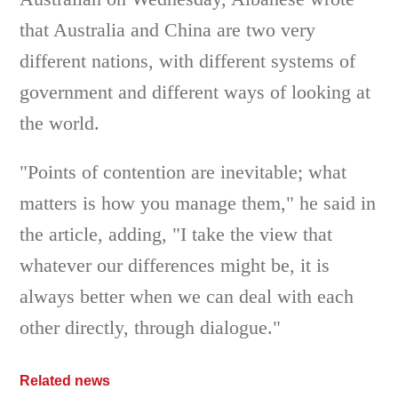
that Australia and China are two very
different nations, with different systems of
government and different ways of looking at
the world.
"Points of contention are inevitable; what
matters is how you manage them," he said in
the article, adding, "I take the view that
whatever our differences might be, it is
always better when we can deal with each
other directly, through dialogue."
Related news