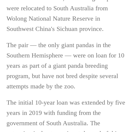
were relocated to South Australia from
Wolong National Nature Reserve in
Southwest China's Sichuan province.
The pair — the only giant pandas in the
Southern Hemisphere — were on loan for 10
years as part of a giant panda breeding
program, but have not bred despite several
attempts made by the zoo.
The initial 10-year loan was extended by five
years in 2019 with funding from the
government of South Australia. The