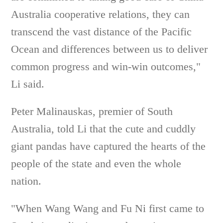
Australia cooperative relations, they can
transcend the vast distance of the Pacific
Ocean and differences between us to deliver
common progress and win-win outcomes,"
Li said.
Peter Malinauskas, premier of South
Australia, told Li that the cute and cuddly
giant pandas have captured the hearts of the
people of the state and even the whole
nation.
"When Wang Wang and Fu Ni first came to