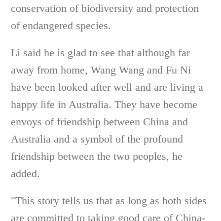
conservation of biodiversity and protection
of endangered species.
Li said he is glad to see that although far
away from home, Wang Wang and Fu Ni
have been looked after well and are living a
happy life in Australia. They have become
envoys of friendship between China and
Australia and a symbol of the profound
friendship between the two peoples, he
added.
"This story tells us that as long as both sides
are committed to taking good care of China-