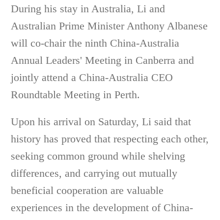
During his stay in Australia, Li and
Australian Prime Minister Anthony Albanese
will co-chair the ninth China-Australia
Annual Leaders' Meeting in Canberra and
jointly attend a China-Australia CEO
Roundtable Meeting in Perth.
Upon his arrival on Saturday, Li said that
history has proved that respecting each other,
seeking common ground while shelving
differences, and carrying out mutually
beneficial cooperation are valuable
experiences in the development of China-