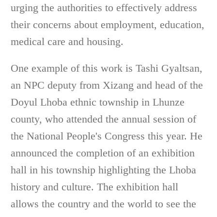
urging the authorities to effectively address
their concerns about employment, education,
medical care and housing.
One example of this work is Tashi Gyaltsan,
an NPC deputy from Xizang and head of the
Doyul Lhoba ethnic township in Lhunze
county, who attended the annual session of
the National People's Congress this year. He
announced the completion of an exhibition
hall in his township highlighting the Lhoba
history and culture. The exhibition hall
allows the country and the world to see the