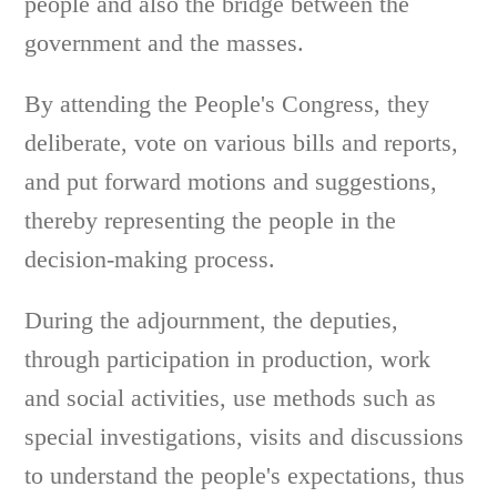
people and also the bridge between the
government and the masses.
By attending the People's Congress, they
deliberate, vote on various bills and reports,
and put forward motions and suggestions,
thereby representing the people in the
decision-making process.
During the adjournment, the deputies,
through participation in production, work
and social activities, use methods such as
special investigations, visits and discussions
to understand the people's expectations, thus