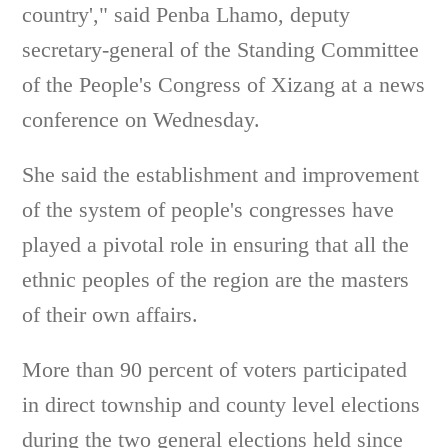
country'," said Penba Lhamo, deputy
secretary-general of the Standing Committee
of the People's Congress of Xizang at a news
conference on Wednesday.
She said the establishment and improvement
of the system of people's congresses have
played a pivotal role in ensuring that all the
ethnic peoples of the region are the masters
of their own affairs.
More than 90 percent of voters participated
in direct township and county level elections
during the two general elections held since