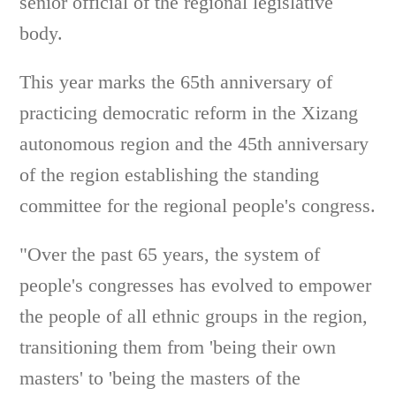
senior official of the regional legislative
body.
This year marks the 65th anniversary of
practicing democratic reform in the Xizang
autonomous region and the 45th anniversary
of the region establishing the standing
committee for the regional people's congress.
"Over the past 65 years, the system of
people's congresses has evolved to empower
the people of all ethnic groups in the region,
transitioning them from 'being their own
masters' to 'being the masters of the