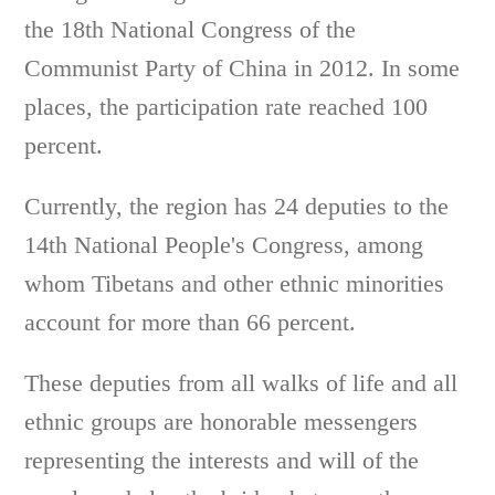
the 18th National Congress of the
Communist Party of China in 2012. In some
places, the participation rate reached 100
percent.
Currently, the region has 24 deputies to the
14th National People's Congress, among
whom Tibetans and other ethnic minorities
account for more than 66 percent.
These deputies from all walks of life and all
ethnic groups are honorable messengers
representing the interests and will of the