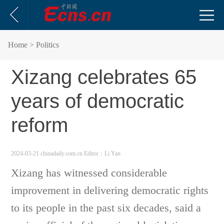
Home
> Politics
Xizang celebrates 65
years of democratic
reform
2024-03-21 chinadaily.com.cn
Editor：Li Yan
Xizang has witnessed considerable
improvement in delivering democratic rights
to its people in the past six decades, said a