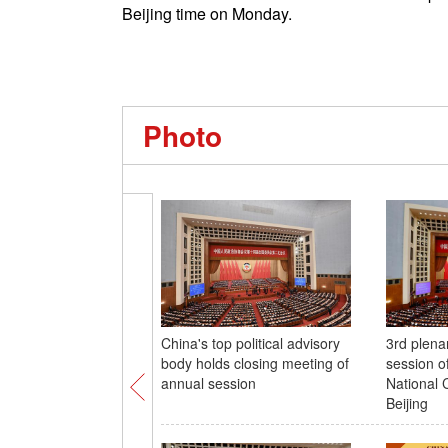
Beijing time on Monday.
Photo
China's top political advisory
3rd plena
body holds closing meeting of
session 
annual session
National 
Beijing