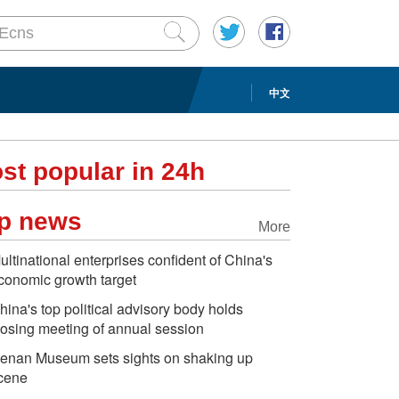
中文
st popular in 24h
p news
More
ultinational enterprises confident of China's
conomic growth target
hina's top political advisory body holds
losing meeting of annual session
enan Museum sets sights on shaking up
cene