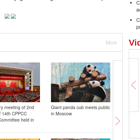
C
a
C
p
Vi
More
ry meeting of 2nd
Giant panda cub meets public
In Numbe
of 14th CPPCC
in Moscow
output hi
Committee held in
695.4 mil