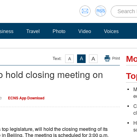
siness
Travel
Photo
Video
Voices
Mo
A
Text:
A
A
Print
to hold closing meeting on
To
M
e
e
ECNS App Download
C
c
H
p legislature, will hold the closing meeting of its
s
 in Beijing. The meeting is scheduled for 3:00 p.m.