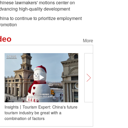
hinese lawmakers' motions center on
dvancing high-quality development
hina to continue to prioritize employment
romotion
deo
More
rs: China's grain
In Numbers: China's
They Sa
t a record high of
investment in R&D
power ah
Insights丨Tourism Expert: China's future
Let's celebrate Internat
lion tonnes
rivals
tourism industry be great with a
Day together
combination of factors