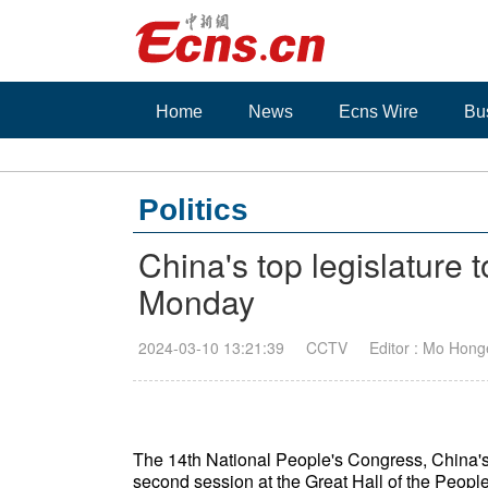
Home
News
Ecns Wire
Bu
Politics
China's top legislature 
Monday
2024-03-10 13:21:39
CCTV
Editor : Mo Hong
The 14th National People's Congress, China's to
second session at the Great Hall of the People