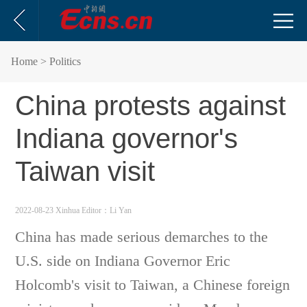
Home
> Politics
China protests against
Indiana governor's
Taiwan visit
2022-08-23 Xinhua
Editor：Li Yan
China has made serious demarches to the
U.S. side on Indiana Governor Eric
Holcomb's visit to Taiwan, a Chinese foreign