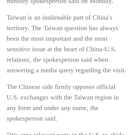
ministry spokesperson said on Monday.
Taiwan is an inalienable part of China's
territory. The Taiwan question has always
been the most important and the most
sensitive issue at the heart of China-U.S.
relations, the spokesperson said when
answering a media query regarding the visit.
The Chinese side firmly opposes official
U.S. exchanges with the Taiwan region in
any form and under any name, the
spokesperson said.
"We urge relevant party in the U.S. to abide