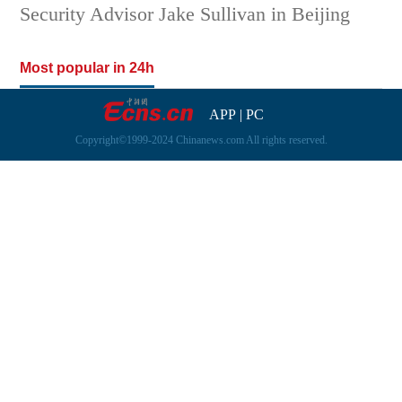
Security Advisor Jake Sullivan in Beijing
Most popular in 24h
APP
|
PC
Copyright©1999-2024 Chinanews.com All rights reserved.