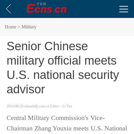
Home
> Military
Senior Chinese
military official meets
U.S. national security
advisor
2024-08-29 chinadaily.com.cn
Editor：Li Yan
Central Military Commission's Vice-
Chairman Zhang Youxia meets U.S. National