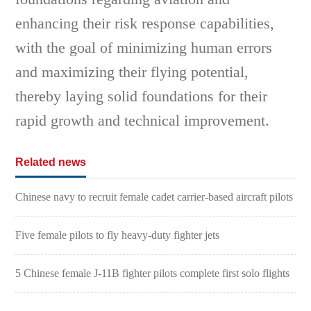
enhancing their risk response capabilities,
with the goal of minimizing human errors
and maximizing their flying potential,
thereby laying solid foundations for their
rapid growth and technical improvement.
Related news
Chinese navy to recruit female cadet carrier-based aircraft pilots
Five female pilots to fly heavy-duty fighter jets
5 Chinese female J-11B fighter pilots complete first solo flights