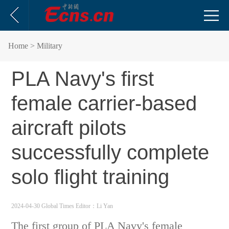
Home
> Military
PLA Navy's first
female carrier-based
aircraft pilots
successfully complete
solo flight training
2024-04-30 Global Times
Editor：Li Yan
The first group of PLA Navy's female