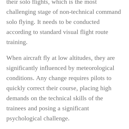
their solo flights, which is the most
challenging stage of non-technical command
solo flying. It needs to be conducted
according to standard visual flight route
training.
When aircraft fly at low altitudes, they are
significantly influenced by meteorological
conditions. Any change requires pilots to
quickly correct their course, placing high
demands on the technical skills of the
trainees and posing a significant
psychological challenge.