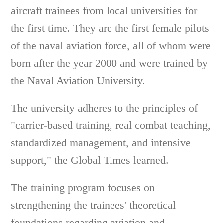
aircraft trainees from local universities for
the first time. They are the first female pilots
of the naval aviation force, all of whom were
born after the year 2000 and were trained by
the Naval Aviation University.
The university adheres to the principles of
"carrier-based training, real combat teaching,
standardized management, and intensive
support," the Global Times learned.
The training program focuses on
strengthening the trainees' theoretical
foundations regarding aviation and