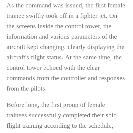
As the command was issued, the first female
trainee swiftly took off in a fighter jet. On
the screens inside the control tower, the
information and various parameters of the
aircraft kept changing, clearly displaying the
aircraft's flight status. At the same time, the
control tower echoed with the clear
commands from the controller and responses
from the pilots.
Before long, the first group of female
trainees successfully completed their solo
flight training according to the schedule,