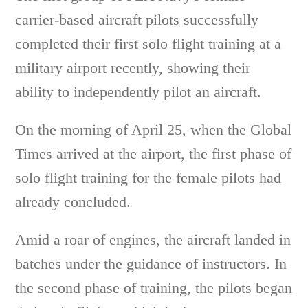
carrier-based aircraft pilots successfully
completed their first solo flight training at a
military airport recently, showing their
ability to independently pilot an aircraft.
On the morning of April 25, when the Global
Times arrived at the airport, the first phase of
solo flight training for the female pilots had
already concluded.
Amid a roar of engines, the aircraft landed in
batches under the guidance of instructors. In
the second phase of training, the pilots began