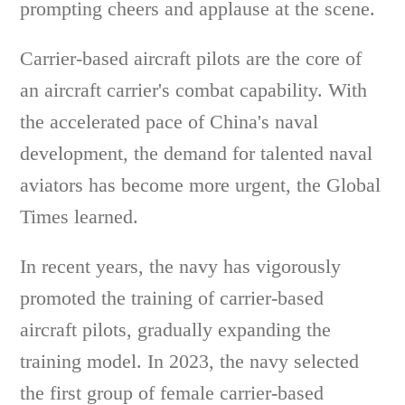
prompting cheers and applause at the scene.
Carrier-based aircraft pilots are the core of
an aircraft carrier's combat capability. With
the accelerated pace of China's naval
development, the demand for talented naval
aviators has become more urgent, the Global
Times learned.
In recent years, the navy has vigorously
promoted the training of carrier-based
aircraft pilots, gradually expanding the
training model. In 2023, the navy selected
the first group of female carrier-based