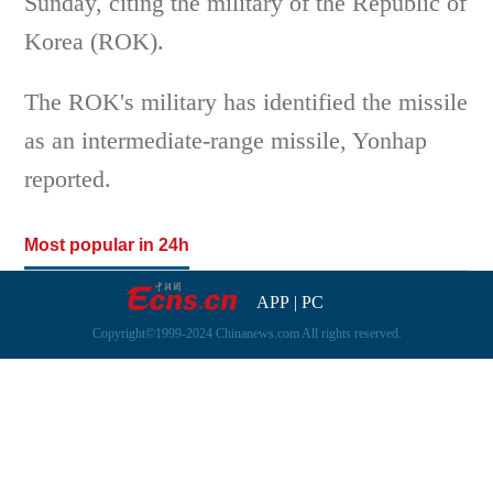
Sunday, citing the military of the Republic of
Korea (ROK).
The ROK's military has identified the missile
as an intermediate-range missile, Yonhap
reported.
Most popular in 24h
APP
|
PC
Copyright©1999-2024 Chinanews.com All rights reserved.