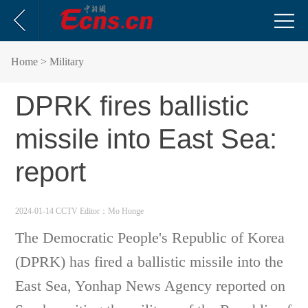
Home
> Military
DPRK fires ballistic
missile into East Sea:
report
2024-01-14 CCTV
Editor：Mo Honge
The Democratic People's Republic of Korea
(DPRK) has fired a ballistic missile into the
East Sea, Yonhap News Agency reported on