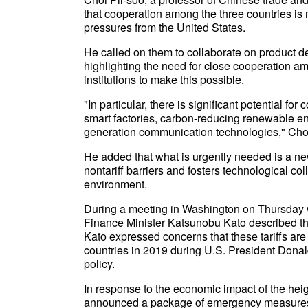
that cooperation among the three countries is m
pressures from the United States.
He called on them to collaborate on product 
highlighting the need for close cooperation 
institutions to make this possible.
"In particular, there is significant potential f
smart factories, carbon-reducing renewable en
generation communication technologies," Choi
He added that what is urgently needed is a 
nontariff barriers and fosters technological c
environment.
During a meeting in Washington on Thursday w
Finance Minister Katsunobu Kato described the
Kato expressed concerns that these tariffs are
countries in 2019 during U.S. President Donald
policy.
In response to the economic impact of the hei
announced a package of emergency measures, 