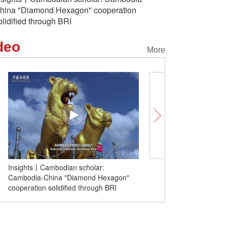
hina "Diamond Hexagon" cooperation
olidified through BRI
deo
More
Insights丨Cambodian scholar:
Unlocking Chinese Citie
Cambodia-China "Diamond Hexagon"
'sexiest' small town goes
cooperation solidified through BRI