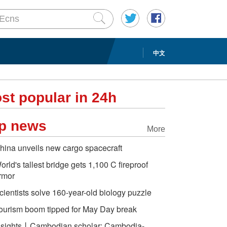
中文
st popular in 24h
p news
More
hina unveils new cargo spacecraft
orld's tallest bridge gets 1,100 C fireproof
rmor
cientists solve 160-year-old biology puzzle
ourism boom tipped for May Day break
nsights丨Cambodian scholar: Cambodia-