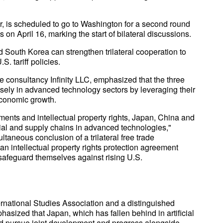
r, is scheduled to go to Washington for a second round
as on April 16, marking the start of bilateral discussions.
South Korea can strengthen trilateral cooperation to
. tariff policies.
e consultancy Infinity LLC, emphasized that the three
osely in advanced technology sectors by leveraging their
economic growth.
tments and intellectual property rights, Japan, China and
trial and supply chains in advanced technologies,"
ltaneous conclusion of a trilateral free trade
n intellectual property rights protection agreement
 safeguard themselves against rising U.S.
ernational Studies Association and a distinguished
phasized that Japan, which has fallen behind in artificial
ld pursue joint development and progress alongside