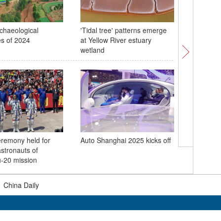
chaeological
'Tidal tree' patterns emerge
10th Sp
es of 2024
at Yellow River estuary
across C
wetland
China un
eremony held for
Auto Shanghai 2025 kicks off
crew for 
stronauts of
mission
-20 mission
|
China Daily