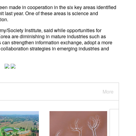
been made in cooperation in the six key areas identified
t last year. One of these areas is science and
ion.
/Society Institute, said while opportunities for
rea are diminishing in mature industries such as
es can strengthen information exchange, adopt a more
 collaboration strategies in emerging industries and
More