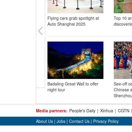
Flying cars grab spotlight at
Top 10 ar
Auto Shanghai 2025
discoveri
Badaling Great Wall to offer
See-off c
night tour
Chinese a
Shenzhou
Media partners:
People's Daily
|
Xinhua
|
CGTN
About Us
|
Jobs
|
Contact Us
|
Privacy Policy