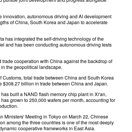
cle innovation, autonomous driving and AI development
ngths of China, South Korea and Japan to accelerate
 has integrated the self-driving technology of the
del and has been conducting autonomous driving tests
 trade cooperation with China against the backdrop of
in the geopolitical landscape.
of Customs, total trade between China and South Korea
e $308.27 billion in trade between China and Japan.
has built a NAND flash memory chip plant in Xi'an,
ut has grown to 250,000 wafers per month, accounting for
oduction.
gn Ministers' Meeting in Tokyo on March 22, Chinese
ion among the three countries is one of the most deeply
ly dynamic cooperative frameworks in East Asia.