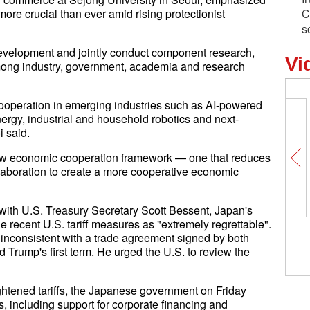
ore crucial than ever amid rising protectionist
C
s
development and jointly conduct component research,
Vi
among industry, government, academia and research
or cooperation in emerging industries such as AI-powered
ergy, industrial and household robotics and next-
 said.
new economic cooperation framework — one that reduces
ollaboration to create a more cooperative economic
ith U.S. Treasury Secretary Scott Bessent, Japan's
 recent U.S. tariff measures as "extremely regrettable".
 inconsistent with a trade agreement signed by both
 Trump's first term. He urged the U.S. to review the
ghtened tariffs, the Japanese government on Friday
including support for corporate financing and