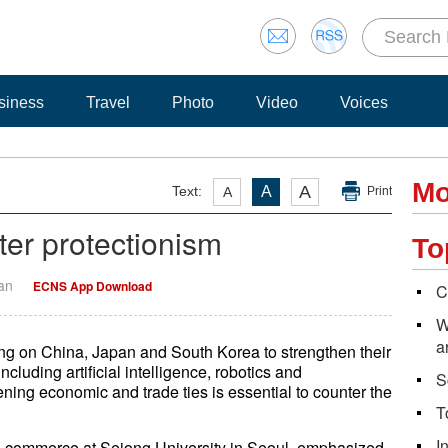
siness
Travel
Photo
Video
Voices
Mo
A
Text:
A
A
Print
ter protectionism
To
Yan
ECNS App Download
C
W
a
alling on China, Japan and South Korea to strengthen their
ncluding artificial intelligence, robotics and
S
ning economic and trade ties is essential to counter the
T
I
nd commerce at Sejong University in Seoul, emphasized