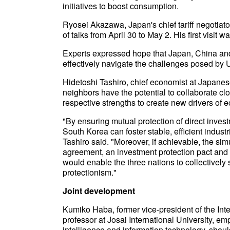
initiatives to boost consumption.
Ryosei Akazawa, Japan's chief tariff negotiato
of talks from April 30 to May 2. His first visit w
Experts expressed hope that Japan, China and 
effectively navigate the challenges posed by U.S
Hidetoshi Tashiro, chief economist at Japanes
neighbors have the potential to collaborate cl
respective strengths to create new drivers of 
"By ensuring mutual protection of direct inves
South Korea can foster stable, efficient indus
Tashiro said. "Moreover, if achievable, the simu
agreement, an investment protection pact and a
would enable the three nations to collectively
protectionism."
Joint development
Kumiko Haba, former vice-president of the Int
professor at Josai International University, em
intelligence and information technology, shou