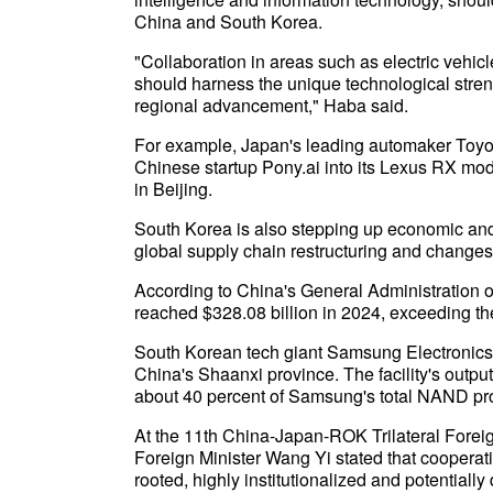
China and South Korea.
"Collaboration in areas such as electric vehi
should harness the unique technological stre
regional advancement," Haba said.
For example, Japan's leading automaker Toyota
Chinese startup Pony.ai into its Lexus RX mo
in Beijing.
South Korea is also stepping up economic and
global supply chain restructuring and changes 
According to China's General Administration 
reached $328.08 billion in 2024, exceeding th
South Korean tech giant Samsung Electronics 
China's Shaanxi province. The facility's outp
about 40 percent of Samsung's total NAND pr
At the 11th China-Japan-ROK Trilateral Forei
Foreign Minister Wang Yi stated that cooperat
rooted, highly institutionalized and potential