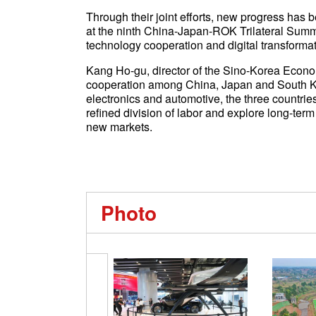
Through their joint efforts, new progress has 
at the ninth China-Japan-ROK Trilateral Summi
technology cooperation and digital transformat
Kang Ho-gu, director of the Sino-Korea Economy
cooperation among China, Japan and South Ko
electronics and automotive, the three countri
refined division of labor and explore long-term
new markets.
Photo