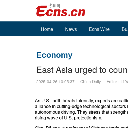
Home
News
Ecns Wire
Bu
Economy
East Asia urged to coun
2025-04-26 10:05:37
China Daily
Editor : Li 
As U.S. tariff threats intensify, experts are c
alliance in cutting-edge technological sectors i
autonomous driving. They stress that strengthe
rising wave of U.S. protectionism.
Choi Pil-soo, a professor of Chinese trade a