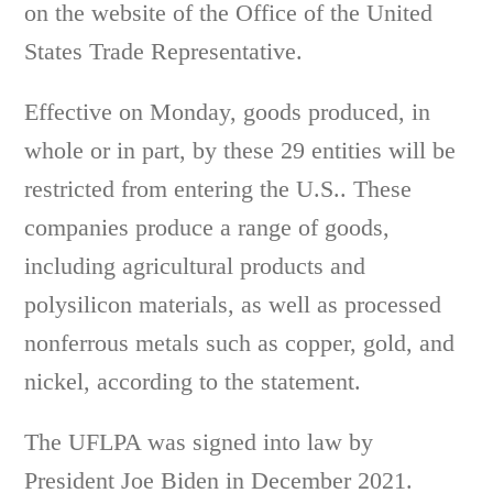
on the website of the Office of the United
States Trade Representative.
Effective on Monday, goods produced, in
whole or in part, by these 29 entities will be
restricted from entering the U.S.. These
companies produce a range of goods,
including agricultural products and
polysilicon materials, as well as processed
nonferrous metals such as copper, gold, and
nickel, according to the statement.
The UFLPA was signed into law by
President Joe Biden in December 2021.