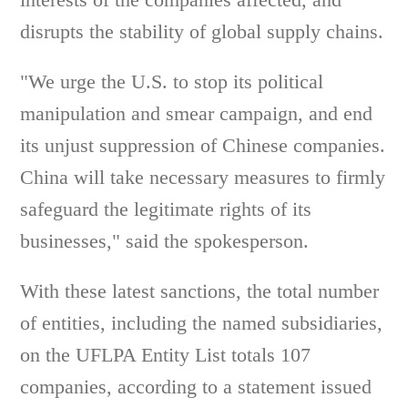
disrupts the stability of global supply chains.
"We urge the U.S. to stop its political
manipulation and smear campaign, and end
its unjust suppression of Chinese companies.
China will take necessary measures to firmly
safeguard the legitimate rights of its
businesses," said the spokesperson.
With these latest sanctions, the total number
of entities, including the named subsidiaries,
on the UFLPA Entity List totals 107
companies, according to a statement issued