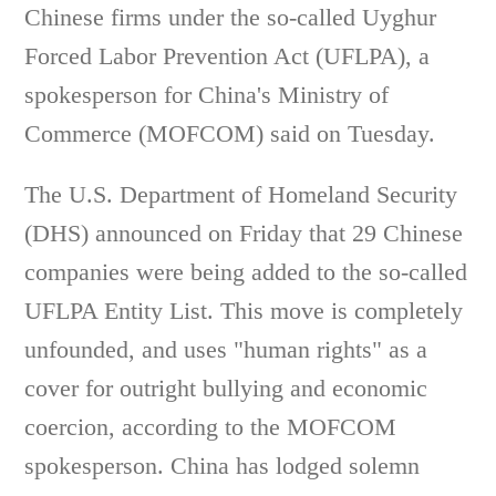
Chinese firms under the so-called Uyghur
Forced Labor Prevention Act (UFLPA), a
spokesperson for China's Ministry of
Commerce (MOFCOM) said on Tuesday.
The U.S. Department of Homeland Security
(DHS) announced on Friday that 29 Chinese
companies were being added to the so-called
UFLPA Entity List. This move is completely
unfounded, and uses "human rights" as a
cover for outright bullying and economic
coercion, according to the MOFCOM
spokesperson. China has lodged solemn