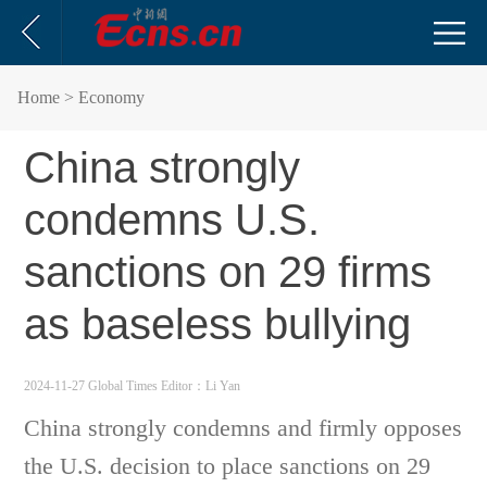
Home
> Economy
China strongly
condemns U.S.
sanctions on 29 firms
as baseless bullying
2024-11-27 Global Times
Editor：Li Yan
China strongly condemns and firmly opposes
the U.S. decision to place sanctions on 29