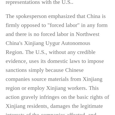
representations with the U.S..
The spokesperson emphasized that China is
firmly opposed to "forced labor" in any form
and there is no forced labor in Northwest
China's Xinjiang Uygur Autonomous
Region. The U.S., without any credible
evidence, uses its domestic laws to impose
sanctions simply because Chinese
companies source materials from Xinjiang
region or employ Xinjiang workers. This
action gravely infringes on the basic rights of
Xinjiang residents, damages the legitimate
interests of the companies affected, and