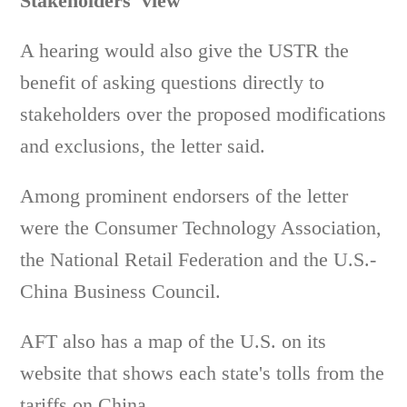
Stakeholders' view
A hearing would also give the USTR the
benefit of asking questions directly to
stakeholders over the proposed modifications
and exclusions, the letter said.
Among prominent endorsers of the letter
were the Consumer Technology Association,
the National Retail Federation and the U.S.-
China Business Council.
AFT also has a map of the U.S. on its
website that shows each state's tolls from the
tariffs on China.