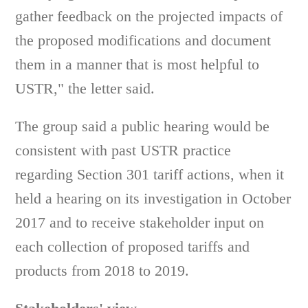
gather feedback on the projected impacts of
the proposed modifications and document
them in a manner that is most helpful to
USTR," the letter said.
The group said a public hearing would be
consistent with past USTR practice
regarding Section 301 tariff actions, when it
held a hearing on its investigation in October
2017 and to receive stakeholder input on
each collection of proposed tariffs and
products from 2018 to 2019.