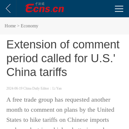
Home
> Economy
Extension of comment
period called for U.S.'
China tariffs
2024-06-19 China Daily
Editor：Li Yan
A free trade group has requested another
month to comment on plans by the United
States to hike tariffs on Chinese imports