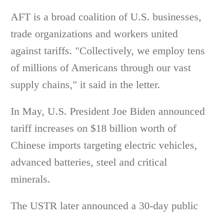
AFT is a broad coalition of U.S. businesses,
trade organizations and workers united
against tariffs. "Collectively, we employ tens
of millions of Americans through our vast
supply chains," it said in the letter.
In May, U.S. President Joe Biden announced
tariff increases on $18 billion worth of
Chinese imports targeting electric vehicles,
advanced batteries, steel and critical
minerals.
The USTR later announced a 30-day public