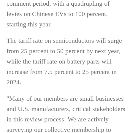
comment period, with a quadrupling of
levies on Chinese EVs to 100 percent,
starting this year.
The tariff rate on semiconductors will surge
from 25 percent to 50 percent by next year,
while the tariff rate on battery parts will
increase from 7.5 percent to 25 percent in
2024.
"Many of our members are small businesses
and U.S. manufacturers, critical stakeholders
in this review process. We are actively
surveying our collective membership to