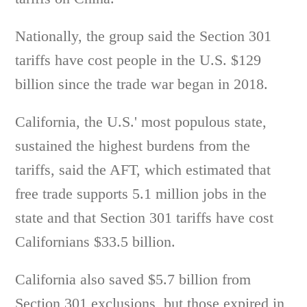
Nationally, the group said the Section 301
tariffs have cost people in the U.S. $129
billion since the trade war began in 2018.
California, the U.S.' most populous state,
sustained the highest burdens from the
tariffs, said the AFT, which estimated that
free trade supports 5.1 million jobs in the
state and that Section 301 tariffs have cost
Californians $33.5 billion.
California also saved $5.7 billion from
Section 301 exclusions, but those expired in