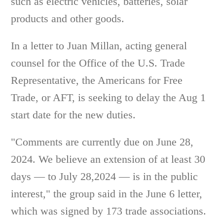
such as electric vehicles, batteries, solar
products and other goods.
In a letter to Juan Millan, acting general
counsel for the Office of the U.S. Trade
Representative, the Americans for Free
Trade, or AFT, is seeking to delay the Aug 1
start date for the new duties.
"Comments are currently due on June 28,
2024. We believe an extension of at least 30
days — to July 28,2024 — is in the public
interest," the group said in the June 6 letter,
which was signed by 173 trade associations.