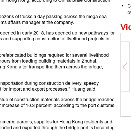
C
o
ozens of trucks a day passing across the mega sea-
oms affairs manager at the company.
Vi
pened in early 2018, has opened up new pathways for
 and supporting construction of livelihood projects in
efabricated buildings required for several livelihood
 hours from loading building materials in Zhuhai,
g Kong after transporting them across the bridge,
ansportation during construction delivery, speedy
 for import and export processes," Huang said.
 value of construction materials across the bridge reached
r increase of 10.3 percent, according to the port customs
ommerce parcels, supplies for Hong Kong residents and
mported and exported through the bridge port is becoming