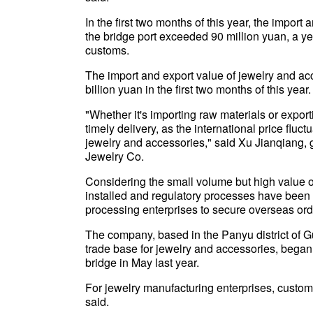
In the first two months of this year, the import
the bridge port exceeded 90 million yuan, a ye
customs.
The import and export value of jewelry and ac
billion yuan in the first two months of this year.
"Whether it's importing raw materials or export
timely delivery, as the international price fluc
jewelry and accessories," said Xu Jianqiang,
Jewelry Co.
Considering the small volume but high value o
installed and regulatory processes have been 
processing enterprises to secure overseas ord
The company, based in the Panyu district of
trade base for jewelry and accessories, began
bridge in May last year.
For jewelry manufacturing enterprises, customs 
said.