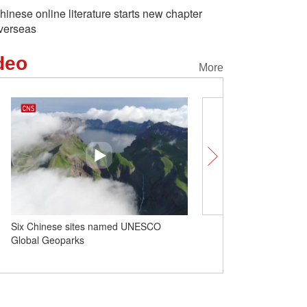
hinese online literature starts new chapter
verseas
deo
More
Six Chinese sites named UNESCO
Insights | High-level ex
Global Geoparks
positive signals for Austr
relations: Australian scho