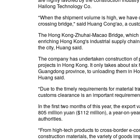
Hailong Technology Co.
"When the shipment volume is high, we have d
crossing bridge," said Huang Cong'ao, a cust
The Hong Kong-Zhuhai-Macao Bridge, which o
enriching Hong Kong's industrial supply chains
the city, Huang said.
The company has undertaken construction of pr
projects in Hong Kong. It only takes about six
Guangdong province, to unloading them in Hon
Huang said.
"Due to the timely requirements for material tr
customs clearance is an important requirement
In the first two months of this year, the export
805 million yuan ($112 million), a year-on-yea
authorities.
"From high-tech products to cross-border e-c
construction materials, the variety of goods i