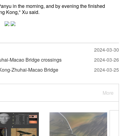
anyu in the morning, and by evening the finished
ng Kong," Xu said.
2024-03-30
huhai-Macao Bridge crossings
2024-03-26
g Kong-Zhuhai-Macao Bridge
2024-03-25
More