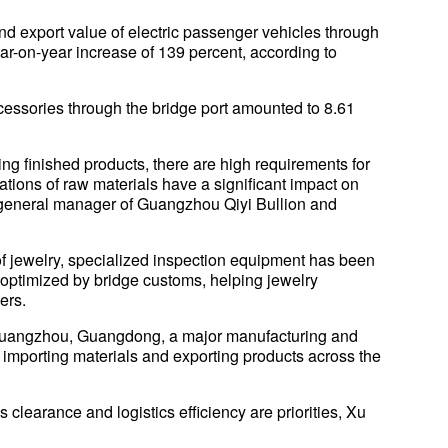
 and export value of electric passenger vehicles through
ar-on-year increase of 139 percent, according to
cessories through the bridge port amounted to 8.61
ing finished products, there are high requirements for
tuations of raw materials have a significant impact on
 general manager of Guangzhou Qiyi Bullion and
f jewelry, specialized inspection equipment has been
optimized by bridge customs, helping jewelry
ers.
 Guangzhou, Guangdong, a major manufacturing and
 importing materials and exporting products across the
clearance and logistics efficiency are priorities, Xu