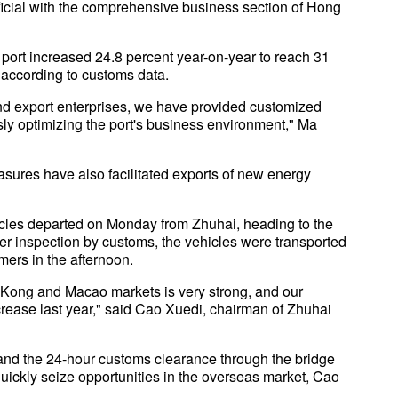
ficial with the comprehensive business section of Hong
 port increased 24.8 percent year-on-year to reach 31
r, according to customs data.
 and export enterprises, we have provided customized
ly optimizing the port's business environment," Ma
asures have also facilitated exports of new energy
icles departed on Monday from Zhuhai, heading to the
After inspection by customs, the vehicles were transported
ers in the afternoon.
g Kong and Macao markets is very strong, and our
rease last year," said Cao Xuedi, chairman of Zhuhai
r, and the 24-hour customs clearance through the bridge
quickly seize opportunities in the overseas market, Cao