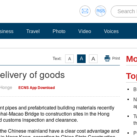
siness
Travel
Photo
Video
Voices
Mo
A
Text:
A
A
Print
delivery of goods
To
 Honge
ECNS App Download
B
N
a
ent pipes and prefabricated building materials recently
hai-Macao Bridge to construction sites in the Hong
T
id customs inspection and clearance.
t
 the Chinese mainland have a clear cost advantage and
P
ry in Hong Kong, according to China State Construction