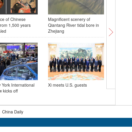
ce of Chinese
Magnificent scenery of
Culture 
rom 1,500 years
Qiantang River tidal bore in
must kn
led
Zhejiang
Baltimor
York International
Xi meets U.S. guests
by cargo
 kicks off
|
China Daily