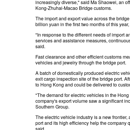
increasingly diverse," said Ma Shaowei, an of
Kong-Zhuhai-Macao Bridge customs.
The import and export value across the bridge
billion yuan in the first two months of this yea
"In response to the different needs of import
services and assistance measures, continuous
said.
Fast clearance and other efficient customs me
vehicles and jewelry through the bridge port.
A batch of domestically produced electric veh
exit cargo inspection site of the bridge port. 
to Hong Kong and could be delivered to custom
"The demand for electric vehicles in the Hon
company's export volume saw a significant inc
Southern Group.
The electric vehicle industry is a new frontie
port and its high efficiency help the company 
said.