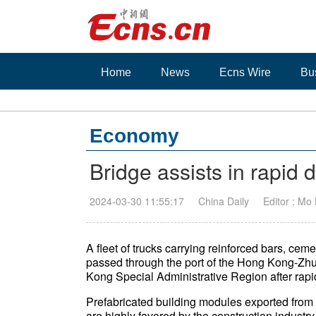
Home
News
Ecns Wire
Bu
Economy
Bridge assists in rapid 
2024-03-30 11:55:17
China Daily
Editor : Mo
A fleet of trucks carrying reinforced bars, cem
passed through the port of the Hong Kong-Zhu
Kong Special Administrative Region after rap
Prefabricated building modules exported from
are highly favored by the construction indust