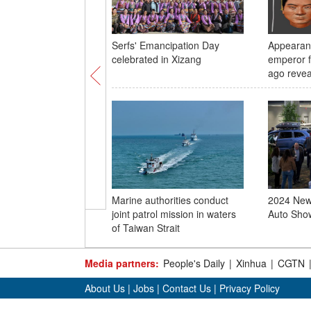
Serfs' Emancipation Day
Appearan
celebrated in Xizang
emperor f
ago revea
Marine authorities conduct
2024 New 
joint patrol mission in waters
Auto Show
of Taiwan Strait
Media partners:
People's Daily
|
Xinhua
|
CGTN
About Us
|
Jobs
|
Contact Us
|
Privacy Policy