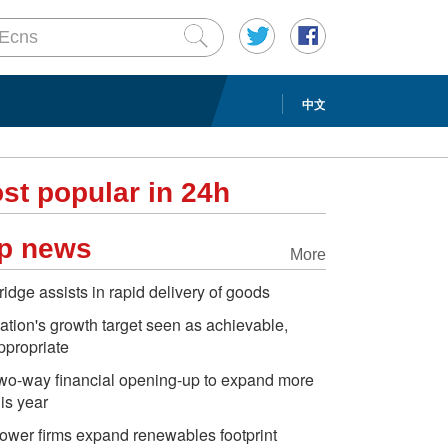
中文
st popular in 24h
p news
More
ridge assists in rapid delivery of goods
ation's growth target seen as achievable,
ppropriate
wo-way financial opening-up to expand more
his year
ower firms expand renewables footprint