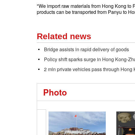
"We import raw materials from Hong Kong to P
products can be transported from Panyu to Ho
Related news
Bridge assists in rapid delivery of goods
Policy shift sparks surge in Hong Kong-Z
2 mln private vehicles pass through Hon
Photo