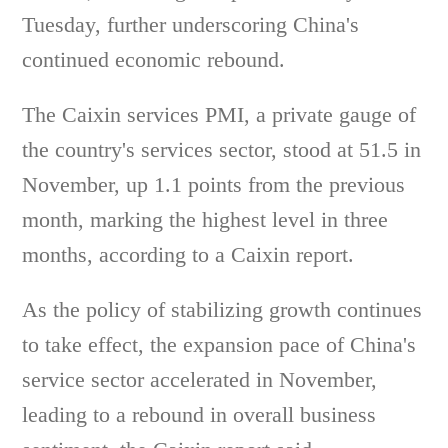
Tuesday, further underscoring China's
continued economic rebound.
The Caixin services PMI, a private gauge of
the country's services sector, stood at 51.5 in
November, up 1.1 points from the previous
month, marking the highest level in three
months, according to a Caixin report.
As the policy of stabilizing growth continues
to take effect, the expansion pace of China's
service sector accelerated in November,
leading to a rebound in overall business