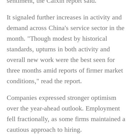
sentiment, the Caixin report said.
It signaled further increases in activity and
demand across China's service sector in the
month. "Though modest by historical
standards, upturns in both activity and
overall new work were the best seen for
three months amid reports of firmer market
conditions," read the report.
Companies expressed stronger optimism
over the year-ahead outlook. Employment
fell fractionally, as some firms maintained a
cautious approach to hiring.