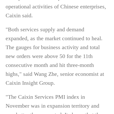
operational activities of Chinese enterprises,
Caixin said.
"Both services supply and demand
expanded, as the market continued to heal.
The gauges for business activity and total
new orders were above 50 for the 11th
consecutive month and hit three-month
highs," said Wang Zhe, senior economist at
Caixin Insight Group.
"The Caixin Services PMI index in
November was in expansion territory and