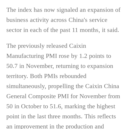
The index has now signaled an expansion of
business activity across China's service
sector in each of the past 11 months, it said.
The previously released Caixin
Manufacturing PMI rose by 1.2 points to
50.7 in November, returning to expansion
territory. Both PMIs rebounded
simultaneously, propelling the Caixin China
General Composite PMI for November from
50 in October to 51.6, marking the highest
point in the last three months. This reflects
an improvement in the production and