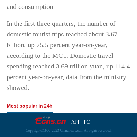
and consumption.
In the first three quarters, the number of
domestic tourist trips reached about 3.67
billion, up 75.5 percent year-on-year,
according to the MCT. Domestic travel
spending reached 3.69 trillion yuan, up 114.4
percent year-on-year, data from the ministry
showed.
Most popular in 24h
APP
|
PC
Copyright©1999-2023 Chinanews.com All rights reserved.