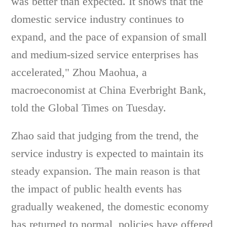
was better than expected. It shows that the
domestic service industry continues to
expand, and the pace of expansion of small
and medium-sized service enterprises has
accelerated," Zhou Maohua, a
macroeconomist at China Everbright Bank,
told the Global Times on Tuesday.
Zhao said that judging from the trend, the
service industry is expected to maintain its
steady expansion. The main reason is that
the impact of public health events has
gradually weakened, the domestic economy
has returned to normal, policies have offered