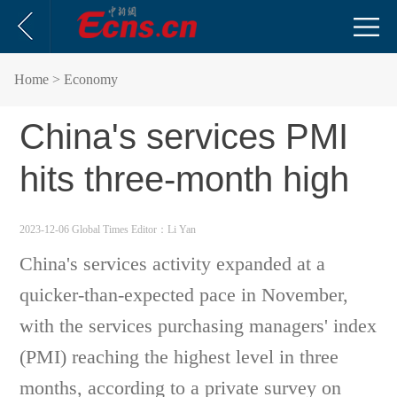
Home
> Economy
China's services PMI
hits three-month high
2023-12-06 Global Times
Editor：Li Yan
China's services activity expanded at a
quicker-than-expected pace in November,
with the services purchasing managers' index
(PMI) reaching the highest level in three
months, according to a private survey on