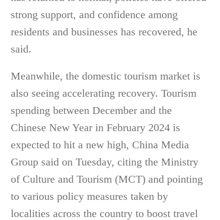
strong support, and confidence among
residents and businesses has recovered, he
said.
Meanwhile, the domestic tourism market is
also seeing accelerating recovery. Tourism
spending between December and the
Chinese New Year in February 2024 is
expected to hit a new high, China Media
Group said on Tuesday, citing the Ministry
of Culture and Tourism (MCT) and pointing
to various policy measures taken by
localities across the country to boost travel