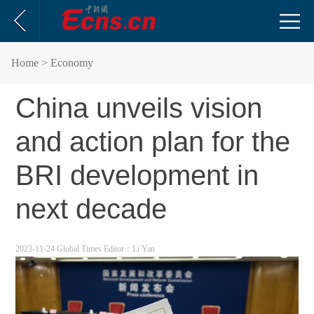
Home
> Economy
China unveils vision
and action plan for the
BRI development in
next decade
2023-11-24 Global Times
Editor：Li Yan