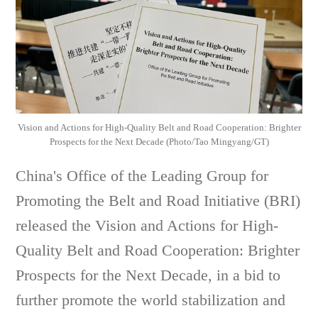
Vision and Actions for High-Quality Belt and Road Cooperation: Brighter
Prospects for the Next Decade (Photo/Tao Mingyang/GT)
China's Office of the Leading Group for
Promoting the Belt and Road Initiative (BRI)
released the Vision and Actions for High-
Quality Belt and Road Cooperation: Brighter
Prospects for the Next Decade, in a bid to
further promote the world stabilization and