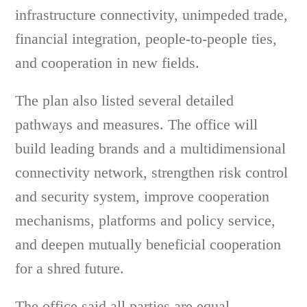
infrastructure connectivity, unimpeded trade,
financial integration, people-to-people ties,
and cooperation in new fields.
The plan also listed several detailed
pathways and measures. The office will
build leading brands and a multidimensional
connectivity network, strengthen risk control
and security system, improve cooperation
mechanisms, platforms and policy service,
and deepen mutually beneficial cooperation
for a shred future.
The office said all parties are equal