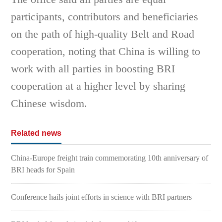
participants, contributors and beneficiaries
on the path of high-quality Belt and Road
cooperation, noting that China is willing to
work with all parties in boosting BRI
cooperation at a higher level by sharing
Chinese wisdom.
Related news
China-Europe freight train commemorating 10th anniversary of
BRI heads for Spain
Conference hails joint efforts in science with BRI partners