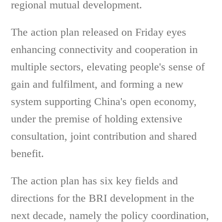
regional mutual development.
The action plan released on Friday eyes
enhancing connectivity and cooperation in
multiple sectors, elevating people's sense of
gain and fulfilment, and forming a new
system supporting China's open economy,
under the premise of holding extensive
consultation, joint contribution and shared
benefit.
The action plan has six key fields and
directions for the BRI development in the
next decade, namely the policy coordination,