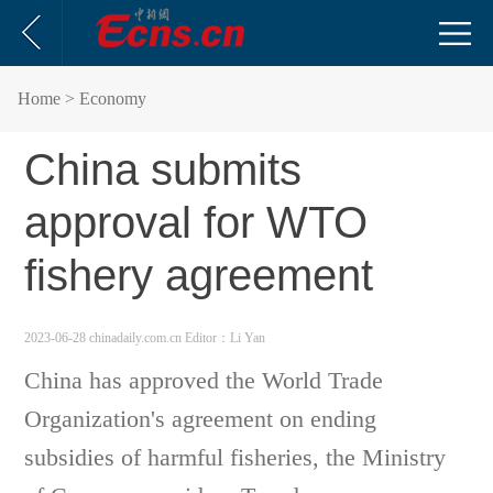
Home
> Economy
China submits
approval for WTO
fishery agreement
2023-06-28 chinadaily.com.cn
Editor：Li Yan
China has approved the World Trade
Organization's agreement on ending
subsidies of harmful fisheries, the Ministry