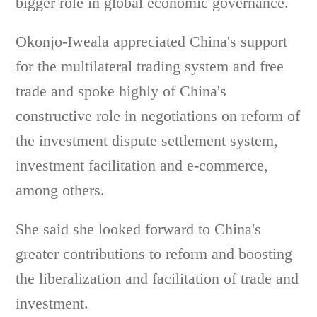
bigger role in global economic governance.
Okonjo-Iweala appreciated China's support
for the multilateral trading system and free
trade and spoke highly of China's
constructive role in negotiations on reform of
the investment dispute settlement system,
investment facilitation and e-commerce,
among others.
She said she looked forward to China's
greater contributions to reform and boosting
the liberalization and facilitation of trade and
investment.