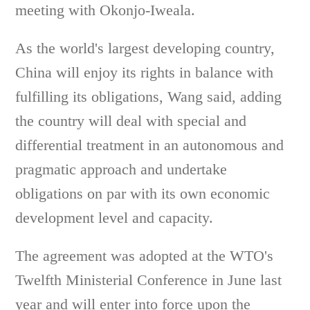
meeting with Okonjo-Iweala.
As the world's largest developing country,
China will enjoy its rights in balance with
fulfilling its obligations, Wang said, adding
the country will deal with special and
differential treatment in an autonomous and
pragmatic approach and undertake
obligations on par with its own economic
development level and capacity.
The agreement was adopted at the WTO's
Twelfth Ministerial Conference in June last
year and will enter into force upon the