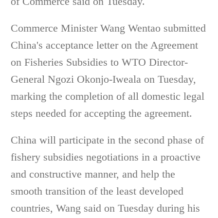
of Commerce said on Tuesday.
Commerce Minister Wang Wentao submitted
China's acceptance letter on the Agreement
on Fisheries Subsidies to WTO Director-
General Ngozi Okonjo-Iweala on Tuesday,
marking the completion of all domestic legal
steps needed for accepting the agreement.
China will participate in the second phase of
fishery subsidies negotiations in a proactive
and constructive manner, and help the
smooth transition of the least developed
countries, Wang said on Tuesday during his