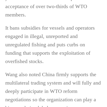
acceptance of over two-thirds of WTO
members.
It bans subsidies for vessels and operators
engaged in illegal, unreported and
unregulated fishing and puts curbs on
funding that supports the exploitation of
overfished stocks.
Wang also noted China firmly supports the
multilateral trading system and will fully and
deeply participate in WTO reform
negotiations so the organization can play a