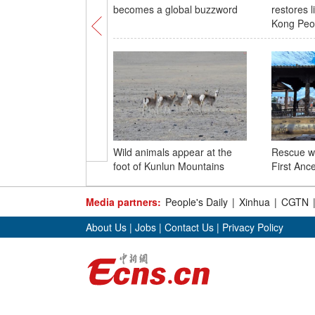
becomes a global buzzword
restores l
Kong Peo
Wild animals appear at the
Rescue w
foot of Kunlun Mountains
First Ance
Media partners:
People's Daily
|
Xinhua
|
CGTN
About Us
|
Jobs
|
Contact Us
|
Privacy Policy