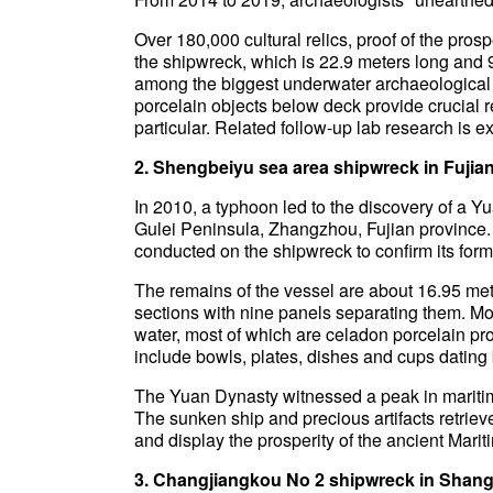
Over 180,000 cultural relics, proof of the pr
the shipwreck, which is 22.9 meters long and 9
among the biggest underwater archaeological 
porcelain objects below deck provide crucial 
particular. Related follow-up lab research is exp
2. Shengbeiyu sea area shipwreck in Fujia
In 2010, a typhoon led to the discovery of a 
Gulei Peninsula, Zhangzhou, Fujian province.
conducted on the shipwreck to confirm its former
The remains of the vessel are about 16.95 mete
sections with nine panels separating them. Mor
water, most of which are celadon porcelain p
include bowls, plates, dishes and cups dating b
The Yuan Dynasty witnessed a peak in maritime
The sunken ship and precious artifacts retrieve
and display the prosperity of the ancient Mari
3. Changjiangkou No 2 shipwreck in Shang