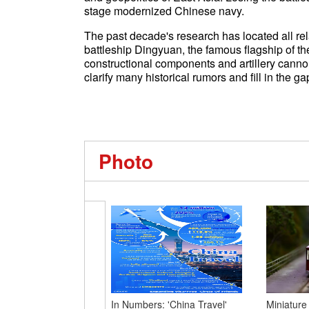
stage modernized Chinese navy.
The past decade's research has located all re
battleship Dingyuan, the famous flagship of th
constructional components and artillery cannon
clarify many historical rumors and fill in the ga
Photo
In Numbers: 'China Travel'
Miniature 