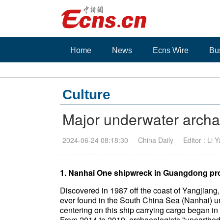
Home
News
Ecns Wire
Bu
Culture
Major underwater archae
2024-06-24 08:18:30
China Daily
Editor : Li 
1. Nanhai One shipwreck in Guangdong pr
Discovered in 1987 off the coast of Yangjiang,
ever found in the South China Sea (Nanhai) u
centering on this ship carrying cargo began in
From 2014 to 2019, archaeologists "unearthed"