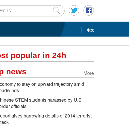
中文
st popular in 24h
p news
More
conomy to stay on upward trajectory amid
eadwinds
hinese STEM students harassed by U.S.
order officials
eport gives harrowing details of 2014 terrorist
ttack