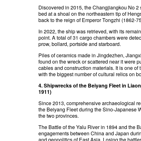
Discovered in 2015, the Changjiangkou No 2 s
bed at a shoal on the northeastern tip of Heng
back to the reign of Emperor Tongzhi (1862-75
In 2022, the ship was retrieved, with its remai
point. A total of 31 cargo chambers were detect
prow, bollard, portside and starboard.
Piles of ceramics made in Jingdezhen, Jiangxi
found on the wreck or scattered near it were 
cables and construction materials. It is one o
with the biggest number of cultural relics on b
4. Shipwrecks of the Beiyang Fleet in Lia
1911)
Since 2013, comprehensive archaeological res
the Beiyang Fleet during the Sino-Japanese W
the two provinces.
The Battle of the Yalu River in 1894 and the 
engagements between China and Japan during t
and geopolitics of East Asia. Losing the battles