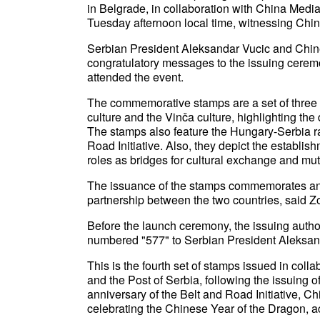
in Belgrade, in collaboration with China Medi
Tuesday afternoon local time, witnessing Chin
Serbian President Aleksandar Vucic and Chin
congratulatory messages to the issuing ceremo
attended the event.
The commemorative stamps are a set of thre
culture and the Vinča culture, highlighting th
The stamps also feature the Hungary-Serbia rail
Road Initiative. Also, they depict the establish
roles as bridges for cultural exchange and mu
The issuance of the stamps commemorates an
partnership between the two countries, said Zor
Before the launch ceremony, the issuing auth
numbered "577" to Serbian President Aleksan
This is the fourth set of stamps issued in col
and the Post of Serbia, following the issuing 
anniversary of the Belt and Road Initiative, C
celebrating the Chinese Year of the Dragon, ac