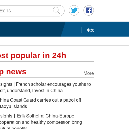
中文
st popular in 24h
p news
More
nsights | French scholar encourages youths to
isit, understand, invest in China
hina Coast Guard carries out a patrol off
iaoyu Islands
nsights丨Erik Solheim: China-Europe
ooperation and healthy competition bring
utual benefits