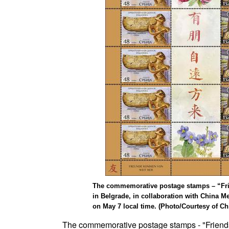
The commemorative postage stamps – “Frien
in Belgrade, in collaboration with China M
on May 7 local time. (Photo/Courtesy of Ch
The commemorative postage stamps - "Friends 