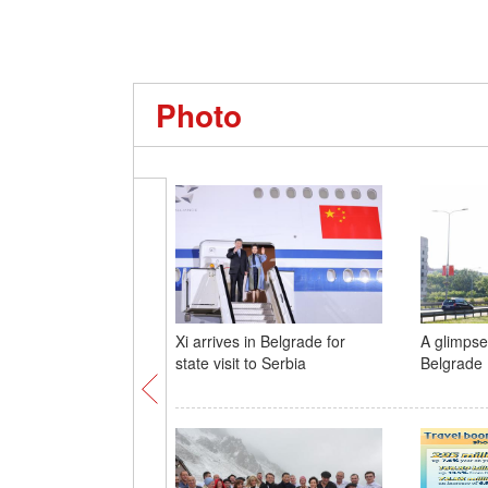
Photo
Xi arrives in Belgrade for
A glimpse 
state visit to Serbia
Belgrade