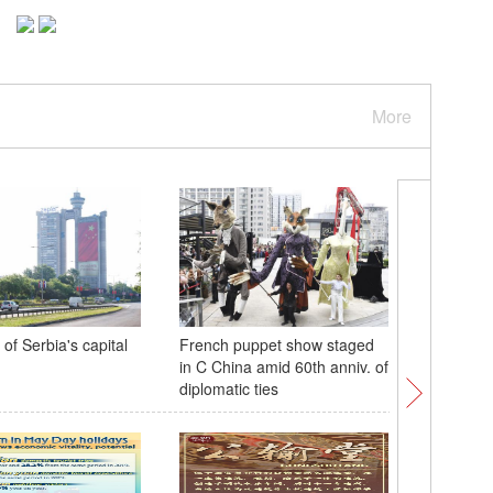
More
of Serbia's capital
French puppet show staged
China's 
in C China amid 60th anniv. of
rocket c
diplomatic ties
flight