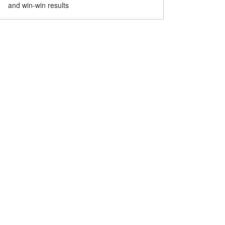
and win-win results