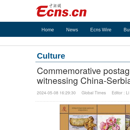
Home
News
Ecns Wire
Bu
Culture
Commemorative postage
witnessing China-Serbia
2024-05-08 16:29:30
Global Times
Editor : L