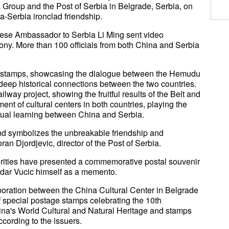
a Group and the Post of Serbia in Belgrade, Serbia, on
a-Serbia ironclad friendship.
ese Ambassador to Serbia Li Ming sent video
ny. More than 100 officials from both China and Serbia
e stamps, showcasing the dialogue between the Hemudu
e deep historical connections between the two countries.
way project, showing the fruitful results of the Belt and
ment of cultural centers in both countries, playing the
tual learning between China and Serbia.
d symbolizes the unbreakable friendship and
an Djordjevic, director of the Post of Serbia.
orities have presented a commemorative postal souvenir
dar Vucic himself as a memento.
laboration between the China Cultural Center in Belgrade
of special postage stamps celebrating the 10th
hina's World Cultural and Natural Heritage and stamps
cording to the issuers.