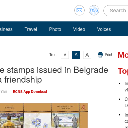
siness
Travel
Photo
Video
Voices
Mo
A
Text:
A
A
Print
 stamps issued in Belgrade
To
 friendship
I
v
i Yan
ECNS App Download
C
D
I
c
m