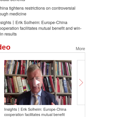
hina tightens restrictions on controversial
ough medicine
nsights丨Erik Solheim: Europe-China
ooperation facilitates mutual benefit and win-
in results
deo
More
Insights丨Erik Solheim: Europe-China
China's Long March-6C 
cooperation facilitates mutual benefit
maiden flight