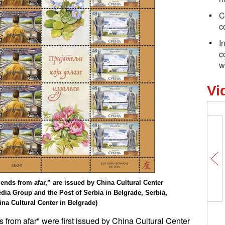
C
c
I
c
w
Vi
ds from afar,” are issued by China Cultural Center
edia Group and the Post of Serbia in Belgrade, Serbia,
ina Cultural Center in Belgrade)
from afar" were first issued by China Cultural Center