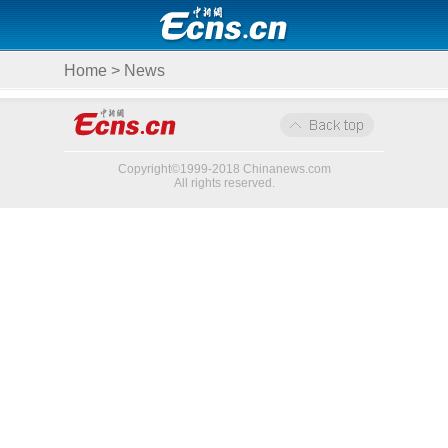
Home
>
News
Copyright©1999-2018 Chinanews.com
All rights reserved.