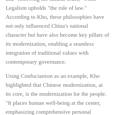
Legalism upholds "the rule of law."
According to Kho, these philosophies have
not only influenced China's national
character but have also become key pillars of
its modernization, enabling a seamless
integration of traditional values with
contemporary governance.
Using Confucianism as an example, Kho
highlighted that Chinese modernization, at
its core, is the modernization for the people.
"It places human well-being at the center,
emphasizing comprehensive personal