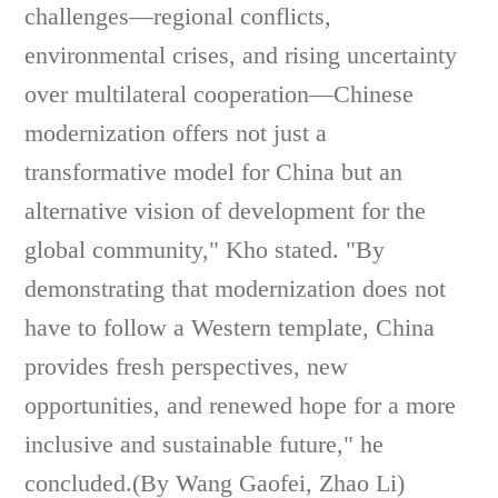
challenges—regional conflicts,
environmental crises, and rising uncertainty
over multilateral cooperation—Chinese
modernization offers not just a
transformative model for China but an
alternative vision of development for the
global community," Kho stated. "By
demonstrating that modernization does not
have to follow a Western template, China
provides fresh perspectives, new
opportunities, and renewed hope for a more
inclusive and sustainable future," he
concluded.(By Wang Gaofei, Zhao Li)