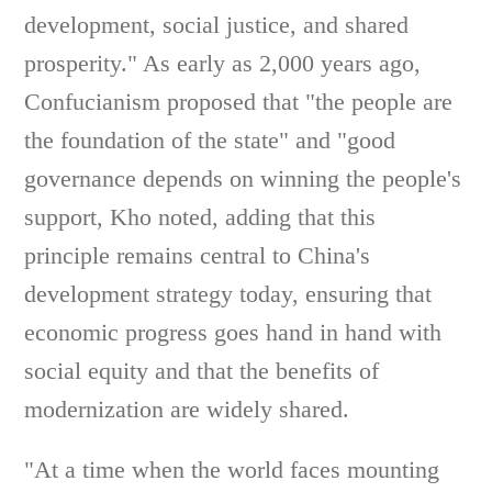
development, social justice, and shared
prosperity." As early as 2,000 years ago,
Confucianism proposed that "the people are
the foundation of the state" and "good
governance depends on winning the people's
support, Kho noted, adding that this
principle remains central to China's
development strategy today, ensuring that
economic progress goes hand in hand with
social equity and that the benefits of
modernization are widely shared.
"At a time when the world faces mounting