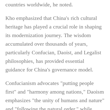
countries worldwide, he noted.
Kho emphasized that China's rich cultural
heritage has played a crucial role in shaping
its modernization journey. The wisdom
accumulated over thousands of years,
particularly Confucian, Daoist, and Legalist
philosophies, has provided essential
guidance for China's governance model.
Confucianism advocates "putting people
first" and "harmony among nations," Daoism
emphasizes "the unity of humans and nature"
and "following the natural order," while