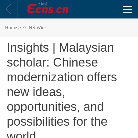
Home
> ECNS Wire
Insights | Malaysian
scholar: Chinese
modernization offers
new ideas,
opportunities, and
possibilities for the
world