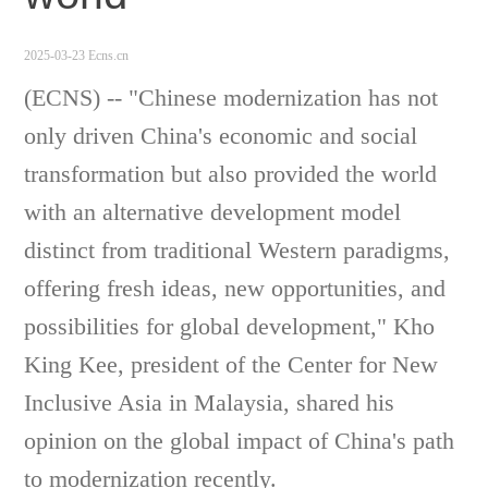
2025-03-23 Ecns.cn
(ECNS) -- "Chinese modernization has not
only driven China's economic and social
transformation but also provided the world
with an alternative development model
distinct from traditional Western paradigms,
offering fresh ideas, new opportunities, and
possibilities for global development," Kho
King Kee, president of the Center for New
Inclusive Asia in Malaysia, shared his
opinion on
the global impact of China's path
to modernization recently.