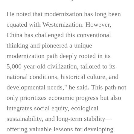
He noted that modernization has long been
equated with Westernization. However,
China has challenged this conventional
thinking and pioneered a unique
modernization path deeply rooted in its
5,000-year-old civilization, tailored to its
national conditions, historical culture, and
developmental needs," he said. This path not
only prioritizes economic progress but also
integrates social equity, ecological
sustainability, and long-term stability—
offering valuable lessons for developing