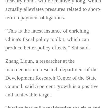
treasury bonds will be relatively long, which
actually alleviates pressures related to short-
term repayment obligations.
"This is the latest instance of enriching
China's fiscal policy toolkit, which can
produce better policy effects," Shi said.
Zhang Liqun, a researcher at the
macroeconomic research department of the
Development Research Center of the State
Council, said 5 percent growth is a positive
and achievable target.
"It takes into full consideration the risks and