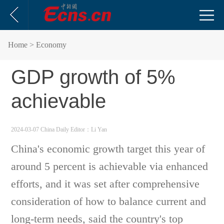
Home
> Economy
GDP growth of 5%
achievable
2024-03-07 China Daily
Editor：Li Yan
China's economic growth target this year of
around 5 percent is achievable via enhanced
efforts, and it was set after comprehensive
consideration of how to balance current and
long-term needs, said the country's top