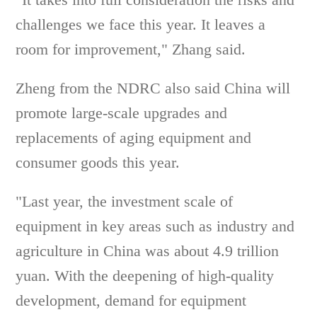
challenges we face this year. It leaves a
room for improvement," Zhang said.
Zheng from the NDRC also said China will
promote large-scale upgrades and
replacements of aging equipment and
consumer goods this year.
"Last year, the investment scale of
equipment in key areas such as industry and
agriculture in China was about 4.9 trillion
yuan. With the deepening of high-quality
development, demand for equipment