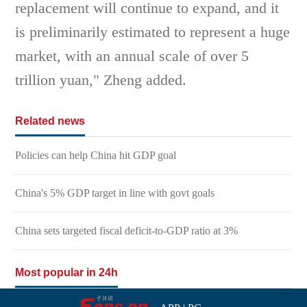
replacement will continue to expand, and it
is preliminarily estimated to represent a huge
market, with an annual scale of over 5
trillion yuan," Zheng added.
Related news
Policies can help China hit GDP goal
China's 5% GDP target in line with govt goals
China sets targeted fiscal deficit-to-GDP ratio at 3%
Most popular in 24h