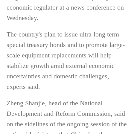
economic regulator at a news conference on
Wednesday.
The country's plan to issue ultra-long term
special treasury bonds and to promote large-
scale equipment replacements will help
stabilize growth amid external economic
uncertainties and domestic challenges,
experts said.
Zheng Shanjie, head of the National
Development and Reform Commission, said
on the sidelines of the ongoing session of the