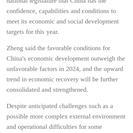
national legislature that China has the
confidence, capabilities and conditions to
meet its economic and social development
targets for this year.
Zheng said the favorable conditions for
China's economic development outweigh the
unfavorable factors in 2024, and the upward
trend in economic recovery will be further
consolidated and strengthened.
Despite anticipated challenges such as a
possible more complex external environment
and operational difficulties for some