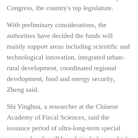
Congress, the country's top legislature.
With preliminary considerations, the
authorities have decided the funds will
mainly support areas including scientific and
technological innovation, integrated urban-
rural development, coordinated regional
development, food and energy security,
Zheng said.
Shi Yinghua, a researcher at the Chinese
Academy of Fiscal Sciences, said the
issuance period of ultra-long-term special