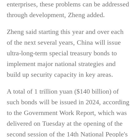
enterprises, these problems can be addressed
through development, Zheng added.
Zheng said starting this year and over each
of the next several years, China will issue
ultra-long-term special treasury bonds to
implement major national strategies and
build up security capacity in key areas.
A total of 1 trillion yuan ($140 billion) of
such bonds will be issued in 2024, according
to the Government Work Report, which was
delivered on Tuesday at the opening of the
second session of the 14th National People's