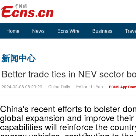
Home
News
Ecns Wire
Business
Trav
新闻中心
Better trade ties in NEV sector b
2024-02-08 08:23:26
China Daily
Editor : Li Yan
ECNS App Dow
China's recent efforts to bolster d
global expansion and improve thei
capabilities will reinforce the count
energy vehicles, contributing to the