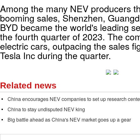
Among the many NEV producers th
booming sales, Shenzhen, Guangd
BYD became the world's leading sel
the fourth quarter of 2023. The c
electric cars, outpacing the sales f
Tesla Inc during the quarter.
Related news
China encourages NEV companies to set up research cente
China to stay undisputed NEV king
Big battle ahead as China's NEV market goes up a gear