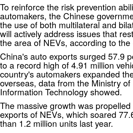
To reinforce the risk prevention abilit
automakers, the Chinese governmen
the use of both multilateral and bila
will actively address issues that rest
the area of NEVs, according to the 
China's auto exports surged 57.9 p
to a record high of 4.91 million veh
country's automakers expanded the
overseas, data from the Ministry of
Information Technology showed.
The massive growth was propelled 
exports of NEVs, which soared 77.
than 1.2 million units last year.