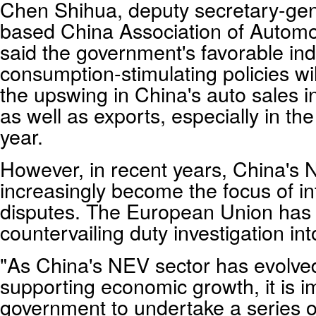
Chen Shihua, deputy secretary-gene
based China Association of Automo
said the government's favorable ind
consumption-stimulating policies wil
the upswing in China's auto sales 
as well as exports, especially in the
year.
However, in recent years, China's
increasingly become the focus of in
disputes. The European Union ha
countervailing duty investigation i
"As China's NEV sector has evolved 
supporting economic growth, it is im
government to undertake a series of 