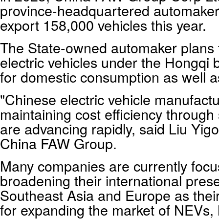
province-headquartered automaker, 
export 158,000 vehicles this year.
The State-owned automaker plans t
electric vehicles under the Hongqi
for domestic consumption as well a
"Chinese electric vehicle manufactur
maintaining cost efficiency through
are advancing rapidly, said Liu Yigo
China FAW Group.
Many companies are currently focus
broadening their international pres
Southeast Asia and Europe as their
for expanding the market of NEVs, 