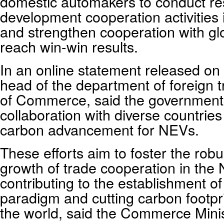
domestic automakers to conduct r
development cooperation activities i
and strengthen cooperation with gl
reach win-win results.
In an online statement released o
head of the department of foreign t
of Commerce, said the government
collaboration with diverse countries
carbon advancement for NEVs.
These efforts aim to foster the rob
growth of trade cooperation in the 
contributing to the establishment o
paradigm and cutting carbon footpri
the world, said the Commerce Minist