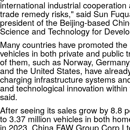
international industrial cooperation
trade remedy risks," said Sun Fuqu
president of the Beijing-based Ch
Science and Technology for Devel
Many countries have promoted the el
vehicles in both private and public
of them, such as Norway, Germany
and the United States, have alread
charging infrastructure systems and 
and technological innovation within
said.
After seeing its sales grow by 8.8 
to 3.37 million vehicles in both ho
in 2023, China FAW Group Corp Ltd