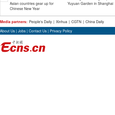
Asian countries gear up for
Yuyuan Garden in Shanghai
Chinese New Year
Media partners:
People's Daily
|
Xinhua
|
CGTN
|
China Daily
About Us
|
Jobs
|
Contact Us
|
Privacy Policy