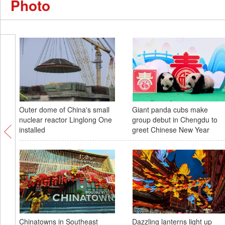
Photo
Outer dome of China's small
Giant panda cubs make
nuclear reactor Linglong One
group debut in Chengdu to
installed
greet Chinese New Year
Chinatowns in Southeast
Dazzling lanterns light up