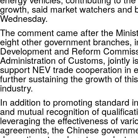
growth, said market watchers and 
Wednesday.
The comment came after the Minis
eight other government branches, i
Development and Reform Commissi
Administration of Customs, jointly i
support NEV trade cooperation in 
further sustaining the growth of thi
industry.
In addition to promoting standard in
and mutual recognition of qualificati
leveraging the effectiveness of vari
agreements, the Chinese governme