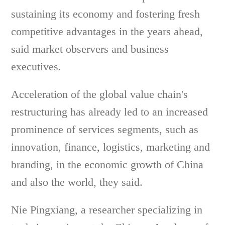
sustaining its economy and fostering fresh
competitive advantages in the years ahead,
said market observers and business
executives.
Acceleration of the global value chain's
restructuring has already led to an increased
prominence of services segments, such as
innovation, finance, logistics, marketing and
branding, in the economic growth of China
and also the world, they said.
Nie Pingxiang, a researcher specializing in