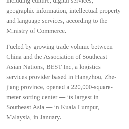
including culture, digital services,
geographic information, intellectual property
and language services, according to the
Ministry of Commerce.
Fueled by growing trade volume between
China and the Association of Southeast
Asian Nations, BEST Inc, a logistics
services provider based in Hangzhou, Zhe-
jiang province, opened a 220,000-square-
meter sorting center — its largest in
Southeast Asia — in Kuala Lumpur,
Malaysia, in January.