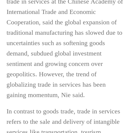
trade in services at the Chinese Academy of
International Trade and Economic
Cooperation, said the global expansion of
traditional manufacturing has slowed due to
uncertainties such as softening goods
demand, subdued global investment
sentiment and growing concern over
geopolitics. However, the trend of
globalizing trade in services has been
gaining momentum, Nie said.
In contrast to goods trade, trade in services
refers to the sale and delivery of intangible
services like transportation, tourism,