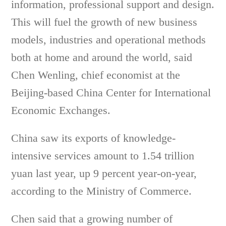
information, professional support and design.
This will fuel the growth of new business
models, industries and operational methods
both at home and around the world, said
Chen Wenling, chief economist at the
Beijing-based China Center for International
Economic Exchanges.
China saw its exports of knowledge-
intensive services amount to 1.54 trillion
yuan last year, up 9 percent year-on-year,
according to the Ministry of Commerce.
Chen said that a growing number of