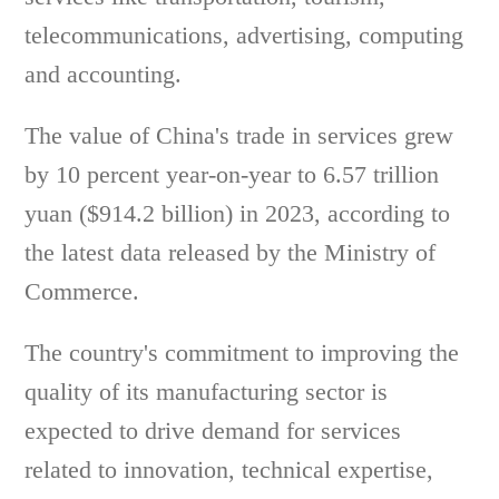
telecommunications, advertising, computing
and accounting.
The value of China's trade in services grew
by 10 percent year-on-year to 6.57 trillion
yuan ($914.2 billion) in 2023, according to
the latest data released by the Ministry of
Commerce.
The country's commitment to improving the
quality of its manufacturing sector is
expected to drive demand for services
related to innovation, technical expertise,