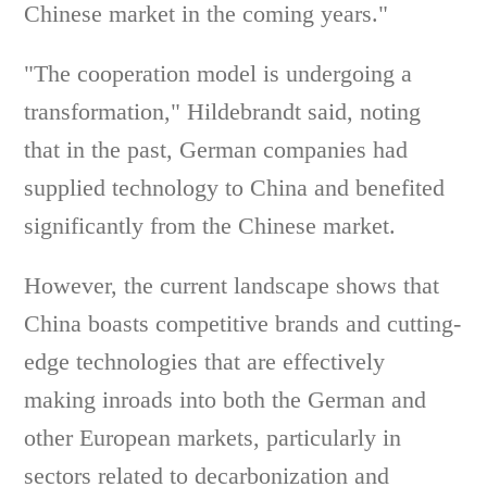
Chinese market in the coming years."
"The cooperation model is undergoing a
transformation," Hildebrandt said, noting
that in the past, German companies had
supplied technology to China and benefited
significantly from the Chinese market.
However, the current landscape shows that
China boasts competitive brands and cutting-
edge technologies that are effectively
making inroads into both the German and
other European markets, particularly in
sectors related to decarbonization and