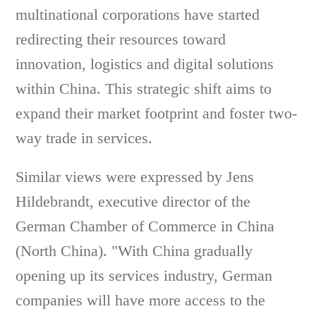
multinational corporations have started
redirecting their resources toward
innovation, logistics and digital solutions
within China. This strategic shift aims to
expand their market footprint and foster two-
way trade in services.
Similar views were expressed by Jens
Hildebrandt, executive director of the
German Chamber of Commerce in China
(North China). "With China gradually
opening up its services industry, German
companies will have more access to the