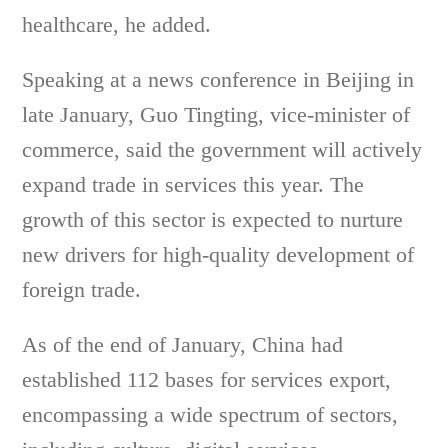
healthcare, he added.
Speaking at a news conference in Beijing in
late January, Guo Tingting, vice-minister of
commerce, said the government will actively
expand trade in services this year. The
growth of this sector is expected to nurture
new drivers for high-quality development of
foreign trade.
As of the end of January, China had
established 112 bases for services export,
encompassing a wide spectrum of sectors,