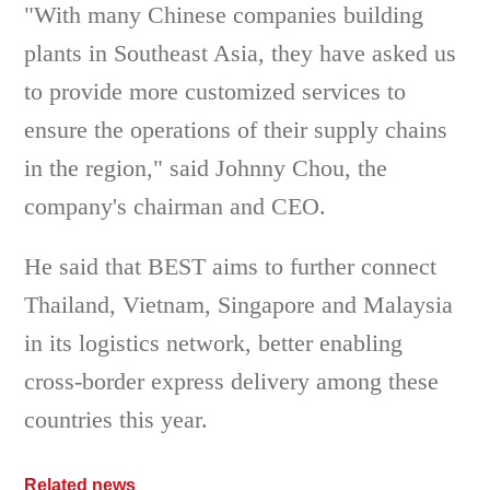
"With many Chinese companies building
plants in Southeast Asia, they have asked us
to provide more customized services to
ensure the operations of their supply chains
in the region," said Johnny Chou, the
company's chairman and CEO.
He said that BEST aims to further connect
Thailand, Vietnam, Singapore and Malaysia
in its logistics network, better enabling
cross-border express delivery among these
countries this year.
Related news