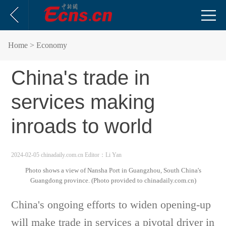
Home
> Economy
China's trade in
services making
inroads to world
2024-02-05 chinadaily.com.cn
Editor：Li Yan
Photo shows a view of Nansha Port in Guangzhou, South China's
Guangdong province. (Photo provided to chinadaily.com.cn)
China's ongoing efforts to widen opening-up
will make trade in services a pivotal driver in