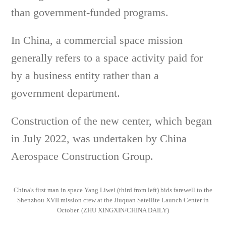
than government-funded programs.
In China, a commercial space mission
generally refers to a space activity paid for
by a business entity rather than a
government department.
Construction of the new center, which began
in July 2022, was undertaken by China
Aerospace Construction Group.
China's first man in space Yang Liwei (third from left) bids farewell to the
Shenzhou XVII mission crew at the Jiuquan Satellite Launch Center in
October. (ZHU XINGXIN/CHINA DAILY)