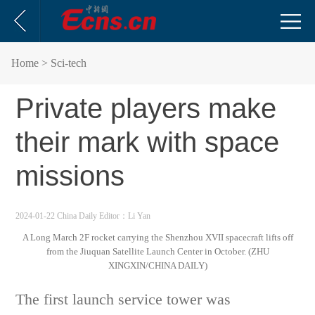
Home
> Sci-tech
Private players make
their mark with space
missions
2024-01-22 China Daily
Editor：Li Yan
A Long March 2F rocket carrying the Shenzhou XVII spacecraft lifts off
from the Jiuquan Satellite Launch Center in October. (ZHU
XINGXIN/CHINA DAILY)
The first launch service tower was