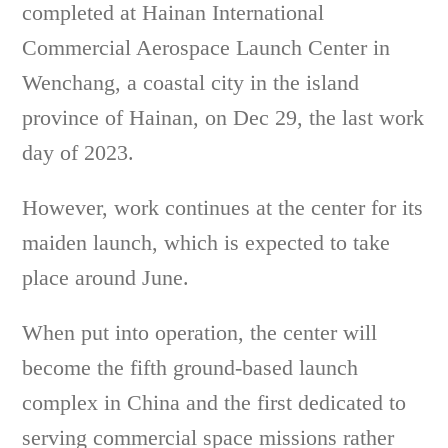
completed at Hainan International
Commercial Aerospace Launch Center in
Wenchang, a coastal city in the island
province of Hainan, on Dec 29, the last work
day of 2023.
However, work continues at the center for its
maiden launch, which is expected to take
place around June.
When put into operation, the center will
become the fifth ground-based launch
complex in China and the first dedicated to
serving commercial space missions rather