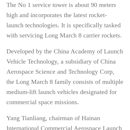
The No 1 service tower is about 90 meters
high and incorporates the latest rocket-
launch technologies. It is specifically tasked
with servicing Long March 8 carrier rockets.
Developed by the China Academy of Launch
Vehicle Technology, a subsidiary of China
Aerospace Science and Technology Corp,
the Long March 8 family consists of multiple
medium-lift launch vehicles designated for
commercial space missions.
Yang Tianliang, chairman of Hainan
International Commercial Aerospace Launch