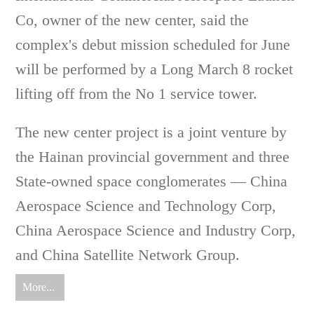
Co, owner of the new center, said the
complex's debut mission scheduled for June
will be performed by a Long March 8 rocket
lifting off from the No 1 service tower.
The new center project is a joint venture by
the Hainan provincial government and three
State-owned space conglomerates — China
Aerospace Science and Technology Corp,
China Aerospace Science and Industry Corp,
and China Satellite Network Group.
More...