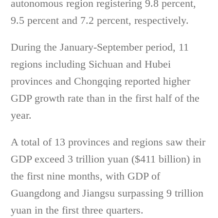
autonomous region registering 9.8 percent,
9.5 percent and 7.2 percent, respectively.
During the January-September period, 11
regions including Sichuan and Hubei
provinces and Chongqing reported higher
GDP growth rate than in the first half of the
year.
A total of 13 provinces and regions saw their
GDP exceed 3 trillion yuan ($411 billion) in
the first nine months, with GDP of
Guangdong and Jiangsu surpassing 9 trillion
yuan in the first three quarters.