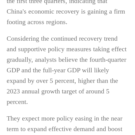
the first three quarters, indicating that
China's economic recovery is gaining a firm
footing across regions.
Considering the continued recovery trend
and supportive policy measures taking effect
gradually, analysts believe the fourth-quarter
GDP and the full-year GDP will likely
expand by over 5 percent, higher than the
2023 annual growth target of around 5
percent.
They expect more policy easing in the near
term to expand effective demand and boost