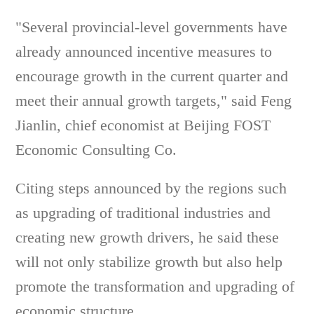
"Several provincial-level governments have
already announced incentive measures to
encourage growth in the current quarter and
meet their annual growth targets," said Feng
Jianlin, chief economist at Beijing FOST
Economic Consulting Co.
Citing steps announced by the regions such
as upgrading of traditional industries and
creating new growth drivers, he said these
will not only stabilize growth but also help
promote the transformation and upgrading of
economic structure.