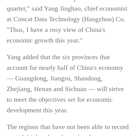
quarter," said Yang Jinghao, chief economist
at Concat Data Technology (Hangzhou) Co.
"Thus, I have a rosy view of China's
economic growth this year."
Yang added that the six provinces that
account for nearly half of China's economy
— Guangdong, Jiangsu, Shandong,
Zhejiang, Henan and Sichuan — will strive
to meet the objectives set for economic
development this year.
The regions that have not been able to record