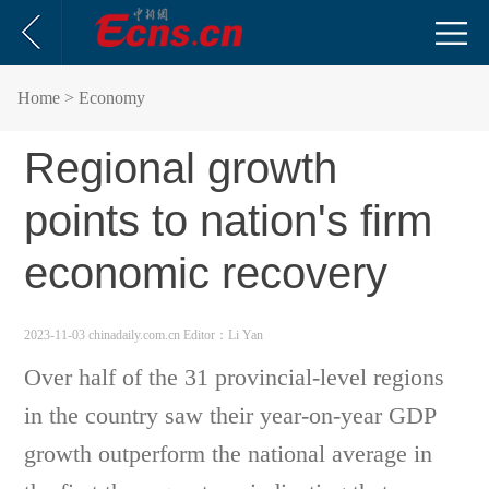
Home
> Economy
Regional growth
points to nation's firm
economic recovery
2023-11-03 chinadaily.com.cn
Editor：Li Yan
Over half of the 31 provincial-level regions
in the country saw their year-on-year GDP
growth outperform the national average in