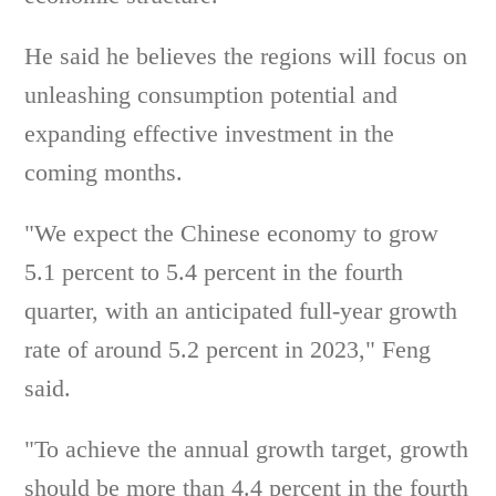
He said he believes the regions will focus on
unleashing consumption potential and
expanding effective investment in the
coming months.
"We expect the Chinese economy to grow
5.1 percent to 5.4 percent in the fourth
quarter, with an anticipated full-year growth
rate of around 5.2 percent in 2023," Feng
said.
"To achieve the annual growth target, growth
should be more than 4.4 percent in the fourth