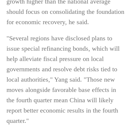
growth higher than the national average
should focus on consolidating the foundation
for economic recovery, he said.
"Several regions have disclosed plans to
issue special refinancing bonds, which will
help alleviate fiscal pressure on local
governments and resolve debt risks tied to
local authorities," Yang said. "Those new
moves alongside favorable base effects in
the fourth quarter mean China will likely
report better economic results in the fourth
quarter."