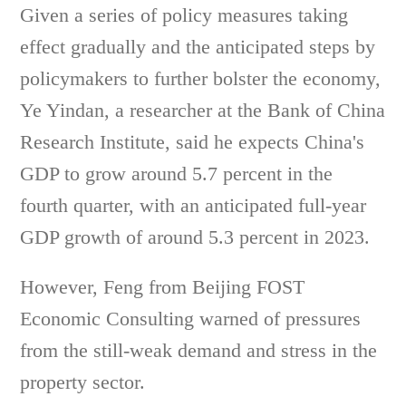
Given a series of policy measures taking
effect gradually and the anticipated steps by
policymakers to further bolster the economy,
Ye Yindan, a researcher at the Bank of China
Research Institute, said he expects China's
GDP to grow around 5.7 percent in the
fourth quarter, with an anticipated full-year
GDP growth of around 5.3 percent in 2023.
However, Feng from Beijing FOST
Economic Consulting warned of pressures
from the still-weak demand and stress in the
property sector.