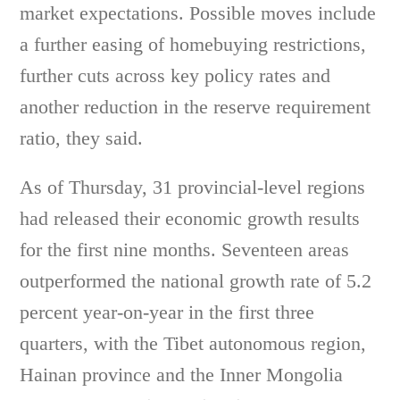
market expectations. Possible moves include
a further easing of homebuying restrictions,
further cuts across key policy rates and
another reduction in the reserve requirement
ratio, they said.
As of Thursday, 31 provincial-level regions
had released their economic growth results
for the first nine months. Seventeen areas
outperformed the national growth rate of 5.2
percent year-on-year in the first three
quarters, with the Tibet autonomous region,
Hainan province and the Inner Mongolia