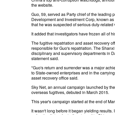
the website.
Guo, 59, served as Party chief of the leading
Development and Investment Corp, known as S
that he was suspected of serious duty-related 
It added that investigators have frozen all of hi
The fugitive repatriation and asset recovery o
responsible for Guo's repatriation. The Shanxi p
disciplinary and supervisory departments in Dat
statement said.
"Guo's return and surrender was a major achieve
to State-owned enterprises and in the carrying 
asset recovery office said.
Sky Net, an annual campaign launched by the c
overseas fugitives, debuted in March 2015.
This year's campaign started at the end of Mar
It wasn't long before it began yielding results.