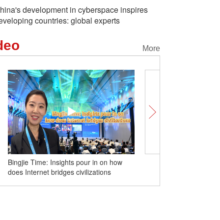
hina's development in cyberspace inspires
eveloping countries: global experts
deo
More
Bingjie Time: Insights pour in on how
Spectacular views of 'he
does Internet bridges civilizations
bathing in the river' in Xi