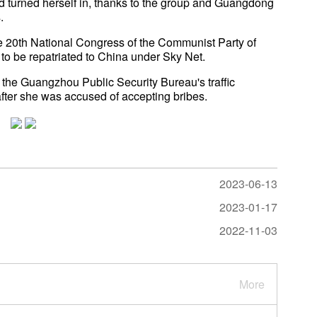
and turned herself in, thanks to the group and Guangdong
.
the 20th National Congress of the Communist Party of
to be repatriated to China under Sky Net.
 the Guangzhou Public Security Bureau's traffic
fter she was accused of accepting bribes.
2023-06-13
2023-01-17
2022-11-03
More