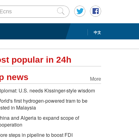
中文
st popular in 24h
p news
More
iplomat: U.S. needs Kissinger-style wisdom
orld's first hydrogen-powered tram to be
ested in Malaysia
hina and Algeria to expand scope of
ooperation
ore steps in pipeline to boost FDI