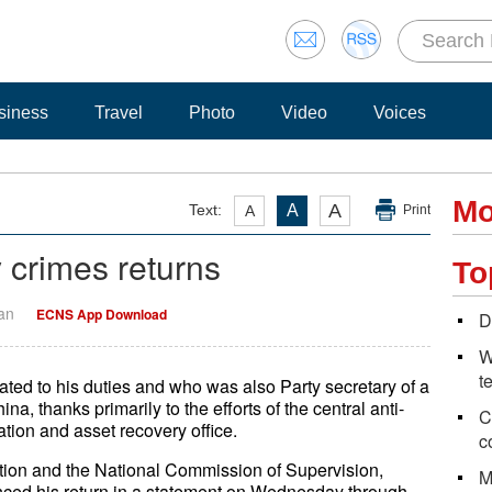
siness
Travel
Photo
Video
Voices
Mo
A
Text:
A
A
Print
y crimes returns
To
Yan
ECNS App Download
D
W
t
ated to his duties and who was also Party secretary of a
, thanks primarily to the efforts of the central anti-
C
ation and asset recovery office.
c
tion and the National Commission of Supervision,
M
nced his return in a statement on Wednesday through