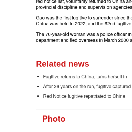
red notice list, voluntarily returned to China 
provincial discipline and supervision agencies
Guo was the first fugitive to surrender since 
China was held in 2022, and the 62nd fugitive 
The 70-year-old woman was a police officer in
department and fled overseas in March 2000 a
Related news
Fugitive returns to China, turns herself in
After 26 years on the run, fugitive captured
Red Notice fugitive repatriated to China
Photo