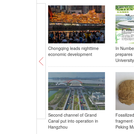
Chongqing leads nighttime
In Numbe
economic development
prepares 
Universi
Second channel of Grand
Fossilize
Canal put into operation in
fragment 
Hangzhou
Peking Ma