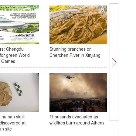
rs: Chengdu
Stunning branches on
Spectacu
for green World
Cherchen River in Xinjiang
stretches
ty Games
Xinjiang
d human skull
Thousands evacuated as
Guangxi 
discovered at
wildfires burn around Athens
floods a
n site
makes la