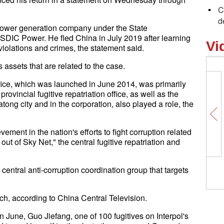
C
d
 power generation company under the State
DIC Power. He fled China in July 2019 after learning
Vi
violations and crimes, the statement said.
s assets that are related to the case.
ffice, which was launched in June 2014, was primarily
rovincial fugitive repatriation office, as well as the
ong city and in the corporation, also played a role, the
ment in the nation's efforts to fight corruption related
out of Sky Net," the central fugitive repatriation and
entral anti-corruption coordination group that targets
ch, according to China Central Television.
 In June, Guo Jiefang, one of 100 fugitives on Interpol's