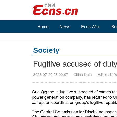
Home
News
Ecns Wire
Bu
Society
Fugitive accused of dut
2023-07-20 08:22:07
China Daily
Editor : Li 
Guo Qigang, a fugitive suspected of crimes rel
power generation company, has returned to China
corruption coordination group's fugitive repatri
The Central Commission for Discipline Inspec
China's top anti-corruption watchdogs, annou