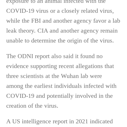
exposure to an animal infected with the
COVID-19 virus or a closely related virus,
while the FBI and another agency favor a lab
leak theory. CIA and another agency remain
unable to determine the origin of the virus.
The ODNI report also said it found no
evidence supporting recent allegations that
three scientists at the Wuhan lab were
among the earliest individuals infected with
COVID-19 and potentially involved in the
creation of the virus.
A US intelligence report in 2021 indicated