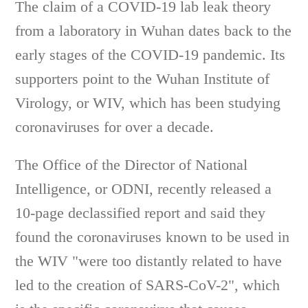
The claim of a COVID-19 lab leak theory
from a laboratory in Wuhan dates back to the
early stages of the COVID-19 pandemic. Its
supporters point to the Wuhan Institute of
Virology, or WIV, which has been studying
coronaviruses for over a decade.
The Office of the Director of National
Intelligence, or ODNI, recently released a
10-page declassified report and said they
found the coronaviruses known to be used in
the WIV "were too distantly related to have
led to the creation of SARS-CoV-2", which