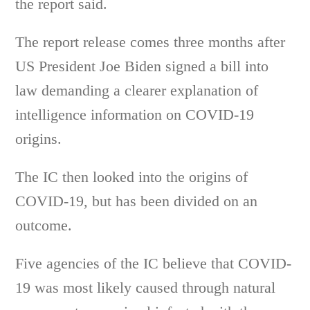
the report said.
The report release comes three months after
US President Joe Biden signed a bill into
law demanding a clearer explanation of
intelligence information on COVID-19
origins.
The IC then looked into the origins of
COVID-19, but has been divided on an
outcome.
Five agencies of the IC believe that COVID-
19 was most likely caused through natural