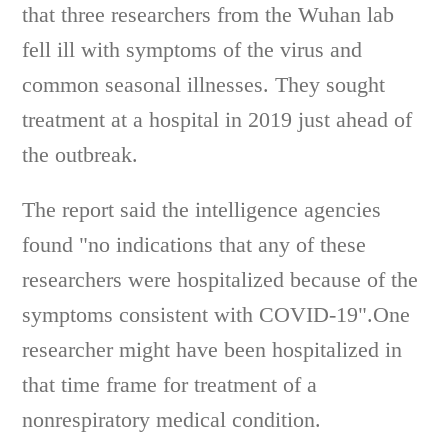
that three researchers from the Wuhan lab
fell ill with symptoms of the virus and
common seasonal illnesses. They sought
treatment at a hospital in 2019 just ahead of
the outbreak.
The report said the intelligence agencies
found "no indications that any of these
researchers were hospitalized because of the
symptoms consistent with COVID-19".One
researcher might have been hospitalized in
that time frame for treatment of a
nonrespiratory medical condition.