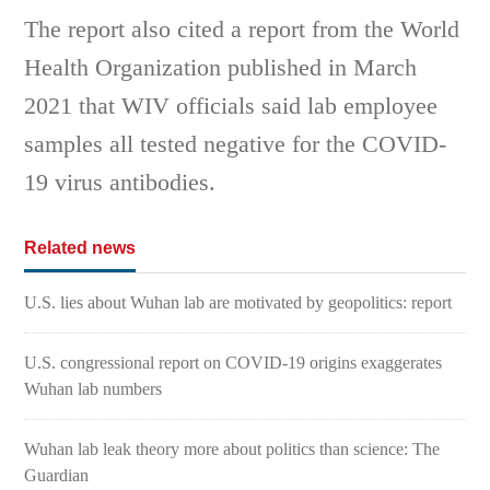
The report also cited a report from the World
Health Organization published in March
2021 that WIV officials said lab employee
samples all tested negative for the COVID-
19 virus antibodies.
Related news
U.S. lies about Wuhan lab are motivated by geopolitics: report
U.S. congressional report on COVID-19 origins exaggerates
Wuhan lab numbers
Wuhan lab leak theory more about politics than science: The
Guardian